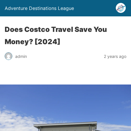
Adventure Destinations League
Does Costco Travel Save You
Money? [2024]
admin
2 years ago