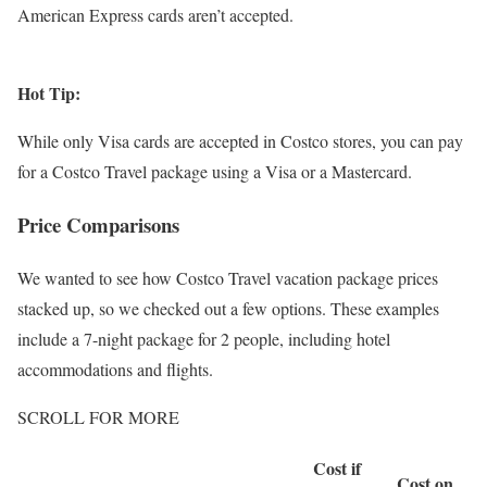
American Express cards aren’t accepted.
Hot Tip:
While only Visa cards are accepted in Costco stores, you can pay
for a Costco Travel package using a Visa or a Mastercard.
Price Comparisons
We wanted to see how Costco Travel vacation package prices
stacked up, so we checked out a few options. These examples
include a 7-night package for 2 people, including hotel
accommodations and flights.
SCROLL FOR MORE
Cost if
Cost on