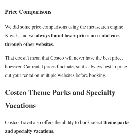
Price Comparisons
We did some price comparisons using the metasearch engine
we always found lower prices on rental cars
Kayak, and
through other websites
.
That doesn’t mean that Costco will never have the best price,
however. Car rental prices fluctuate, so it’s always best to price
out your rental on multiple websites before booking.
Costco Theme Parks and Specialty
Vacations
theme parks
Costco Travel also offers the ability to book select
and specialty vacations
.