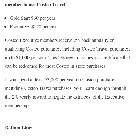
member to use Costco Travel
.
Gold Star: $60 per year
Executive: $120 per year
Costco Executive members receive 2% back annually on
qualifying Costco purchases, including Costco Travel purchases,
up to $1,000 per year. This 2% reward comes as a certificate that
can be redeemed for most Costco in-store purchases.
If you spend at least $3,000 per year on Costco purchases,
including Costco Travel purchases, you’ll earn enough through
the 2% yearly reward to negate the extra cost of the Executive
membership.
Bottom Line: