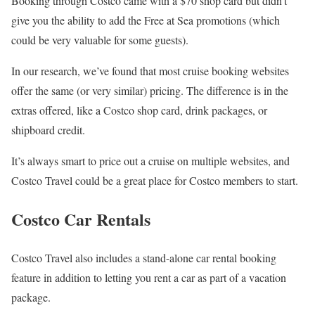
Booking through Costco came with a $70 shop card but didn’t
give you the ability to add the Free at Sea promotions (which
could be very valuable for some guests).
In our research, we’ve found that most cruise booking websites
offer the same (or very similar) pricing. The difference is in the
extras offered, like a Costco shop card, drink packages, or
shipboard credit.
It’s always smart to price out a cruise on multiple websites, and
Costco Travel could be a great place for Costco members to start.
Costco Car Rentals
Costco Travel also includes a stand-alone car rental booking
feature in addition to letting you rent a car as part of a vacation
package.