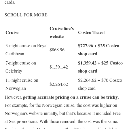
cards.
SCROLL FOR MORE
Cruise line’s
Cruise
Costco Travel
website
$727.96 + $25 Costco
3-night cruise on Royal
$868.96
shop card
Caribbean
$1,359.42 + $25 Costco
7-night cruise on
$1,391.42
shop card
Celebrity
11-night cruise on
$2,264.62 + $70 Costco
$2,264.62
Norwegian
shop card
getting accurate pricing on a cruise can be tricky
However,
.
For example, for the Norwegian cruise, the cost was higher on
Norwegian’s website initially, but that’s because it included Free
at Sea promotions. With those removed, the cost was the same.