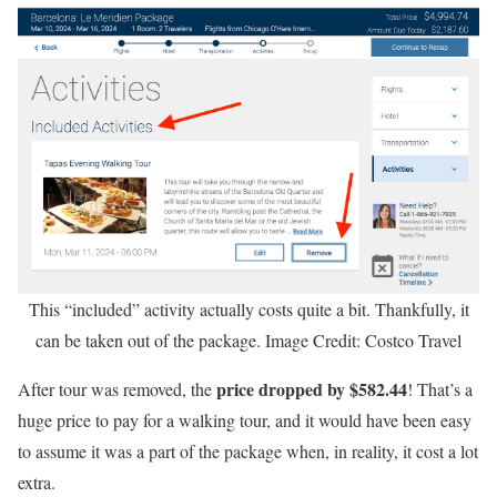
This “included” activity actually costs quite a bit. Thankfully, it
can be taken out of the package. Image Credit: Costco Travel
price dropped by $582.44
After tour was removed, the
! That’s a
huge price to pay for a walking tour, and it would have been easy
to assume it was a part of the package when, in reality, it cost a lot
extra.