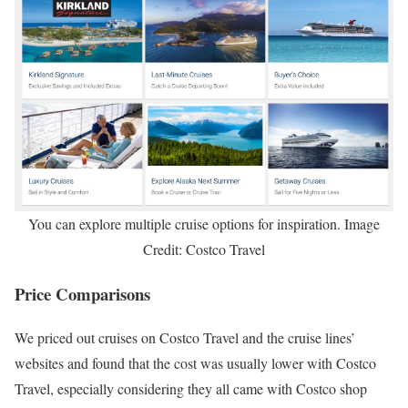
You can explore multiple cruise options for inspiration. Image
Credit: Costco Travel
Price Comparisons
We priced out cruises on Costco Travel and the cruise lines’
websites and found that the cost was usually lower with Costco
Travel, especially considering they all came with Costco shop