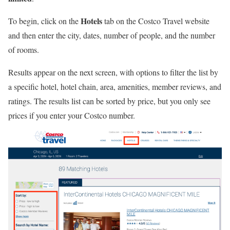
Hotels
To begin, click on the
tab on the Costco Travel website
and then enter the city, dates, number of people, and the number
of rooms.
Results appear on the next screen, with options to filter the list by
a specific hotel, hotel chain, area, amenities, member reviews, and
ratings. The results list can be sorted by price, but you only see
prices if you enter your Costco number.