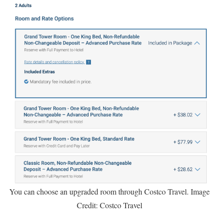
You can choose an upgraded room through Costco Travel. Image
Credit: Costco Travel