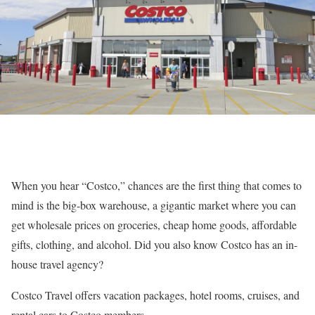
When you hear “Costco,” chances are the first thing that comes to
mind is the big-box warehouse, a gigantic market where you can
get wholesale prices on groceries, cheap home goods, affordable
gifts, clothing, and alcohol. Did you also know Costco has an in-
house travel agency?
Costco Travel offers vacation packages, hotel rooms, cruises, and
rental cars to Costco members.