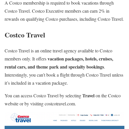
A Costco membership is required to book vacations through
Costco Travel. Costco Executive members can earn 2% in
rewards on qualifying Costco purchases, including Costco Travel.
Costco Travel
Costco Travel is an online travel agency available to Costco
vacation packages, hotels, cruises,
members only. It offers
rental cars, and theme park and specialty bookings
.
Interestingly, you can’t book a flight through Costco Travel unless
it’s included in a vacation package.
Travel
You can access Costco Travel by selecting
on the Costco
website or by visiting costcotravel.com.