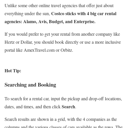
Unlike some other online travel agencies that offer just about
Costco sticks with 4 big car rental
everything under the sun,
agencies: Alamo, Avis, Budget, and Enterprise.
If you would prefer to get your rental from another company like
Hertz or Dollar, you should book directly or use a more inclusive
portal like AmexTravel.com or Orbitz.
Hot Tip:
Searching and Booking
To search for a rental car, input the pickup and drop-off locations,
Search
dates, and times, and then click
.
Search results are shown in a grid, with the 4 companies as the
columns and the various classes of cars available as the rows. The