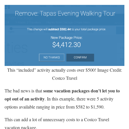
This “included” activity actually costs over $500! Image Credit:
Costco Travel
some vacation packages don’t let you to
The bad news is that
opt out of an activity
. In this example, there were 5 activity
options available ranging in price from $582 to $1,590.
This can add a lot of unnecessary costs to a Costco Travel
vacation package.