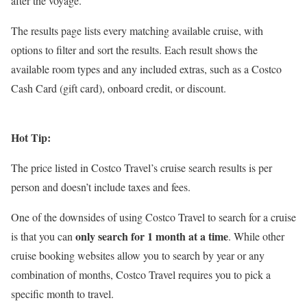
after the voyage.
The results page lists every matching available cruise, with
options to filter and sort the results. Each result shows the
available room types and any included extras, such as a Costco
Cash Card (gift card), onboard credit, or discount.
Hot Tip:
The price listed in Costco Travel’s cruise search results is per
person and doesn’t include taxes and fees.
One of the downsides of using Costco Travel to search for a cruise
only search for 1 month at a time
is that you can
. While other
cruise booking websites allow you to search by year or any
combination of months, Costco Travel requires you to pick a
specific month to travel.