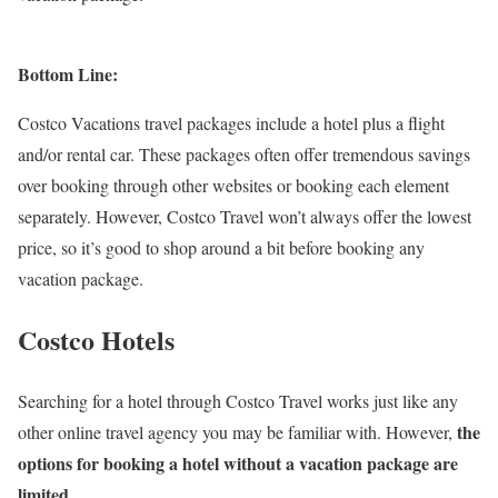
Bottom Line:
Costco Vacations travel packages include a hotel plus a flight
and/or rental car. These packages often offer tremendous savings
over booking through other websites or booking each element
separately. However, Costco Travel won’t always offer the lowest
price, so it’s good to shop around a bit before booking any
vacation package.
Costco Hotels
Searching for a hotel through Costco Travel works just like any
the
other online travel agency you may be familiar with. However,
options for booking a hotel without a vacation package are
limited
.