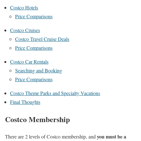
Costco Hotels
Price Comparisons
Costco Cruises
Costco Travel Cruise Deals
Price Comparisons
Costco Car Rentals
Searching and Booking
Price Comparisons
Costco Theme Parks and Specialty Vacations
Final Thoughts
Costco Membership
you must be a
There are 2 levels of Costco membership, and