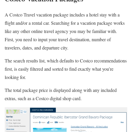
A Costco Travel vacation package includes a hotel stay with a
flight and/or a rental car. Searching for a vacation package works
like any other online travel agency you may be familiar with.
First, you need to input your travel destination, number of
travelers, dates, and departure city.
The search results list, which defaults to Costco recommendations
first, is easily filtered and sorted to find exactly what you’re
looking for.
The total package price is displayed along with any included
extras, such as a Costco digital shop card.