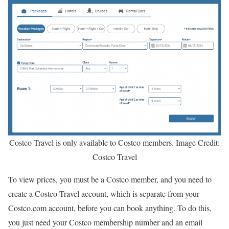
Costco Travel is only available to Costco members. Image Credit:
Costco Travel
To view prices, you must be a Costco member, and you need to
create a Costco Travel account, which is separate from your
Costco.com account, before you can book anything. To do this,
you just need your Costco membership number and an email