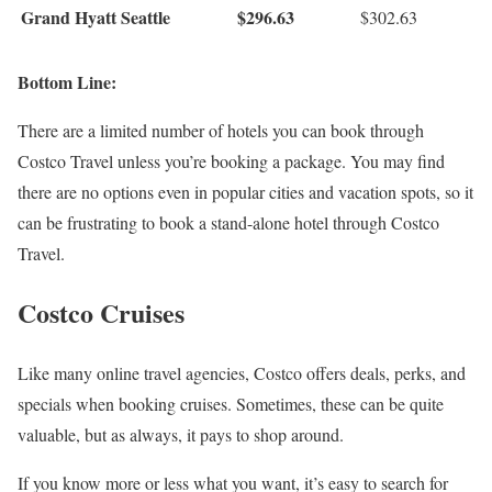
Grand Hyatt Seattle
$296.63
$302.63
Bottom Line:
There are a limited number of hotels you can book through
Costco Travel unless you’re booking a package. You may find
there are no options even in popular cities and vacation spots, so it
can be frustrating to book a stand-alone hotel through Costco
Travel.
Costco Cruises
Like many online travel agencies, Costco offers deals, perks, and
specials when booking cruises. Sometimes, these can be quite
valuable, but as always, it pays to shop around.
If you know more or less what you want, it’s easy to search for