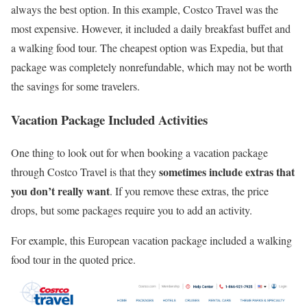
always the best option. In this example, Costco Travel was the
most expensive. However, it included a daily breakfast buffet and
a walking food tour. The cheapest option was Expedia, but that
package was completely nonrefundable, which may not be worth
the savings for some travelers.
Vacation Package Included Activities
One thing to look out for when booking a vacation package
sometimes include extras that
through Costco Travel is that they
you don’t really want
. If you remove these extras, the price
drops, but some packages require you to add an activity.
For example, this European vacation package included a walking
food tour in the quoted price.