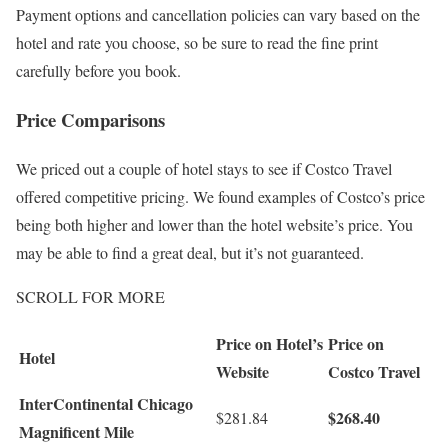
Payment options and cancellation policies can vary based on the
hotel and rate you choose, so be sure to read the fine print
carefully before you book.
Price Comparisons
We priced out a couple of hotel stays to see if Costco Travel
offered competitive pricing. We found examples of Costco’s price
being both higher and lower than the hotel website’s price. You
may be able to find a great deal, but it’s not guaranteed.
SCROLL FOR MORE
Price on Hotel’s
Price on
Hotel
Website
Costco Travel
InterContinental Chicago
$268.40
$281.84
Magnificent Mile