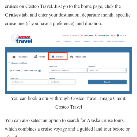
cruises on Costco Travel. Just go to the home page, click the
Cruises
tab, and enter your destination, departure month, specific
cruise line (if you have a preference), and duration.
You can book a cruise through Costco Travel. Image Credit:
Costco Travel
You can also select an option to search for Alaska cruise tours,
which combines a cruise voyage and a guided land tour before or