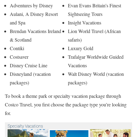
Adventures by Disney
Evan Evans Britain’s Finest
Aulani, A Disney Resort
Sightseeing Tours
and Spa
Insight Vacations
Brendan Vacations Ireland
Lion World Travel (African
& Scotland
safaris)
Contiki
Luxury Gold
Costsaver
Trafalgar Worldwide Guided
Disney Cruise Line
Vacations
Disneyland (vacation
Walt Disney World (vacation
packages)
packages)
To book a theme park or specialty vacation package through
Costco Travel, you first choose the package type you’re looking
for.