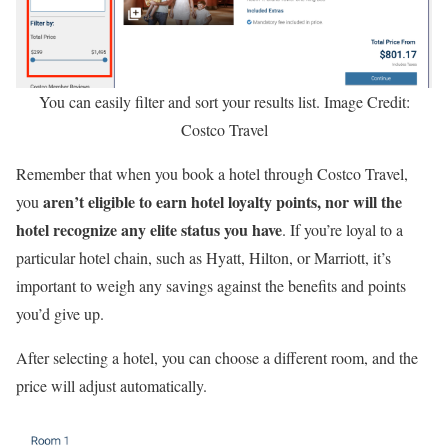
You can easily filter and sort your results list. Image Credit:
Costco Travel
Remember that when you book a hotel through Costco Travel,
aren’t eligible to earn hotel loyalty points, nor will the
you
hotel recognize any elite status you have
. If you’re loyal to a
particular hotel chain, such as Hyatt, Hilton, or Marriott, it’s
important to weigh any savings against the benefits and points
you’d give up.
After selecting a hotel, you can choose a different room, and the
price will adjust automatically.