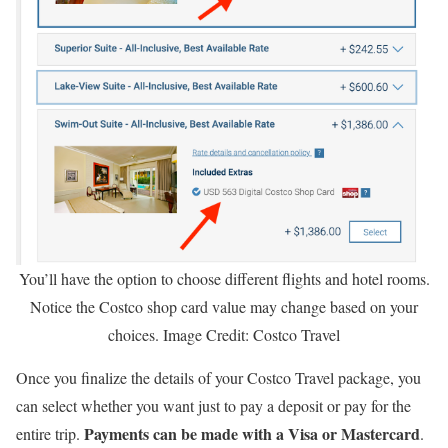
You’ll have the option to choose different flights and hotel rooms.
Notice the Costco shop card value may change based on your
choices. Image Credit: Costco Travel
Once you finalize the details of your Costco Travel package, you
can select whether you want just to pay a deposit or pay for the
Payments can be made with a Visa or Mastercard
entire trip.
.