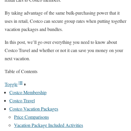
By taking advantage of the same bulk-purchasing power that it
uses in retail, Costco can secure group rates when putting together
vacation packages and bundles.
In this post, we’ll go over everything you need to know about
Costco Travel and whether or not it can save you money on your
next vacation.
Table of Contents
Toggle
Costco Membership
Costco Travel
Costco Vacation Packages
Price Comparisons
Vacation Package Included Activities