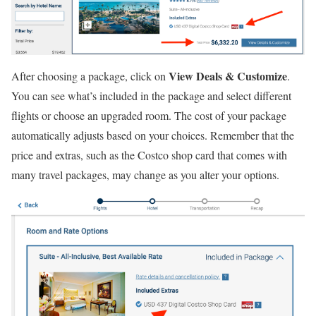
View Deals & Customize
After choosing a package, click on
.
You can see what’s included in the package and select different
flights or choose an upgraded room. The cost of your package
automatically adjusts based on your choices. Remember that the
price and extras, such as the Costco shop card that comes with
many travel packages, may change as you alter your options.