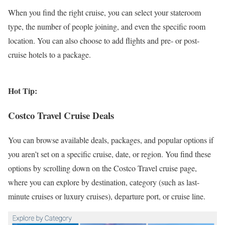
When you find the right cruise, you can select your stateroom
type, the number of people joining, and even the specific room
location. You can also choose to add flights and pre- or post-
cruise hotels to a package.
Hot Tip:
Costco Travel Cruise Deals
You can browse available deals, packages, and popular options if
you aren’t set on a specific cruise, date, or region. You find these
options by scrolling down on the Costco Travel cruise page,
where you can explore by destination, category (such as last-
minute cruises or luxury cruises), departure port, or cruise line.