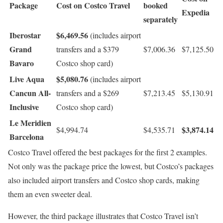
Package
Cost on Costco Travel
booked
Expedia
separately
Iberostar
$6,469.56
(includes airport
Grand
transfers and a $379
$7,006.36
$7,125.50
Bavaro
Costco shop card)
Live Aqua
$5,080.76
(includes airport
Cancun All-
transfers and a $269
$7,213.45
$5,130.91
Inclusive
Costco shop card)
Le Meridien
$3,874.14
$4,994.74
$4,535.71
Barcelona
Costco Travel offered the best packages for the first 2 examples.
Not only was the package price the lowest, but Costco’s packages
also included airport transfers and Costco shop cards, making
them an even sweeter deal.
However, the third package illustrates that Costco Travel isn’t