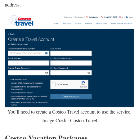
address.
You’ll need to create a Costco Travel account to use the service.
Image Credit: Costco Travel
Costco Vacation Packages