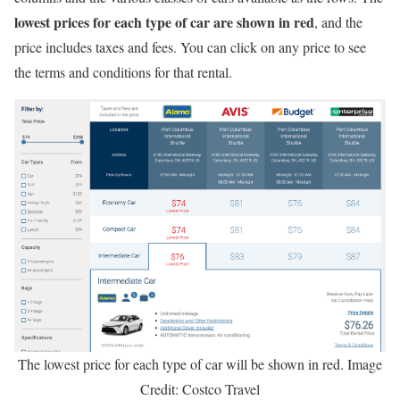
lowest prices for each type of car are shown in red
, and the
price includes taxes and fees. You can click on any price to see
the terms and conditions for that rental.
The lowest price for each type of car will be shown in red. Image
Credit: Costco Travel