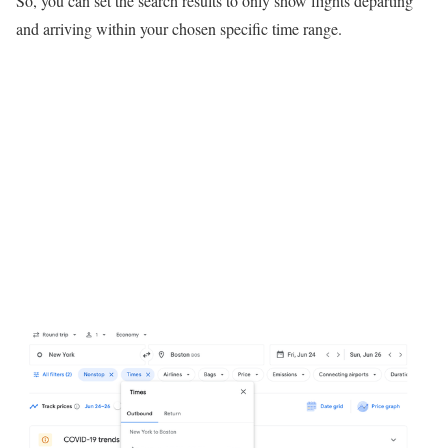
So, you can set the search results to only show flights departing
and arriving within your chosen specific time range.