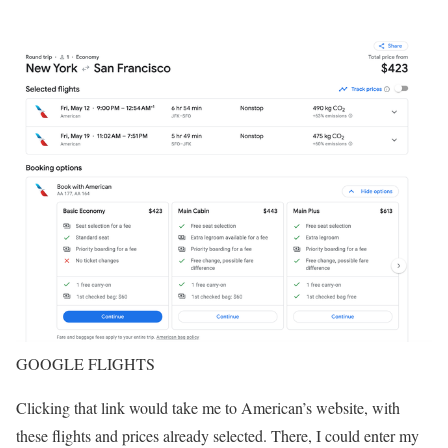
GOOGLE FLIGHTS
Clicking that link would take me to American’s website, with
these flights and prices already selected. There, I could enter my