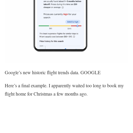
Google’s new historic flight trends data. GOOGLE
Here’s a final example. I apparently waited too long to book my
flight home for Christmas a few months ago.