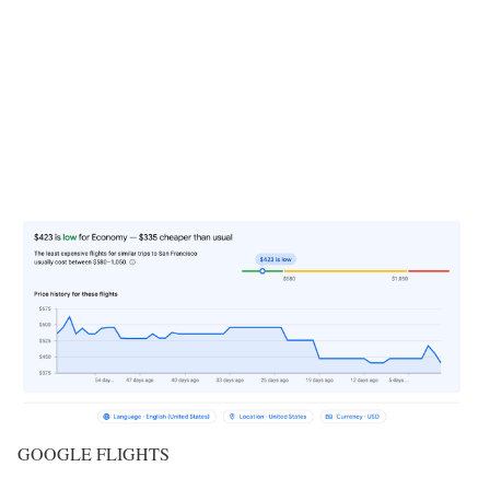
GOOGLE FLIGHTS