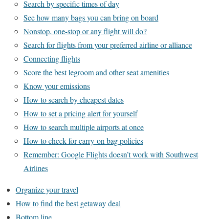
Search by specific times of day
See how many bags you can bring on board
Nonstop, one-stop or any flight will do?
Search for flights from your preferred airline or alliance
Connecting flights
Score the best legroom and other seat amenities
Know your emissions
How to search by cheapest dates
How to set a pricing alert for yourself
How to search multiple airports at once
How to check for carry-on bag policies
Remember: Google Flights doesn’t work with Southwest
Airlines
Organize your travel
How to find the best getaway deal
Bottom line