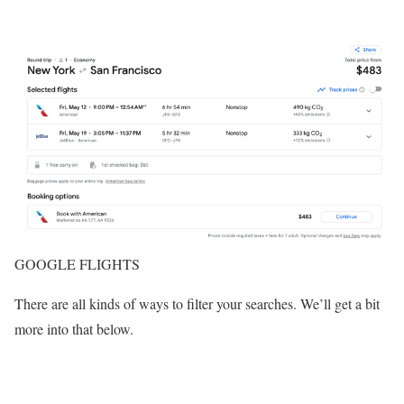
GOOGLE FLIGHTS
There are all kinds of ways to filter your searches. We’ll get a bit
more into that below.