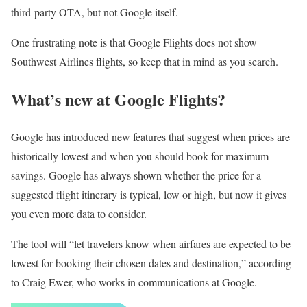
third-party OTA, but not Google itself.
One frustrating note is that Google Flights does not show
Southwest Airlines flights, so keep that in mind as you search.
What’s new at Google Flights?
Google has introduced new features that suggest when prices are
historically lowest and when you should book for maximum
savings. Google has always shown whether the price for a
suggested flight itinerary is typical, low or high, but now it gives
you even more data to consider.
The tool will “let travelers know when airfares are expected to be
lowest for booking their chosen dates and destination,” according
to Craig Ewer, who works in communications at Google.