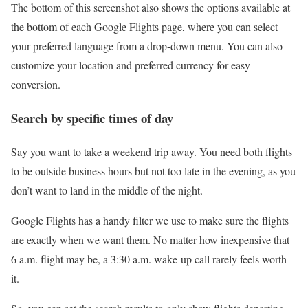
The bottom of this screenshot also shows the options available at
the bottom of each Google Flights page, where you can select
your preferred language from a drop-down menu. You can also
customize your location and preferred currency for easy
conversion.
Search by specific times of day
Say you want to take a weekend trip away. You need both flights
to be outside business hours but not too late in the evening, as you
don’t want to land in the middle of the night.
Google Flights has a handy filter we use to make sure the flights
are exactly when we want them. No matter how inexpensive that
6 a.m. flight may be, a 3:30 a.m. wake-up call rarely feels worth
it.