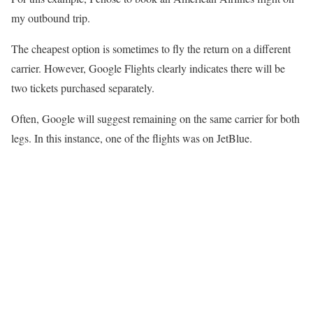
my outbound trip.
The cheapest option is sometimes to fly the return on a different
carrier. However, Google Flights clearly indicates there will be
two tickets purchased separately.
Often, Google will suggest remaining on the same carrier for both
legs. In this instance, one of the flights was on JetBlue.