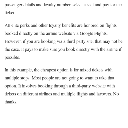
passenger details and loyalty number, select a seat and pay for the
ticket.
All elite perks and other loyalty benefits are honored on flights
booked directly on the airline website via Google Flights.
However, if you are booking via a third-party site, that may not be
the case. It pays to make sure you book directly with the airline if
possible.
In this example, the cheapest option is for mixed tickets with
multiple stops. Most people are not going to want to take that
option. It involves booking through a third-party website with
tickets on different airlines and multiple flights and layovers. No
thanks.