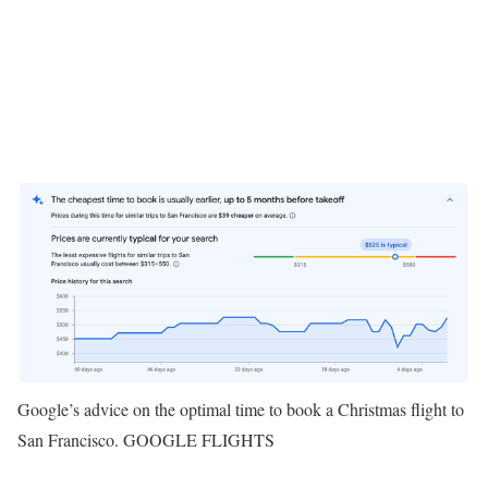
Google’s advice on the optimal time to book a Christmas flight to
San Francisco. GOOGLE FLIGHTS