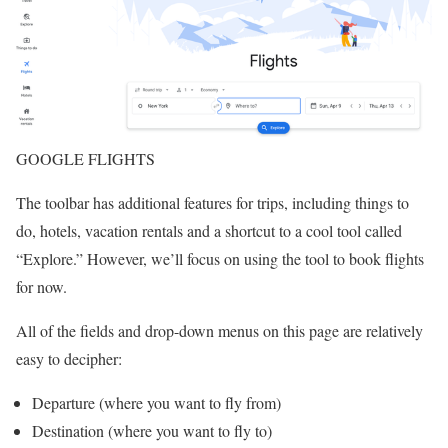
GOOGLE FLIGHTS
The toolbar has additional features for trips, including things to
do, hotels, vacation rentals and a shortcut to a cool tool called
“Explore.” However, we’ll focus on using the tool to book flights
for now.
All of the fields and drop-down menus on this page are relatively
easy to decipher:
Departure (where you want to fly from)
Destination (where you want to fly to)