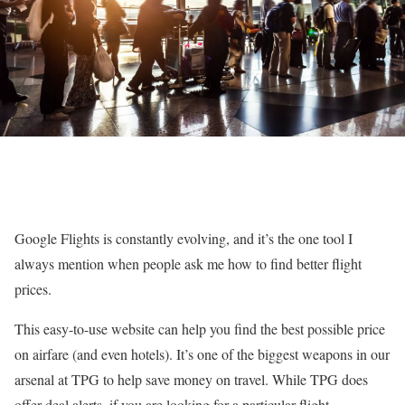
Google Flights is constantly evolving, and it’s the one tool I
always mention when people ask me how to find better flight
prices.
This easy-to-use website can help you find the best possible price
on airfare (and even hotels). It’s one of the biggest weapons in our
arsenal at TPG to help save money on travel. While TPG does
offer deal alerts, if you are looking for a particular flight,