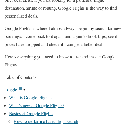
destination, airline or routing, Google Flights is the way to find
personalized deals.
Google Flights is where I almost always begin my search for new
bookings. I come back to it again and again to book trips, see if
prices have dropped and check if I can get a better deal.
Here’s everything you need to know to use and master Google
Flights.
Table of Contents
Toggle
What is Google Flights?
What’s new at Google Flights?
Basics of Google Flights
How to perform a basic flight search