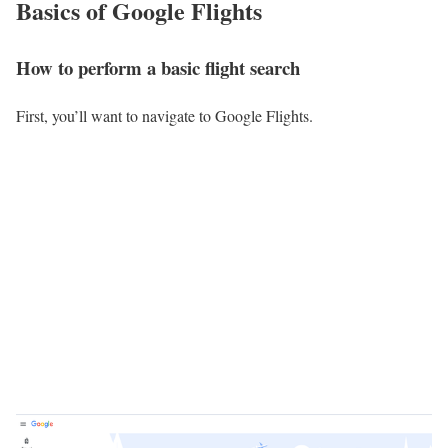
Basics of Google Flights
How to perform a basic flight search
First, you’ll want to navigate to Google Flights.