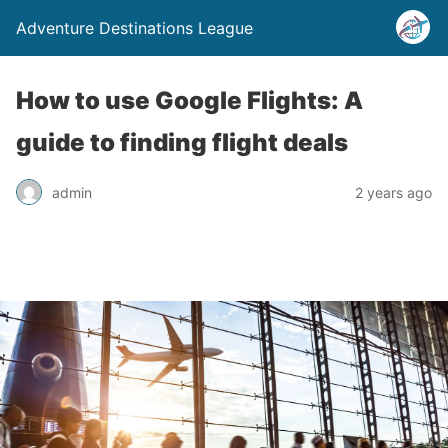
Adventure Destinations League
How to use Google Flights: A
guide to finding flight deals
admin
2 years ago