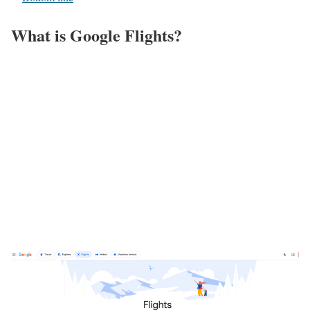
What is Google Flights?