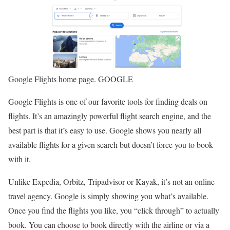
Google Flights home page. GOOGLE
Google Flights is one of our favorite tools for finding deals on
flights. It’s an amazingly powerful flight search engine, and the
best part is that it’s easy to use. Google shows you nearly all
available flights for a given search but doesn’t force you to book
with it.
Unlike Expedia, Orbitz, Tripadvisor or Kayak, it’s not an online
travel agency. Google is simply showing you what’s available.
Once you find the flights you like, you “click through” to actually
book. You can choose to book directly with the airline or via a