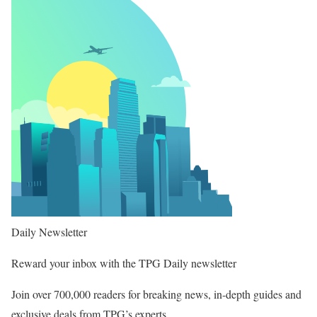
Daily Newsletter
Reward your inbox with the TPG Daily newsletter
Join over 700,000 readers for breaking news, in-depth guides and
exclusive deals from TPG’s experts