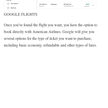
GOOGLE FLIGHTS
Once you’ve found the flight you want, you have the option to
book directly with American Airlines. Google will give you
several options for the type of ticket you want to purchase,
including basic economy, refundable and other types of fares.