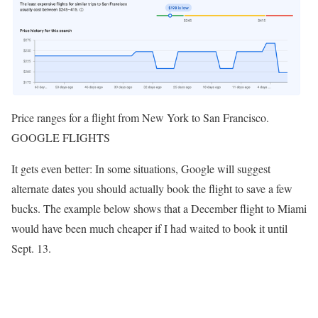
Price ranges for a flight from New York to San Francisco.
GOOGLE FLIGHTS
It gets even better: In some situations, Google will suggest
alternate dates you should actually book the flight to save a few
bucks. The example below shows that a December flight to Miami
would have been much cheaper if I had waited to book it until
Sept. 13.