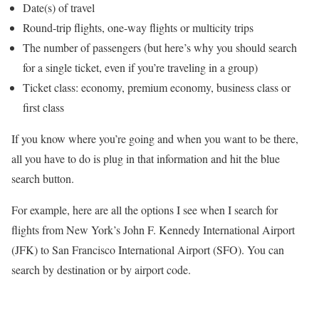
Date(s) of travel
Round-trip flights, one-way flights or multicity trips
The number of passengers (but here’s why you should search
for a single ticket, even if you’re traveling in a group)
Ticket class: economy, premium economy, business class or
first class
If you know where you’re going and when you want to be there,
all you have to do is plug in that information and hit the blue
search button.
For example, here are all the options I see when I search for
flights from New York’s John F. Kennedy International Airport
(JFK) to San Francisco International Airport (SFO). You can
search by destination or by airport code.