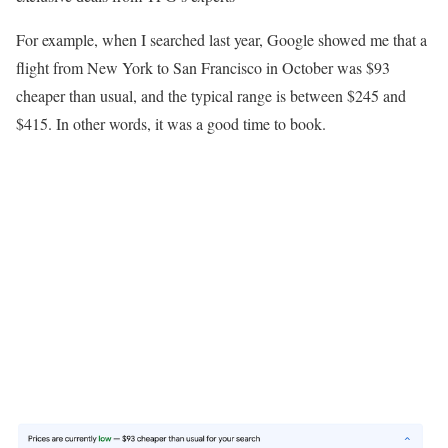
For example, when I searched last year, Google showed me that a
flight from New York to San Francisco in October was $93
cheaper than usual, and the typical range is between $245 and
$415. In other words, it was a good time to book.