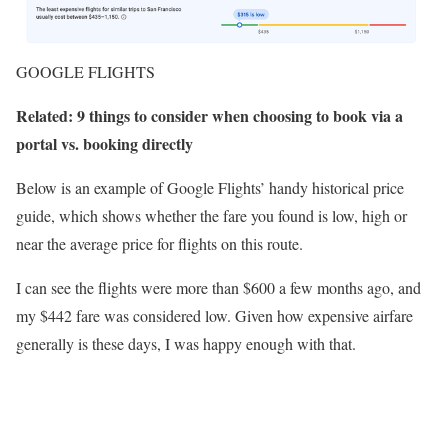
GOOGLE FLIGHTS
Related: 9 things to consider when choosing to book via a
portal vs. booking directly
Below is an example of Google Flights’ handy historical price
guide, which shows whether the fare you found is low, high or
near the average price for flights on this route.
I can see the flights were more than $600 a few months ago, and
my $442 fare was considered low. Given how expensive airfare
generally is these days, I was happy enough with that.