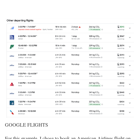
GOOGLE FLIGHTS
For this example, I chose to book an American Airlines flight on