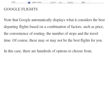
GOOGLE FLIGHTS
Note that Google automatically displays what it considers the best
departing flights based on a combination of factors, such as price,
the convenience of routing, the number of stops and the travel
time. Of course, these may or may not be the best flights for you.
In this case, there are hundreds of options to choose from.