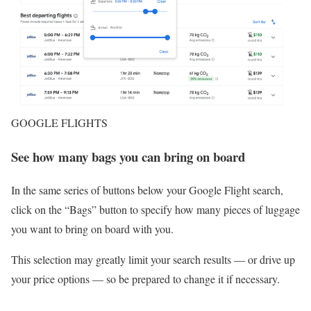
GOOGLE FLIGHTS
See how many bags you can bring on board
In the same series of buttons below your Google Flight search,
click on the “Bags” button to specify how many pieces of luggage
you want to bring on board with you.
This selection may greatly limit your search results — or drive up
your price options — so be prepared to change it if necessary.