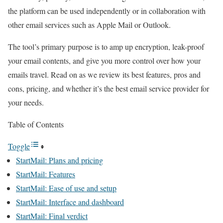
the platform can be used independently or in collaboration with
other email services such as Apple Mail or Outlook.
The tool’s primary purpose is to amp up encryption, leak-proof
your email contents, and give you more control over how your
emails travel. Read on as we review its best features, pros and
cons, pricing, and whether it’s the best email service provider for
your needs.
Table of Contents
Toggle
StartMail: Plans and pricing
StartMail: Features
StartMail: Ease of use and setup
StartMail: Interface and dashboard
StartMail: Final verdict