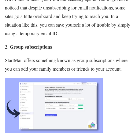
noticed that despite unsubscribing for email notifications, some
sites go a little overboard and keep trying to reach you. In a
situation like this, you can save yourself a lot of trouble by simply
using a temporary email ID.
2. Group subscriptions
StartMail offers something known as group subscriptions where
you can add your family members or friends to your account.