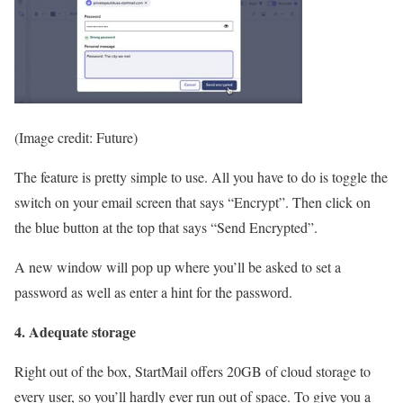
(Image credit: Future)
The feature is pretty simple to use. All you have to do is toggle the
switch on your email screen that says “Encrypt”. Then click on
the blue button at the top that says “Send Encrypted”.
A new window will pop up where you’ll be asked to set a
password as well as enter a hint for the password.
4. Adequate storage
Right out of the box, StartMail offers 20GB of cloud storage to
every user, so you’ll hardly ever run out of space. To give you a