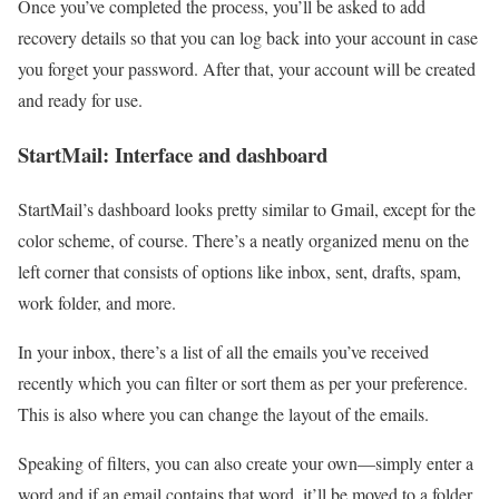
Once you’ve completed the process, you’ll be asked to add
recovery details so that you can log back into your account in case
you forget your password. After that, your account will be created
and ready for use.
StartMail: Interface and dashboard
StartMail’s dashboard looks pretty similar to Gmail, except for the
color scheme, of course. There’s a neatly organized menu on the
left corner that consists of options like inbox, sent, drafts, spam,
work folder, and more.
In your inbox, there’s a list of all the emails you’ve received
recently which you can filter or sort them as per your preference.
This is also where you can change the layout of the emails.
Speaking of filters, you can also create your own—simply enter a
word and if an email contains that word, it’ll be moved to a folder