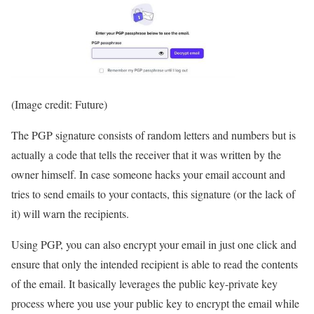
(Image credit: Future)
The PGP signature consists of random letters and numbers but is
actually a code that tells the receiver that it was written by the
owner himself. In case someone hacks your email account and
tries to send emails to your contacts, this signature (or the lack of
it) will warn the recipients.
Using PGP, you can also encrypt your email in just one click and
ensure that only the intended recipient is able to read the contents
of the email. It basically leverages the public key-private key
process where you use your public key to encrypt the email while