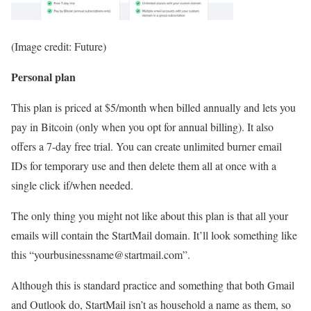
(Image credit: Future)
Personal plan
This plan is priced at $5/month when billed annually and lets you
pay in Bitcoin (only when you opt for annual billing). It also
offers a 7-day free trial. You can create unlimited burner email
IDs for temporary use and then delete them all at once with a
single click if/when needed.
The only thing you might not like about this plan is that all your
emails will contain the StartMail domain. It’ll look something like
this “yourbusinessname@startmail.com”.
Although this is standard practice and something that both Gmail
and Outlook do, StartMail isn’t as household a name as them, so