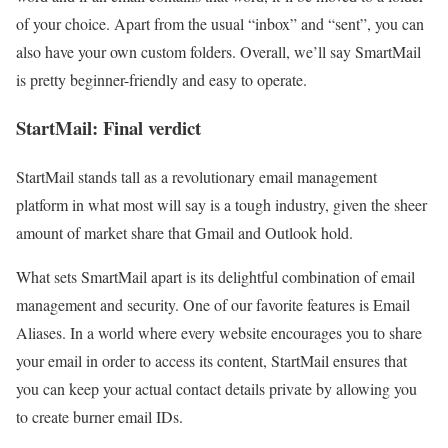
of your choice. Apart from the usual “inbox” and “sent”, you can
also have your own custom folders. Overall, we’ll say SmartMail
is pretty beginner-friendly and easy to operate.
StartMail: Final verdict
StartMail stands tall as a revolutionary email management
platform in what most will say is a tough industry, given the sheer
amount of market share that Gmail and Outlook hold.
What sets SmartMail apart is its delightful combination of email
management and security. One of our favorite features is Email
Aliases. In a world where every website encourages you to share
your email in order to access its content, StartMail ensures that
you can keep your actual contact details private by allowing you
to create burner email IDs.