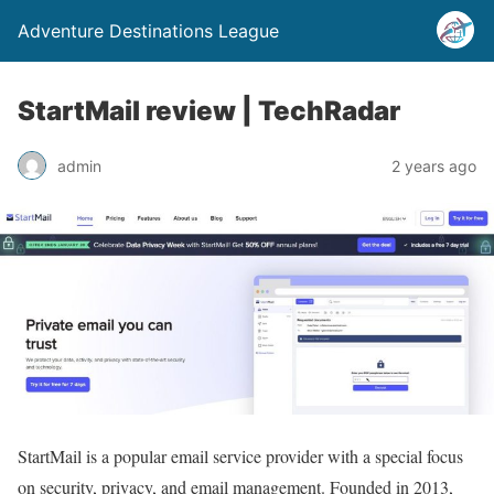
Adventure Destinations League
StartMail review | TechRadar
admin
2 years ago
StartMail is a popular email service provider with a special focus
on security, privacy, and email management. Founded in 2013,