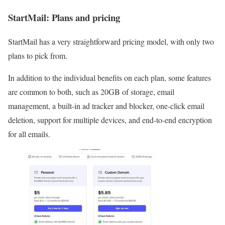
StartMail: Plans and pricing
StartMail has a very straightforward pricing model, with only two
plans to pick from.
In addition to the individual benefits on each plan, some features
are common to both, such as 20GB of storage, email
management, a built-in ad tracker and blocker, one-click email
deletion, support for multiple devices, and end-to-end encryption
for all emails.