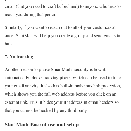
email (that you need to craft beforehand) to anyone who tries to
reach you during that period.
Similarly, if you want to reach out to all of your customers at
once, StartMail will help you create a group and send emails in
bulk.
7. No tracking
Another reason to praise SmartMail’s security is how it
automatically blocks tracking pixels, which can be used to track
your email activity. It also has built-in malicious link protection,
which shows you the full web address before you click on an
external link. Plus, it hides your IP address in email headers so
that you cannot be tracked by any third party.
StartMail: Ease of use and setup