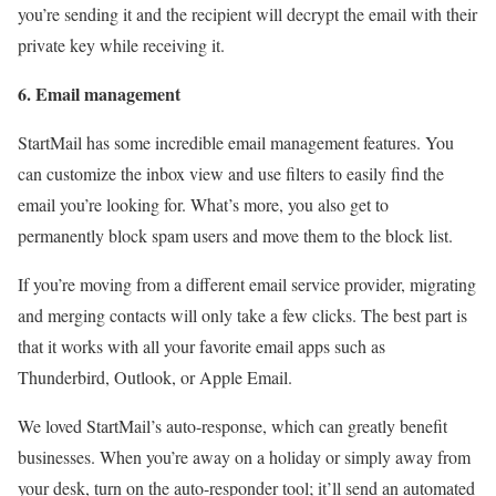
you’re sending it and the recipient will decrypt the email with their
private key while receiving it.
6. Email management
StartMail has some incredible email management features. You
can customize the inbox view and use filters to easily find the
email you’re looking for. What’s more, you also get to
permanently block spam users and move them to the block list.
If you’re moving from a different email service provider, migrating
and merging contacts will only take a few clicks. The best part is
that it works with all your favorite email apps such as
Thunderbird, Outlook, or Apple Email.
We loved StartMail’s auto-response, which can greatly benefit
businesses. When you’re away on a holiday or simply away from
your desk, turn on the auto-responder tool; it’ll send an automated