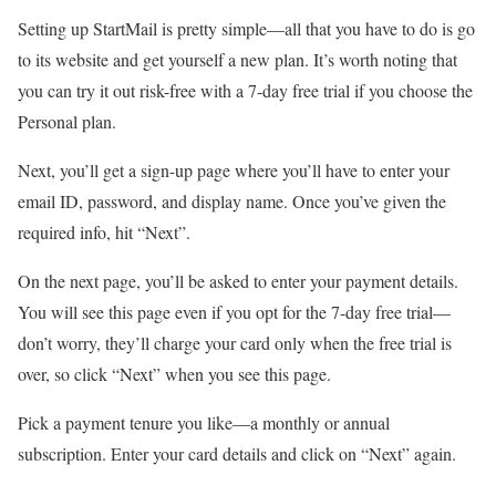
Setting up StartMail is pretty simple—all that you have to do is go
to its website and get yourself a new plan. It’s worth noting that
you can try it out risk-free with a 7-day free trial if you choose the
Personal plan.
Next, you’ll get a sign-up page where you’ll have to enter your
email ID, password, and display name. Once you’ve given the
required info, hit “Next”.
On the next page, you’ll be asked to enter your payment details.
You will see this page even if you opt for the 7-day free trial—
don’t worry, they’ll charge your card only when the free trial is
over, so click “Next” when you see this page.
Pick a payment tenure you like—a monthly or annual
subscription. Enter your card details and click on “Next” again.