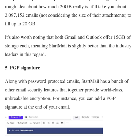
rough idea about how much 20GB really is, it’ll take you about
2,097,152 emails (not considering the size of their attachments) to
fill up to 20 GB.
It’s also worth noting that both Gmail and Outlook offer 15GB of
storage each, meaning StartMail is slightly better than the industry
leaders in this regard.
5. PGP signature
Along with password-protected emails, StartMail has a bunch of
other email security features that together provide world-class,
unbreakable encryption. For instance, you can add a PGP
signature at the end of your email.