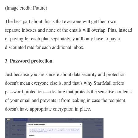
(Image credit: Future)
The best part about this is that everyone will get their own
separate inboxes and none of the emails will overlap. Plus, instead
of paying for each plan separately, you’ll only have to pay a
discounted rate for each additional inbox.
3. Password protection
Just because you are sincere about data security and protection
doesn’t mean everyone else is, and that’s why StartMail offers
password protection—a feature that protects the sensitive contents
of your email and prevents it from leaking in case the recipient
doesn’t have appropriate encryption in place.