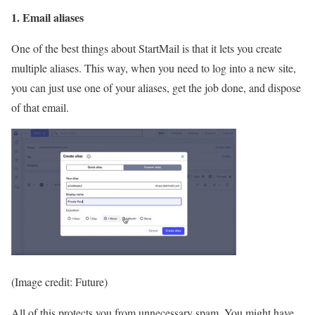
1. Email aliases
One of the best things about StartMail is that it lets you create
multiple aliases. This way, when you need to log into a new site,
you can just use one of your aliases, get the job done, and dispose
of that email.
(Image credit: Future)
All of this protects you from unnecessary spam. You might have