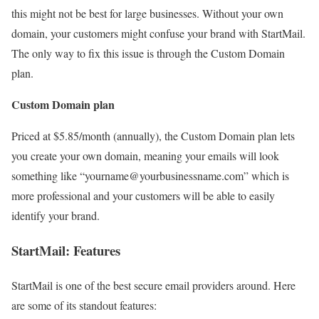
this might not be best for large businesses. Without your own
domain, your customers might confuse your brand with StartMail.
The only way to fix this issue is through the Custom Domain
plan.
Custom Domain plan
Priced at $5.85/month (annually), the Custom Domain plan lets
you create your own domain, meaning your emails will look
something like “yourname@yourbusinessname.com” which is
more professional and your customers will be able to easily
identify your brand.
StartMail: Features
StartMail is one of the best secure email providers around. Here
are some of its standout features: