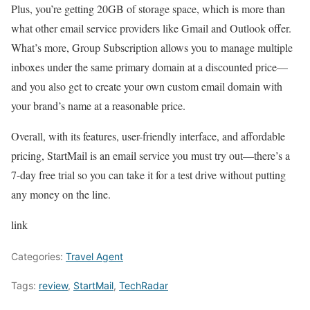
Plus, you’re getting 20GB of storage space, which is more than
what other email service providers like Gmail and Outlook offer.
What’s more, Group Subscription allows you to manage multiple
inboxes under the same primary domain at a discounted price—
and you also get to create your own custom email domain with
your brand’s name at a reasonable price.
Overall, with its features, user-friendly interface, and affordable
pricing, StartMail is an email service you must try out—there’s a
7-day free trial so you can take it for a test drive without putting
any money on the line.
link
Categories:
Travel Agent
Tags:
review
,
StartMail
,
TechRadar