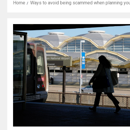
Home
Ways to avoid being scammed when planning you