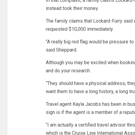
In that complaint, a family claims Lockar
instead took their money.
The family claims that Lockard-Furry said a
requested $10,000 immediately.
“A really big red flag would be pressure to 
said Sheppard.
Although you may be excited when booking 
and do your research.
“They should have a physical address, the
want them to have a long history, a long t
Travel agent Kayla Jacobs has been in bus
sign is if the agent is a member of a reput
“I am actually a certified travel advisor th
which is the Cruise Line International Asso