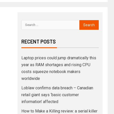
RECENT POSTS
Laptop prices could jump dramatically this
year as RAM shortages and rising CPU
costs squeeze notebook makers
worldwide
Loblaw confirms data breach – Canadian
retail giant says ‘basic customer
information’ affected
How to Make a Killing review: a serial killer