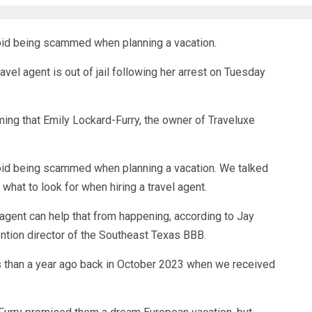
id being scammed when planning a vacation.
l agent is out of jail following her arrest on Tuesday
ing that Emily Lockard-Furry, the owner of Traveluxe
id being scammed when planning a vacation. We talked
what to look for when hiring a travel agent.
 agent can help that from happening, according to Jay
tion director of the Southeast Texas BBB.
s than a year ago back in October 2023 when we received