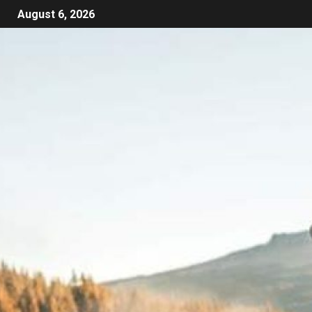
August 6, 2026