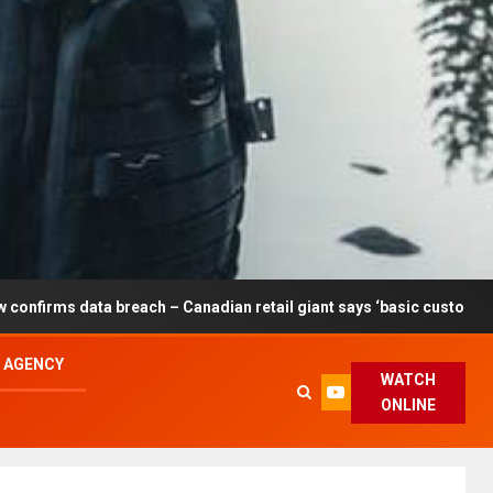
each – Canadian retail giant says ‘basic customer information’ aff
L AGENCY
WATCH
ONLINE