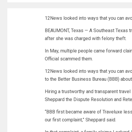
12News looked into ways that you can avo
BEAUMONT, Texas — A Southeast Texas trave
after she was charged with felony theft.
In May, multiple people came forward claim
Official scammed them.
12News looked into ways that you can avo
to the Better Business Bureau (BBB) about 
Hiring a trustworthy and transparent travel
Sheppard the Dispute Resolution and Reten
“BBB first became aware of Traveluxe les
our first complaint,” Sheppard said.