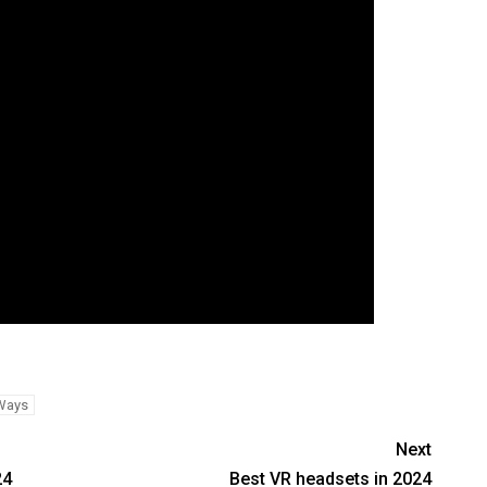
Ways
Next
24
Best VR headsets in 2024