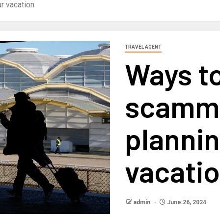
r vacation
TRAVEL AGENT
Ways to
scamm
plannin
vacati
admin
June 26, 2024