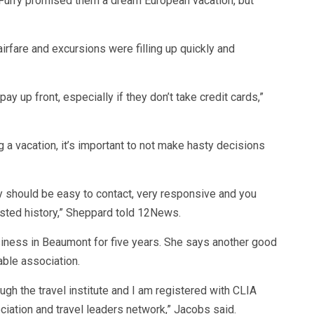
d-Furry promised them a dream European vacation, but
irfare and excursions were filling up quickly and
pay up front, especially if they don’t take credit cards,”
a vacation, it’s important to not make hasty decisions
y should be easy to contact, very responsive and you
rusted history,” Sheppard told 12News.
iness in Beaumont for five years. She says another good
able association.
rough the travel institute and I am registered with CLIA
ciation and travel leaders network,” Jacobs said.