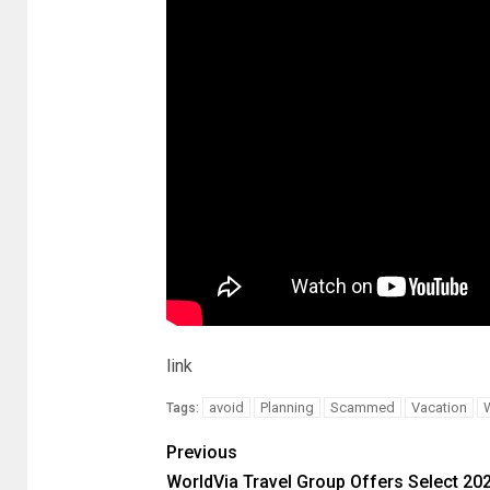
link
avoid
Planning
Scammed
Vacation
Tags:
Previous
WorldVia Travel Group Offers Select 20