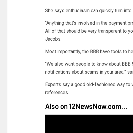
She says enthusiasm can quickly turn into 
“Anything that’s involved in the payment p
All of that should be very transparent to yo
Jacobs.
Most importantly, the BBB have tools to he
“We also want people to know about BBB S
notifications about scams in your area,” s
Experts say a good old-fashioned way to v
references.
Also on 12NewsNow.com…