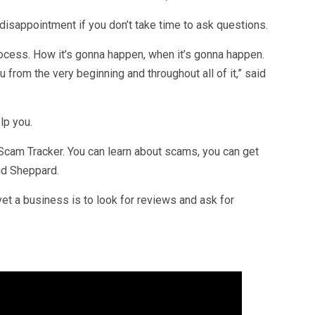
disappointment if you don’t take time to ask questions.
rocess. How it’s gonna happen, when it’s gonna happen.
u from the very beginning and throughout all of it,” said
lp you.
cam Tracker. You can learn about scams, you can get
aid Sheppard.
et a business is to look for reviews and ask for