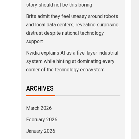
story should not be this boring
Brits admit they feel uneasy around robots
and local data centers, revealing surprising
distrust despite national technology
support
Nvidia explains AI as a five-layer industrial
system while hinting at dominating every
corner of the technology ecosystem
ARCHIVES
March 2026
February 2026
January 2026