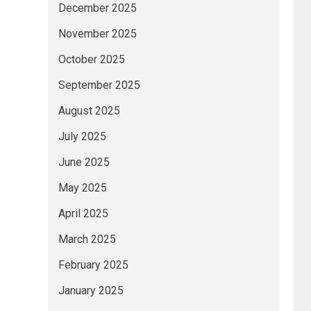
December 2025
November 2025
October 2025
September 2025
August 2025
July 2025
June 2025
May 2025
April 2025
March 2025
February 2025
January 2025