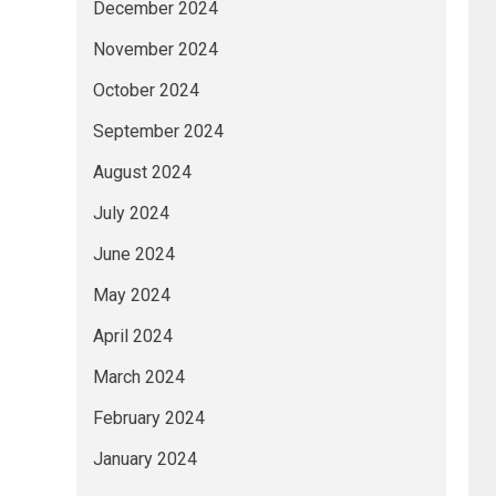
December 2024
November 2024
October 2024
September 2024
August 2024
July 2024
June 2024
May 2024
April 2024
March 2024
February 2024
January 2024