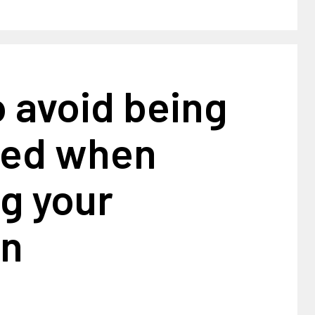
 avoid being
ed when
g your
on