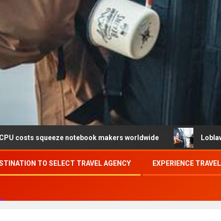
eeze notebook makers worldwide
Loblaw confirms data br
STINATION TO SELECT TRAVEL AGENCY
EXPERIENCE TRAVE