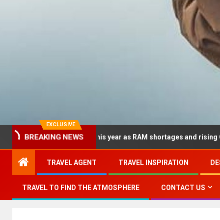
EXCLUSIVE
dramatically this year as RAM shortages and rising CPU costs squ
BREAKING NEWS
TRAVEL AGENT
TRAVEL INSPIRATION
DE
TRAVEL TO FIND THE ATMOSPHERE
CONTACT US