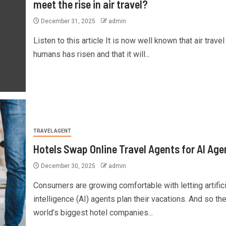
meet the rise in air travel?
December 31, 2025
admin
Listen to this article It is now well known that air travel
humans has risen and that it will...
TRAVEL AGENT
Hotels Swap Online Travel Agents for AI Age
December 30, 2025
admin
Consumers are growing comfortable with letting artifici
intelligence (AI) agents plan their vacations. And so th
world’s biggest hotel companies...