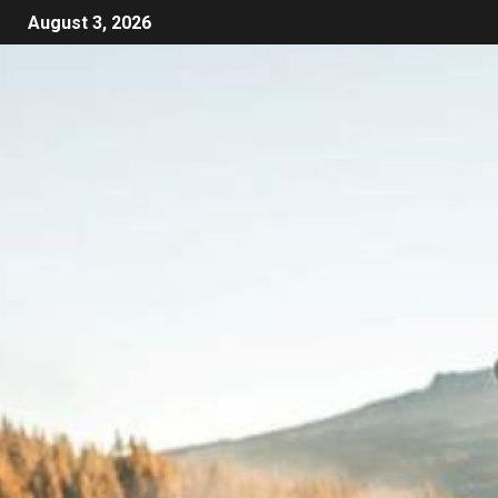
August 3, 2026