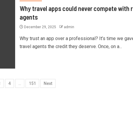
Why travel apps could never compete with r
agents
December 29, 2025
admin
Why trust an app over a professional? It’s time we gav
travel agents the credit they deserve. Once, on a...
3
4
…
151
Next