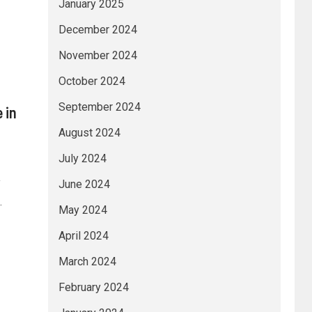
January 2025
December 2024
November 2024
October 2024
September 2024
 in
August 2024
July 2024
y
June 2024
.
May 2024
April 2024
March 2024
February 2024