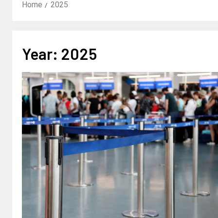
Home
2025
Year:
2025