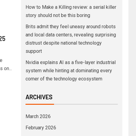
How to Make a Killing review: a serial killer
story should not be this boring
Brits admit they feel uneasy around robots
and local data centers, revealing surprising
025
distrust despite national technology
support
ve
Nvidia explains AI as a five-layer industrial
 on...
system while hinting at dominating every
corner of the technology ecosystem
ARCHIVES
March 2026
February 2026
o