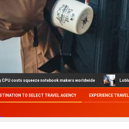
eze notebook makers worldwide
Loblaw confirms data br
STINATION TO SELECT TRAVEL AGENCY
EXPERIENCE TRAVE