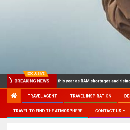
EXCLUSIVE
ramatically this year as RAM shortages and rising CPU costs sque
BREAKING NEWS
TRAVEL AGENT
TRAVEL INSPIRATION
DE
TRAVEL TO FIND THE ATMOSPHERE
CONTACT US