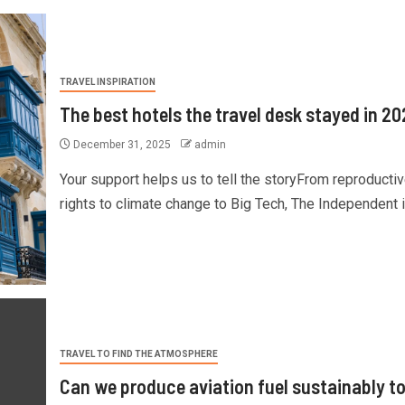
TRAVEL INSPIRATION
The best hotels the travel desk stayed in 2
December 31, 2025
admin
Your support helps us to tell the storyFrom reproducti
rights to climate change to Big Tech, The Independent is
TRAVEL TO FIND THE ATMOSPHERE
Can we produce aviation fuel sustainably t