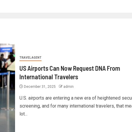
TRAVEL AGENT
US Airports Can Now Request DNA From
International Travelers
December 31, 2025
admin
U.S. airports are entering a new era of heightened secu
screening, and for many international travelers, that m
lot...