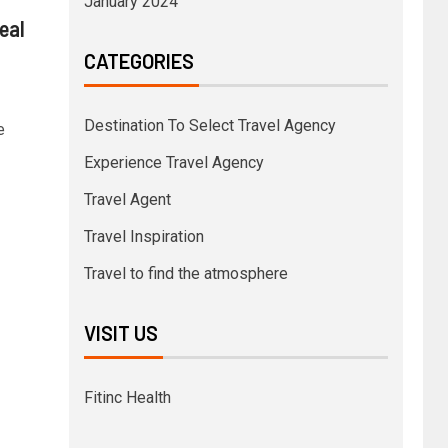
January 2024
eal
CATEGORIES
Destination To Select Travel Agency
e
Experience Travel Agency
Travel Agent
Travel Inspiration
Travel to find the atmosphere
VISIT US
Fitinc Health