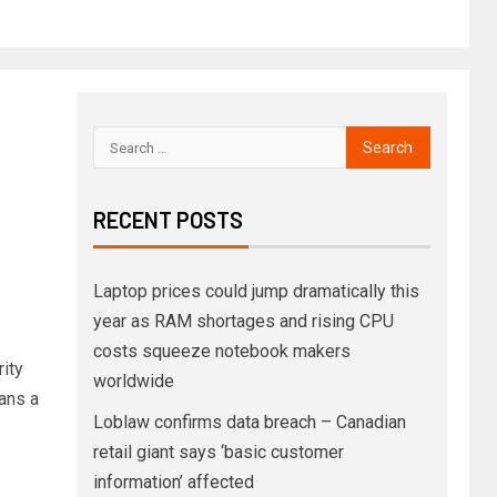
RECENT POSTS
Laptop prices could jump dramatically this
year as RAM shortages and rising CPU
costs squeeze notebook makers
rity
worldwide
eans a
Loblaw confirms data breach – Canadian
retail giant says ‘basic customer
information’ affected