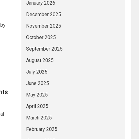
January 2026
December 2025
 by
November 2025
October 2025
September 2025
August 2025
July 2025
June 2025
nts
May 2025
April 2025
al
March 2025
e
February 2025