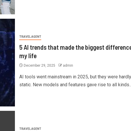
TRAVEL AGENT
5 AI trends that made the biggest difference
my life
December 29, 2025
admin
AI tools went mainstream in 2025, but they were hardl
static. New models and features gave rise to all kinds..
TRAVEL AGENT