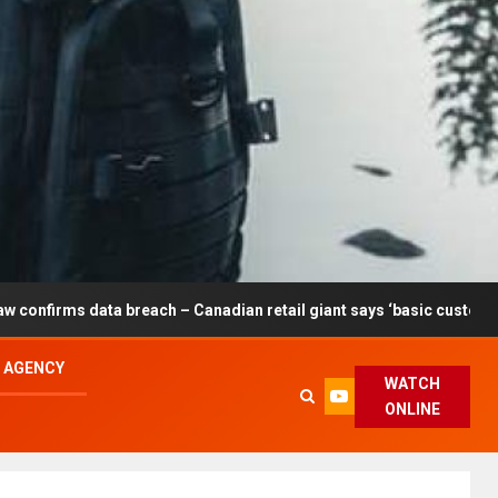
each – Canadian retail giant says ‘basic customer information’ affe
L AGENCY
WATCH
ONLINE