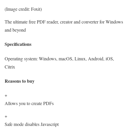
(Image credit: Foxit)
The ultimate free PDF reader, creator and converter for Windows
and beyond
Specifications
Operating system:
Windows, macOS, Linux, Android, iOS,
Citrix
Reasons to buy
+
Allows you to create PDFs
+
Safe mode disables Javascript