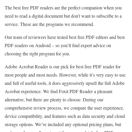
The best free PDF readers are the perfect companion when you
need to read a digital document but don’t want to subscribe to a
service. These are the programs we recommend.
Our team of reviewers have tested best free PDF editors and best
PDF readers on Android – so you’ll find expert advice on
choosing the right program for you.
Adobe Acrobat Reader is our pick for best free PDF reader for
most people and most needs. However, while it’s very easy to use
and full of useful tools, it does aggressively upsell the full Adobe
Acrobat experience. We find Foxit PDF Reader a pleasant
alternative, but there are plenty to choose. During our
comprehensive review process, we compare the user experience,
device compatibility, and features such as data security and cloud
storage options. We’ve included any optional pricing plans, but