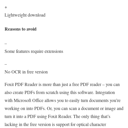
+
Lightweight download
Reasons to avoid
–
Some features require extensions
–
No OCR in free version
Foxit PDF Reader is more than just a free PDF reader – you can
also create PDFs from scratch using this software. Integration
with Microsoft Office allows you to easily turn documents you’re
working on into PDFs. Or, you can scan a document or image and
turn it into a PDF using Foxit Reader. The only thing that’s
lacking in the free version is support for optical character