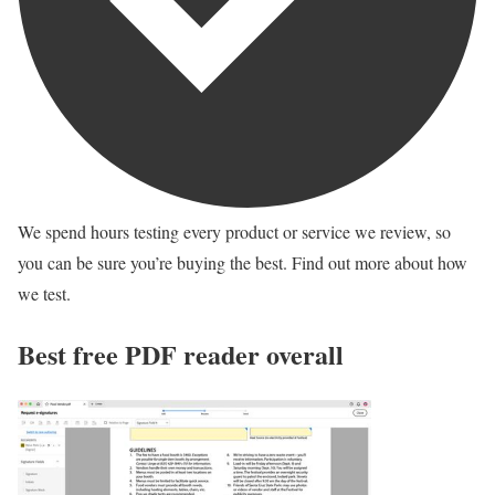
We spend hours testing every product or service we review, so
you can be sure you’re buying the best. Find out more about how
we test.
Best free PDF reader overall