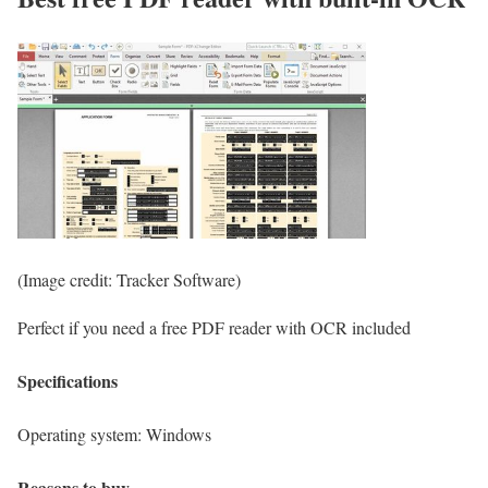
(Image credit: Tracker Software)
Perfect if you need a free PDF reader with OCR included
Specifications
Operating system:
Windows
Reasons to buy