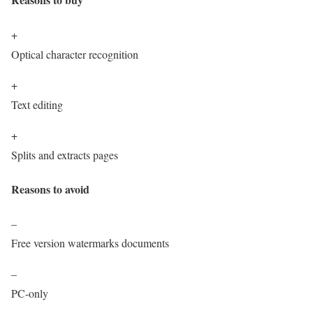
+
Optical character recognition
+
Text editing
+
Splits and extracts pages
Reasons to avoid
–
Free version watermarks documents
–
PC-only