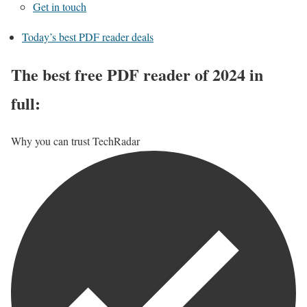
Get in touch
Today’s best PDF reader deals
The best free PDF reader of 2024 in
full:
Why you can trust TechRadar