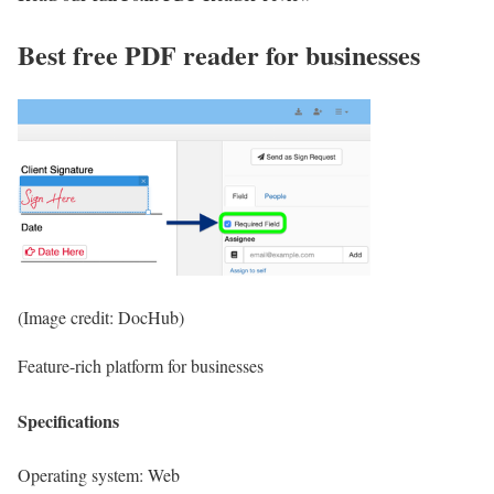
Best free PDF reader for businesses
(Image credit: DocHub)
Feature-rich platform for businesses
Specifications
Operating system:
Web