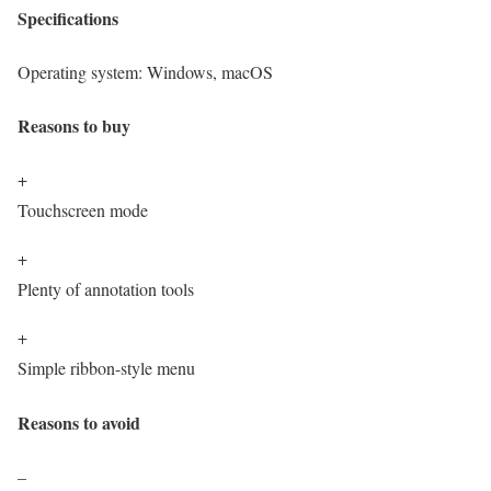
Specifications
Operating system:
Windows, macOS
Reasons to buy
+
Touchscreen mode
+
Plenty of annotation tools
+
Simple ribbon-style menu
Reasons to avoid
–