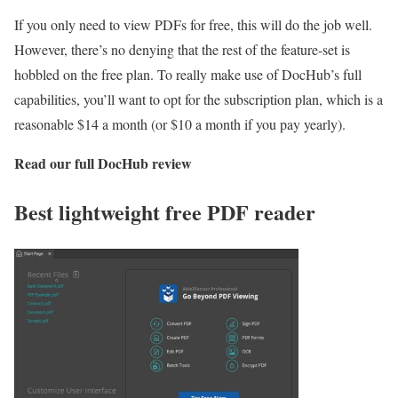
If you only need to view PDFs for free, this will do the job well.
However, there’s no denying that the rest of the feature-set is
hobbled on the free plan. To really make use of DocHub’s full
capabilities, you’ll want to opt for the subscription plan, which is a
reasonable $14 a month (or $10 a month if you pay yearly).
Read our full
DocHub review
Best lightweight free PDF reader