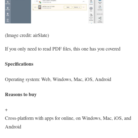
(Image credit: airSlate)
If you only need to read PDF files, this one has you covered
Specifications
Operating system:
Web, Windows, Mac, iOS, Android
Reasons to buy
+
Cross-platform with apps for online, on Windows, Mac, iOS, and
Android