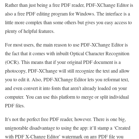
Rather than just being a free PDF reader, PDF-XChange Editor is
also a free PDF editing program for Windows. The interface is a
little more complex than some others but gives you easy access to
plenty of helpful features.
For most users, the main reason to use PDF-XChange Editor is
the fact that it comes with inbuilt Optical Character Recognition
(OCR). This means that if your original PDF document is a
photocopy, PDF-XChange will still recognize the text and allow
you to edit it. Also, PDF-XChange Editor lets you reformat text,
and even convert it into fonts that aren’t already loaded on your
computer. You can use this platform to merge or split individual
PDF files.
It’s not the perfect free PDF reader, however. There is one big,
unignorable disadvantage to using the app: it’ll stamp a ‘Created
with PDF X-Change Editor’ watermark on any PDF file you