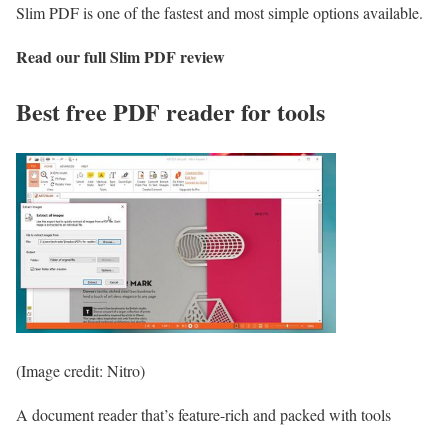
Slim PDF is one of the fastest and most simple options available.
Read our full
Slim PDF review
Best free PDF reader for tools
(Image credit: Nitro)
A document reader that’s feature-rich and packed with tools