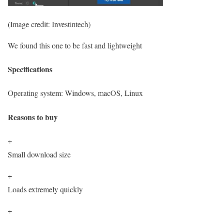
(Image credit: Investintech)
We found this one to be fast and lightweight
Specifications
Operating system:
Windows, macOS, Linux
Reasons to buy
+
Small download size
+
Loads extremely quickly
+