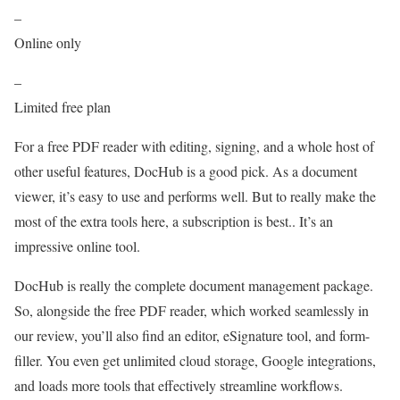
–
Online only
–
Limited free plan
For a free PDF reader with editing, signing, and a whole host of
other useful features, DocHub is a good pick. As a document
viewer, it’s easy to use and performs well. But to really make the
most of the extra tools here, a subscription is best.. It’s an
impressive online tool.
DocHub is really the complete document management package.
So, alongside the free PDF reader, which worked seamlessly in
our review, you’ll also find an editor, eSignature tool, and form-
filler. You even get unlimited cloud storage, Google integrations,
and loads more tools that effectively streamline workflows.