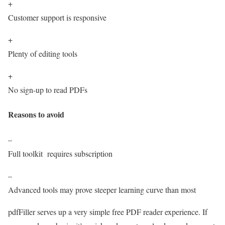
+
Customer support is responsive
+
Plenty of editing tools
+
No sign-up to read PDFs
Reasons to avoid
–
Full toolkit requires subscription
–
Advanced tools may prove steeper learning curve than most
pdfFiller serves up a very simple free PDF reader experience. If