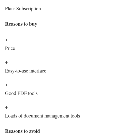
Plan:
Subscription
Reasons to buy
+
Price
+
Easy-to-use interface
+
Good PDF tools
+
Loads of document management tools
Reasons to avoid