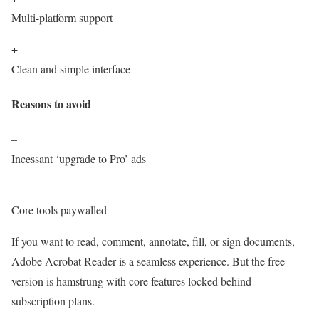
Multi-platform support
+
Clean and simple interface
Reasons to avoid
–
Incessant ‘upgrade to Pro’ ads
–
Core tools paywalled
If you want to read, comment, annotate, fill, or sign documents,
Adobe Acrobat Reader is a seamless experience. But the free
version is hamstrung with core features locked behind
subscription plans.