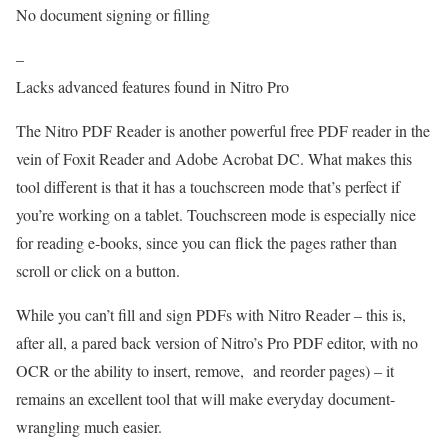
No document signing or filling
–
Lacks advanced features found in Nitro Pro
The Nitro PDF Reader is another powerful free PDF reader in the
vein of Foxit Reader and Adobe Acrobat DC. What makes this
tool different is that it has a touchscreen mode that’s perfect if
you’re working on a tablet. Touchscreen mode is especially nice
for reading e-books, since you can flick the pages rather than
scroll or click on a button.
While you can’t fill and sign PDFs with Nitro Reader – this is,
after all, a pared back version of Nitro’s Pro PDF editor, with no
OCR or the ability to insert, remove, and reorder pages) – it
remains an excellent tool that will make everyday document-
wrangling much easier.