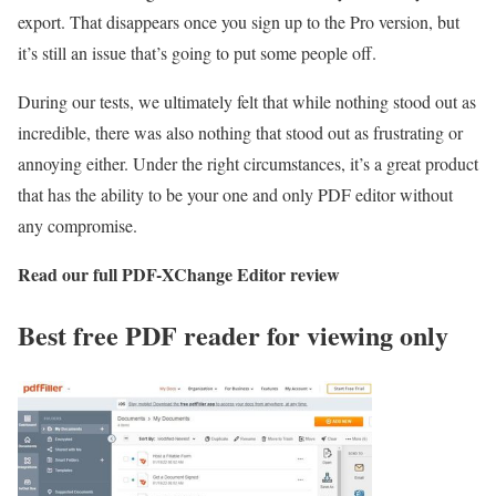
export. That disappears once you sign up to the Pro version, but
it’s still an issue that’s going to put some people off.
During our tests, we ultimately felt that while nothing stood out as
incredible, there was also nothing that stood out as frustrating or
annoying either. Under the right circumstances, it’s a great product
that has the ability to be your one and only PDF editor without
any compromise.
Read our full
PDF-XChange Editor review
Best free PDF reader for viewing only