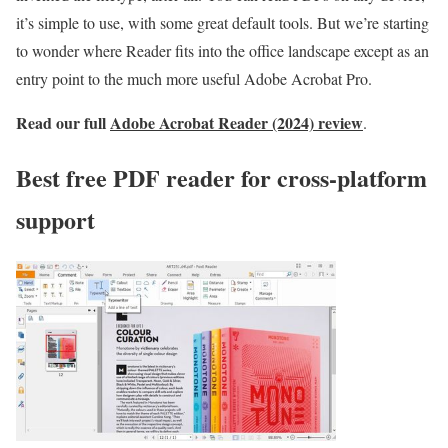
it’s simple to use, with some great default tools. But we’re starting
to wonder where Reader fits into the office landscape except as an
entry point to the much more useful Adobe Acrobat Pro.
Read our full
Adobe Acrobat Reader (2024) review
.
Best free PDF reader for cross-platform
support