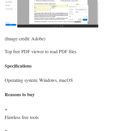
(Image credit: Adobe)
Top free PDF viewer to read PDF files
Specifications
Operating system:
Windows, macOS
Reasons to buy
+
Flawless free tools
+