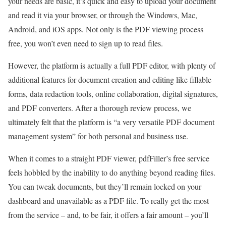
your needs are basic, it’s quick and easy to upload your document
and read it via your browser, or through the Windows, Mac,
Android, and iOS apps. Not only is the PDF viewing process
free, you won’t even need to sign up to read files.
However, the platform is actually a full PDF editor, with plenty of
additional features for document creation and editing like fillable
forms, data redaction tools, online collaboration, digital signatures,
and PDF converters. After a thorough review process, we
ultimately felt that the platform is “a very versatile PDF document
management system” for both personal and business use.
When it comes to a straight PDF viewer, pdfFiller’s free service
feels hobbled by the inability to do anything beyond reading files.
You can tweak documents, but they’ll remain locked on your
dashboard and unavailable as a PDF file. To really get the most
from the service – and, to be fair, it offers a fair amount – you’ll