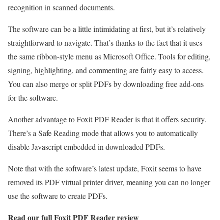
recognition in scanned documents.
The software can be a little intimidating at first, but it’s relatively
straightforward to navigate. That’s thanks to the fact that it uses
the same ribbon-style menu as Microsoft Office. Tools for editing,
signing, highlighting, and commenting are fairly easy to access.
You can also merge or split PDFs by downloading free add-ons
for the software.
Another advantage to Foxit PDF Reader is that it offers security.
There’s a Safe Reading mode that allows you to automatically
disable Javascript embedded in downloaded PDFs.
Note that with the software’s latest update, Foxit seems to have
removed its PDF virtual printer driver, meaning you can no longer
use the software to create PDFs.
Read our full
Foxit PDF Reader review