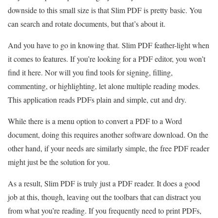
downside to this small size is that Slim PDF is pretty basic. You
can search and rotate documents, but that’s about it.
And you have to go in knowing that. Slim PDF feather-light when
it comes to features. If you’re looking for a PDF editor, you won’t
find it here. Nor will you find tools for signing, filling,
commenting, or highlighting, let alone multiple reading modes.
This application reads PDFs plain and simple, cut and dry.
While there is a menu option to convert a PDF to a Word
document, doing this requires another software download. On the
other hand, if your needs are similarly simple, the free PDF reader
might just be the solution for you.
As a result, Slim PDF is truly just a PDF reader. It does a good
job at this, though, leaving out the toolbars that can distract you
from what you’re reading. If you frequently need to print PDFs,