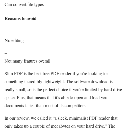
Can convert file types
Reasons to avoid
–
No editing
–
Not many features overall
Slim PDF is the best free PDF reader if you’re looking for
something incredibly lightweight. The software download is
really small, so is the perfect choice if you’re limited by hard drive
space. Plus, that means that it’s able to open and load your
documents faster than most of its competitors.
In our review, we called it “a sleek, minimalist PDF reader that
only takes up a couple of megabytes on your hard drive.” The