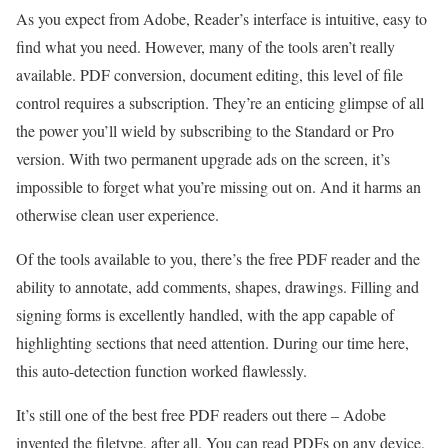
As you expect from Adobe, Reader’s interface is intuitive, easy to
find what you need. However, many of the tools aren’t really
available. PDF conversion, document editing, this level of file
control requires a subscription. They’re an enticing glimpse of all
the power you’ll wield by subscribing to the Standard or Pro
version. With two permanent upgrade ads on the screen, it’s
impossible to forget what you’re missing out on. And it harms an
otherwise clean user experience.
Of the tools available to you, there’s the free PDF reader and the
ability to annotate, add comments, shapes, drawings. Filling and
signing forms is excellently handled, with the app capable of
highlighting sections that need attention. During our time here,
this auto-detection function worked flawlessly.
It’s still one of the best free PDF readers out there – Adobe
invented the filetype, after all. You can read PDFs on any device,