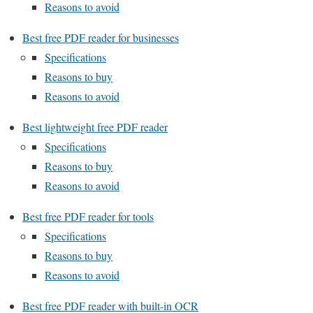
Reasons to avoid
Best free PDF reader for businesses
Specifications
Reasons to buy
Reasons to avoid
Best lightweight free PDF reader
Specifications
Reasons to buy
Reasons to avoid
Best free PDF reader for tools
Specifications
Reasons to buy
Reasons to avoid
Best free PDF reader with built-in OCR