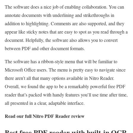
The software does a nice job of enabling collaboration. You can
annotate documents with underlining and strikethroughs in
addition to highlighting. Comments are also supported, and they
appear like sticky notes that are easy to spot as you read through a
document. Helpfully, the software also allows you to convert
between PDF and other document formats.
The software has a ribbon-style menu that will be familiar to
Microsoft Office users. The menu is pretty easy to navigate since
there aren’t all that many options available in Nitro Reader.
Overall, we found the app to be a remarkably powerful free PDF
reader that’s packed with handy features you’ll use time after time,
all presented in a clear, adaptable interface.
Read our full
Nitro PDF Reader review
Best free PDF reader with built-in OCR