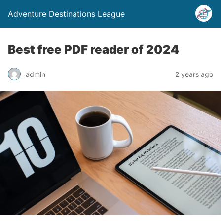
Adventure Destinations League
Best free PDF reader of 2024
admin
2 years ago