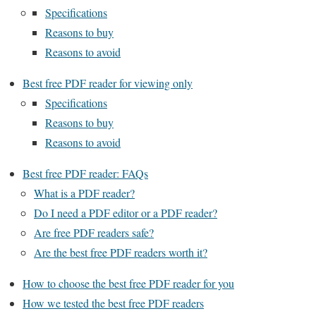
Specifications
Reasons to buy
Reasons to avoid
Best free PDF reader for viewing only
Specifications
Reasons to buy
Reasons to avoid
Best free PDF reader: FAQs
What is a PDF reader?
Do I need a PDF editor or a PDF reader?
Are free PDF readers safe?
Are the best free PDF readers worth it?
How to choose the best free PDF reader for you
How we tested the best free PDF readers