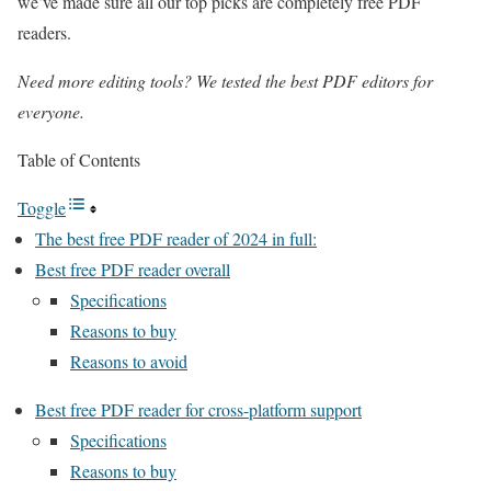
we’ve made sure all our top picks are completely free PDF
readers.
Need more editing tools? We tested the
best PDF editors
for
everyone.
Table of Contents
Toggle
The best free PDF reader of 2024 in full:
Best free PDF reader overall
Specifications
Reasons to buy
Reasons to avoid
Best free PDF reader for cross-platform support
Specifications
Reasons to buy