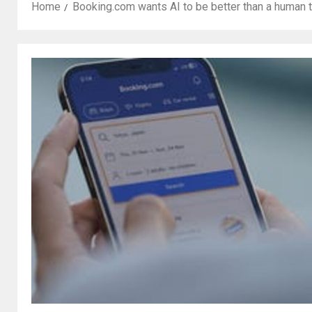
Home
Booking.com wants AI to be better than a human t