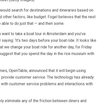
 would search for destinations and itineraries based on
d other factors, like budget. Fogel believes that the next
be able to do just that — and then some.
u want to take a boat tour in Amsterdam and you’ve
I saying: ‘It’s two days before your boat ride. It looks like
hat we change your boat ride for another day, for Friday
 suggest that you spend the day in the rice museum with
nies, OpenTable,
announced
that it will begin using
o provide customer service. The technology has already
 with customer service problems and interactions with
ely eliminate any of the friction between diners and