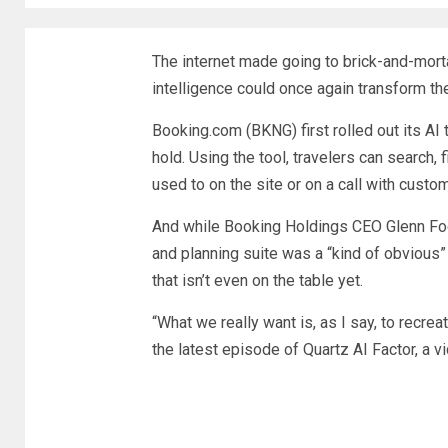
The internet made going to brick-and-mortar
intelligence could once again transform th
Booking.com (
BKNG
)
first rolled out
its AI 
hold. Using the tool, travelers can search, 
used to on the site or on a call with custo
And while Booking Holdings CEO Glenn Foge
and planning suite was a “kind of obvious” 
that isn’t even on the table yet.
“What we really want is, as I say, to recrea
the latest episode of Quartz AI Factor, a 