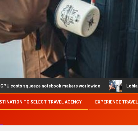
ueeze notebook makers worldwide
Loblaw confirms data b
STINATION TO SELECT TRAVEL AGENCY
EXPERIENCE TRAVE