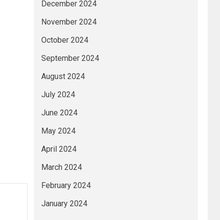
December 2024
November 2024
October 2024
September 2024
August 2024
July 2024
June 2024
May 2024
April 2024
March 2024
February 2024
January 2024