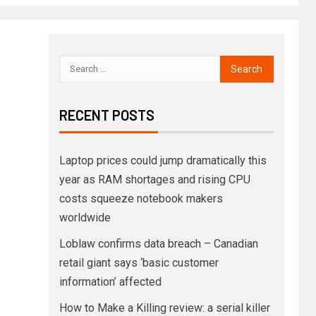
RECENT POSTS
Laptop prices could jump dramatically this
year as RAM shortages and rising CPU
costs squeeze notebook makers
worldwide
Loblaw confirms data breach – Canadian
retail giant says ‘basic customer
information’ affected
How to Make a Killing review: a serial killer