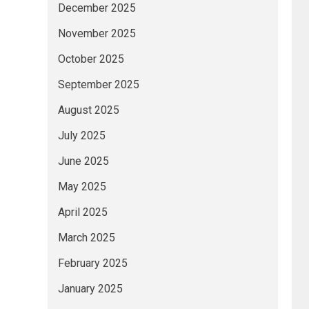
December 2025
November 2025
October 2025
September 2025
August 2025
July 2025
June 2025
May 2025
April 2025
March 2025
February 2025
January 2025