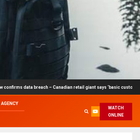
reach – Canadian retail giant says ‘basic customer information’ af
L AGENCY
WATCH
ONLINE