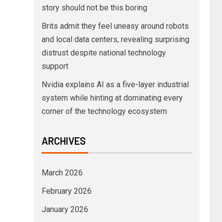
story should not be this boring
Brits admit they feel uneasy around robots
and local data centers, revealing surprising
distrust despite national technology
support
Nvidia explains AI as a five-layer industrial
system while hinting at dominating every
corner of the technology ecosystem
ARCHIVES
March 2026
February 2026
January 2026