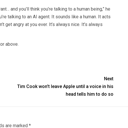
urant… and you’ll think you’re talking to a human being,” he
’re talking to an AI agent. It sounds like a human. It acts
’t get angry at you ever. It’s always nice. It’s always
tor above.
Next
Tim Cook won’t leave Apple until a voice in his
head tells him to do so
lds are marked
*