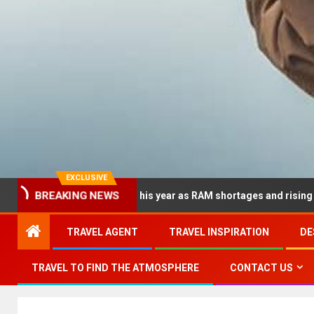
EXCLUSIVE
 dramatically this year as RAM shortages and rising CPU costs sq
BREAKING NEWS
TRAVEL AGENT
TRAVEL INSPIRATION
DE
TRAVEL TO FIND THE ATMOSPHERE
CONTACT US