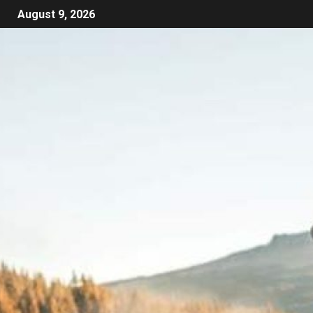
August 9, 2026