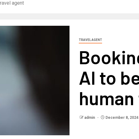
ravel agent
TRAVEL AGENT
Bookin
AI to b
human 
admin
December 8, 2024