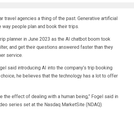
 travel agencies a thing of the past. Generative artificial
e way people plan and book their trips.
trip planner in June 2023 as the AI chatbot boom took
filter, and get their questions answered faster than they
mer service.
l said introducing AI into the company’s trip booking
choice, he believes that the technology has a lot to offer
te the effect of dealing with a human being,” Fogel said in
video series set at the Nasdaq MarketSite (
NDAQ
).