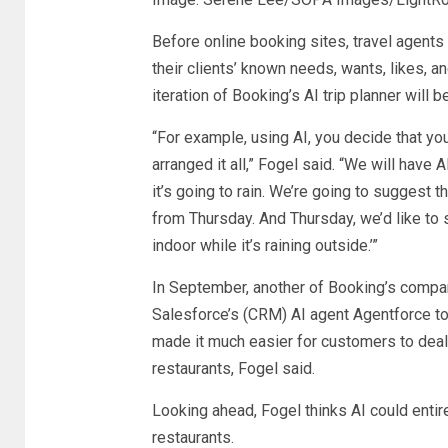
Before online booking sites, travel agents
their clients’ known needs, wants, likes, an
iteration of Booking’s AI trip planner will 
“For example, using AI, you decide that yo
arranged it all,” Fogel said. “We will have A
it’s going to rain. We’re going to suggest t
from Thursday. And Thursday, we’d like to
indoor while it’s raining outside.’”
In September, another of Booking’s compa
Salesforce’s (
CRM
) AI agent Agentforce t
made it much easier for customers to deal
restaurants, Fogel said.
Looking ahead, Fogel thinks AI could entir
restaurants.