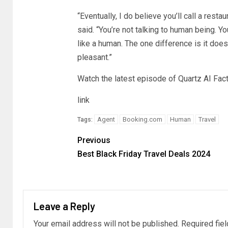
“Eventually, I do believe you’ll call a resta
said. “You’re not talking to human being. You
like a human. The one difference is it doesn
pleasant.”
Watch the latest episode of Quartz AI Fac
link
Agent
Booking.com
Human
Travel
Tags:
Previous
Best Black Friday Travel Deals 2024
Leave a Reply
Your email address will not be published.
Required fie