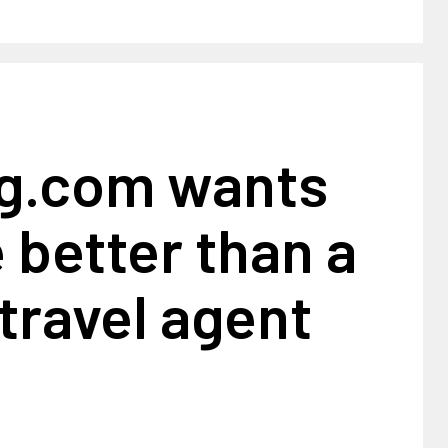
g.com wants
e better than a
travel agent