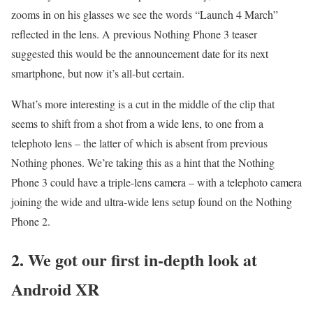
zooms in on his glasses we see the words “Launch 4 March”
reflected in the lens. A previous Nothing Phone 3 teaser
suggested this would be the announcement date for its next
smartphone, but now it’s all-but certain.
What’s more interesting is a cut in the middle of the clip that
seems to shift from a shot from a wide lens, to one from a
telephoto lens – the latter of which is absent from previous
Nothing phones. We’re taking this as a hint that the Nothing
Phone 3 could have a triple-lens camera – with a telephoto camera
joining the wide and ultra-wide lens setup found on the Nothing
Phone 2.
2. We got our first in-depth look at
Android XR