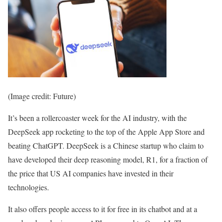
(Image credit: Future)
It’s been a rollercoaster week for the AI industry, with the
DeepSeek app rocketing to the top of the Apple App Store and
beating ChatGPT. DeepSeek is a Chinese startup who claim to
have developed their deep reasoning model, R1, for a fraction of
the price that US AI companies have invested in their
technologies.
It also offers people access to it for free in its chatbot and at a