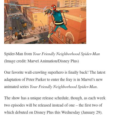
Spider-Man from
Your Friendly Neighborhood Spider-Man
(Image credit: Marvel Animation/Disney Plus)
Our favorite wall-crawling superhero is finally back! The latest
adaptation of Peter Parker to enter the fray is in Marvel’s new
animated series
Your Friendly Neighborhood Spider-Man
.
The show has a unique release schedule, though, as each week
two episodes will be released instead of one – the first two of
which debuted on Disney Plus this Wednesday (January 29).