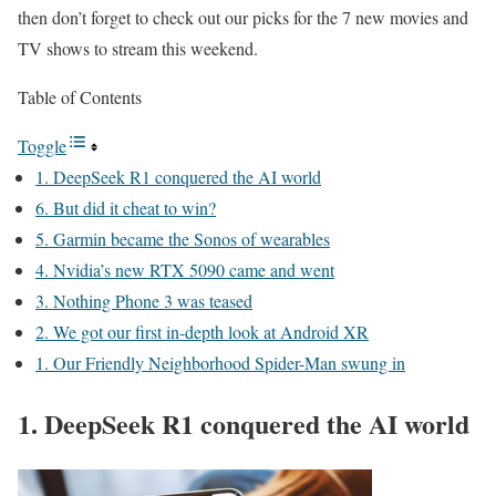
then don’t forget to check out our picks for the 7 new movies and
TV shows to stream this weekend.
Table of Contents
Toggle
1. DeepSeek R1 conquered the AI world
6. But did it cheat to win?
5. Garmin became the Sonos of wearables
4. Nvidia’s new RTX 5090 came and went
3. Nothing Phone 3 was teased
2. We got our first in-depth look at Android XR
1. Our Friendly Neighborhood Spider-Man swung in
1. DeepSeek R1 conquered the AI world