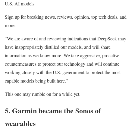
U.S. AI models.
Sign up for breaking news, reviews, opinion, top tech deals, and
more.
“We are aware of and reviewing indications that DeepSeek may
have inappropriately distilled our models, and will share
information as we know more. We take aggressive, proactive
countermeasures to protect our technology and will continue
working closely with the U.S. government to protect the most
capable models being built here.”
This one may rumble on for a while yet.
5. Garmin became the Sonos of
wearables