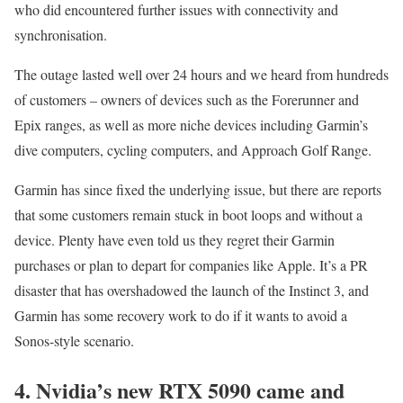
who did encountered further issues with connectivity and
synchronisation.
The outage lasted well over 24 hours and we heard from hundreds
of customers – owners of devices such as the Forerunner and
Epix ranges, as well as more niche devices including Garmin’s
dive computers, cycling computers, and Approach Golf Range.
Garmin has since fixed the underlying issue, but there are reports
that some customers remain stuck in boot loops and without a
device. Plenty have even told us they regret their Garmin
purchases or plan to depart for companies like Apple. It’s a PR
disaster that has overshadowed the launch of the Instinct 3, and
Garmin has some recovery work to do if it wants to avoid a
Sonos-style scenario.
4. Nvidia’s new RTX 5090 came and