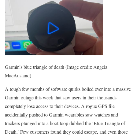
Garmin’s blue triangle of death
(Image credit: Angela
MacAusland)
A tough few months of software quirks boiled over into a massive
Garmin outage this week that saw users in their thousands
completely lose access to their devices. A rogue GPS file
accidentally pushed to Garmin wearables saw watches and
trackers plunged into a boot loop dubbed the ‘Blue Triangle of
Death.’ Few customers found they could escape, and even those