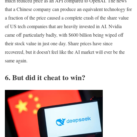
much reduced price as an API compared to OpenAI. The news
that a Chinese company can produce an equivalent technology for
a fraction of the price caused a complete crash of the share value
of US tech companies that are heavily invested in AI. Nvidia
came off particularly badly, with $600 billion being wiped off
their stock value in just one day. Share prices have since
recovered, but it doesn’t feel like the AI market will ever be the
same again.
6. But did it cheat to win?