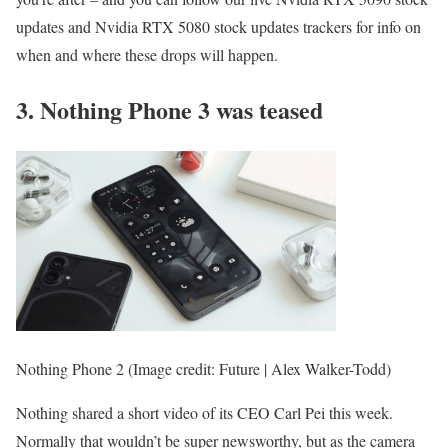
updates and Nvidia RTX 5080 stock updates trackers for info on
when and where these drops will happen.
3. Nothing Phone 3 was teased
Nothing Phone 2
(Image credit: Future | Alex Walker-Todd)
Nothing shared a short video of its CEO Carl Pei this week.
Normally that wouldn’t be super newsworthy, but as the camera