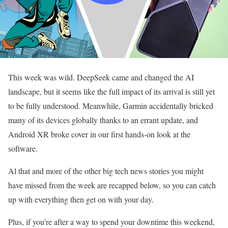
This week was wild. DeepSeek came and changed the AI
landscape, but it seems like the full impact of its arrival is still yet
to be fully understood. Meanwhile, Garmin accidentally bricked
many of its devices globally thanks to an errant update, and
Android XR broke cover in our first hands-on look at the
software.
Al that and more of the other big tech news stories you might
have missed from the week are recapped below, so you can catch
up with everything then get on with your day.
Plus, if you’re after a way to spend your downtime this weekend,