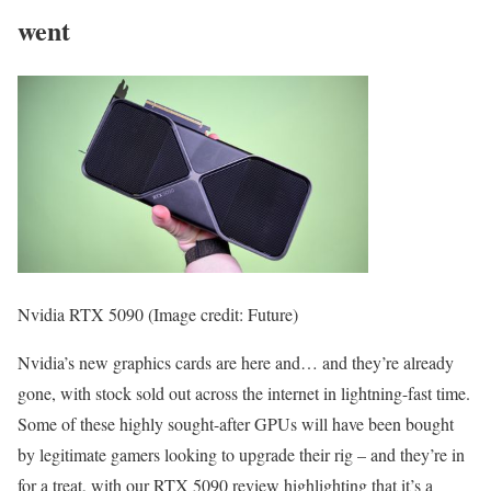
went
Nvidia RTX 5090
(Image credit: Future)
Nvidia’s new graphics cards are here and… and they’re already
gone, with stock sold out across the internet in lightning-fast time.
Some of these highly sought-after GPUs will have been bought
by legitimate gamers looking to upgrade their rig – and they’re in
for a treat, with our RTX 5090 review highlighting that it’s a