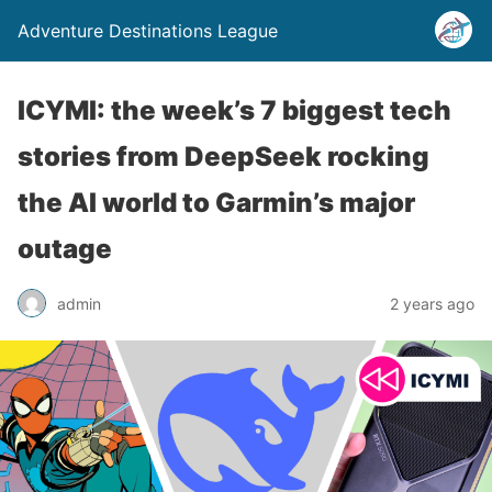
Adventure Destinations League
ICYMI: the week’s 7 biggest tech
stories from DeepSeek rocking
the AI world to Garmin’s major
outage
admin
2 years ago