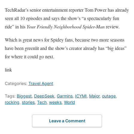
TechRadar’s senior entertainment reporter Tom Power has already
seen all 10 episodes and says the show’s “a spectacularly fun
ride” in his
Your Friendly Neighborhood Spider-Man
review.
Which is great news for Spidey fans, because two more seasons
have been greenlit and the show’s creator already has “big ideas”
for where it could go next.
link
Categories:
Travel Agent
Tags:
Biggest
,
DeepSeek
,
Garmins
,
ICYMI
,
Major
,
outage
,
rocking
,
stories
,
Tech
,
weeks
,
World
Leave a Comment