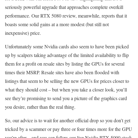
seriously powerful upgrade that approaches complete overkill
performance. Our RTX 5080 review, meanwhile, reports that it
boasts some solid gains at a more modest (but still not
inexpensive) price.
Unfortunately some Nvidia cards also seem to have been picked
up by scalpers taking advantage of the limited availability to flip
them for a profit on resale sites by listing the GPUs for several
times their MSRP. Resale sites have also been flooded with
listings that seem to be selling the new GPUs for prices closer to
what they should cost – but when you take a closer look, you’ll
see they’re promising to send you a picture of the graphics card
you desire, rather than the real thing.
So, our advice is to wait for another official drop so you don’t get
tricked by a scammer or pay three or four times more for the GPU
you’re after – and you can follow our live Nvidia RTX 5090 stock