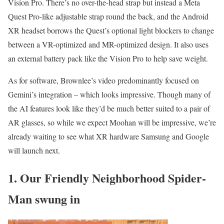
Vision Pro. There’s no over-the-head strap but instead a Meta
Quest Pro-like adjustable strap round the back, and the Android
XR headset borrows the Quest’s optional light blockers to change
between a VR-optimized and MR-optimized design. It also uses
an external battery pack like the Vision Pro to help save weight.
As for software, Brownlee’s video predominantly focused on
Gemini’s integration – which looks impressive. Though many of
the AI features look like they’d be much better suited to a pair of
AR glasses, so while we expect Moohan will be impressive, we’re
already waiting to see what XR hardware Samsung and Google
will launch next.
1. Our Friendly Neighborhood Spider-
Man swung in