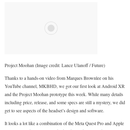
Project Moohan
(Image credit: Lance Ulanoff / Future)
Thanks to a hands-on video from Marques Brownlee on his
YouTube channel, MKBHD, we got our first look at Android XR
and the Project Moohan prototype this week. While many details
including price, release, and some specs are still a mystery, we did
get to see aspects of the headset’s design and software.
It looks a lot like a combination of the Meta Quest Pro and Apple