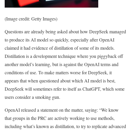
(Image credit: Getty Images)
Questions are already being asked about how DeepSeek managed
to produce its AI model so quickly, especially after OpenAI
claimed it had evidence of distillation of some of its models.
Distillation is a development technique where you piggyback off
another model’s learning, but is against the OpenAI terms and
conditions of use. To make matters worse for DeepSeek, it
appears that when questioned about which AI model is best,
DeepSeek will sometimes refer to itself as ChatGPT, which some
users consider a smoking gun.
OpenAI released a statement on the matter, saying: “We know
that groups in the PRC are actively working to use methods,
including what’s known as distillation, to try to replicate advanced