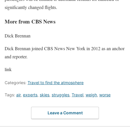
significantly changed flights
.
More from CBS News
Dick Brennan
Dick Brennan joined CBS News New York in 2012 as an anchor
and reporter.
link
Categories:
Travel to find the atmosphere
Tags:
air
,
experts
,
skies
,
struggles
,
Travel
,
weigh
,
worse
Leave a Comment