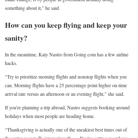
something about it,” he said.
How can you keep flying and keep your
sanity?
In the meantime, Katy Nastro from Going.com has a few airline
hacks.
“Try to prioritize morning flights and nonstop flights when you
can. Morning flights have a 25 percentage point higher on-time
arrival rate versus an afternoon or an evening flight,” she said.
If you’re planning a trip abroad, Nastro suggests booking around
holidays when most people are heading home.
“Thanksgiving is actually one of the sneakiest best times out of