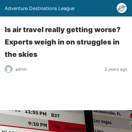
Adventure Destinations League
Is air travel really getting worse?
Experts weigh in on struggles in
the skies
admin
2 years ago