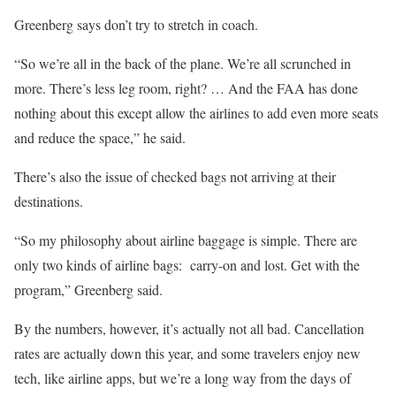
Greenberg says don’t try to stretch in coach.
“So we’re all in the back of the plane. We’re all scrunched in
more. There’s less leg room, right? … And the FAA has done
nothing about this except allow the airlines to add even more seats
and reduce the space,” he said.
There’s also the issue of checked bags not arriving at their
destinations.
“So my philosophy about airline baggage is simple. There are
only two kinds of airline bags: carry-on and lost. Get with the
program,” Greenberg said.
By the numbers, however, it’s actually not all bad. Cancellation
rates are actually down this year, and some travelers enjoy new
tech, like airline apps, but we’re a long way from the days of