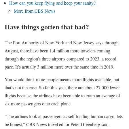
How can you keep flying and keep your sanity?
More from CBS News
Have things gotten that bad?
The Port Authority of New York and New Jersey says through
August,
there have been 1.4 million more travelers
coming
through the region’s three airports compared to 2023, a record
pace. It’s actually 3 million more over the same time in 2019.
You would think more people means more flights available, but
that’s not the case. So far this year, there are about 27,000 fewer
flights because the airlines have been able to cram an average of
six more passengers onto each plane.
“The airlines look at passengers as self-loading human cargo, lets
be honest,” CBS News travel editor Peter Greenberg said.