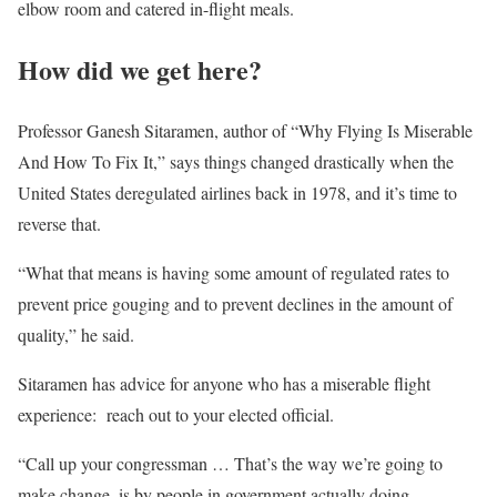
elbow room and catered in-flight meals.
How did we get here?
Professor Ganesh Sitaramen, author of “Why Flying Is Miserable
And How To Fix It,” says things changed drastically when the
United States deregulated airlines back in 1978, and it’s time to
reverse that.
“What that means is having some amount of regulated rates to
prevent price gouging and to prevent declines in the amount of
quality,” he said.
Sitaramen has advice for anyone who has a miserable flight
experience: reach out to your elected official.
“Call up your congressman … That’s the way we’re going to
make change, is by people in government actually doing