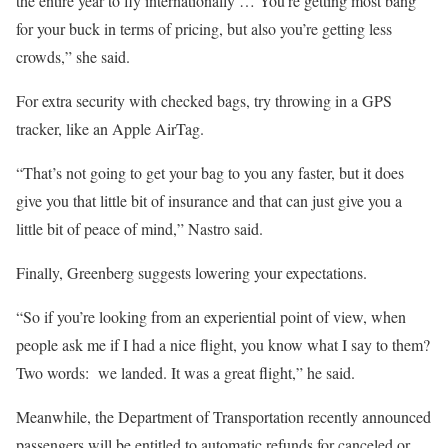
the entire year to fly internationally … You’re getting most bang
for your buck in terms of pricing, but also you’re getting less
crowds,” she said.
For extra security with checked bags, try throwing in a GPS
tracker, like an Apple AirTag.
“That’s not going to get your bag to you any faster, but it does
give you that little bit of insurance and that can just give you a
little bit of peace of mind,” Nastro said.
Finally, Greenberg suggests lowering your expectations.
“So if you’re looking from an experiential point of view, when
people ask me if I had a nice flight, you know what I say to them?
Two words: we landed. It was a great flight,” he said.
Meanwhile, the Department of Transportation recently announced
passengers will be entitled to automatic refunds for canceled or