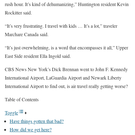
rush hour. It’s kind of dehumanizing,” Huntington resident Kevin
Rockitter said.
“It’s very frustrating. I travel with kids … It’s a lot,” traveler
Marchare Canada said.
“It’s just overwhelming, is a word that encompasses it all,” Upper
East Side resident Ella Ingold said.
CBS News New York’s Dick Brennan went to John F. Kennedy
International Airport, LaGuardia Airport and Newark Liberty
International Airport to find out, is air travel really getting worse?
Table of Contents
Toggle
Have things gotten that bad?
How did we get here?