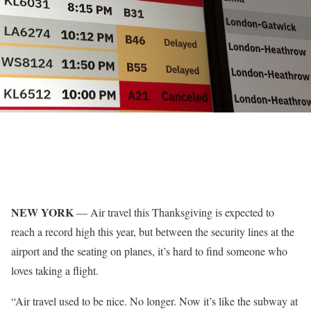
NEW YORK
—
Air travel
this Thanksgiving is expected to
reach a record high this year, but between the security lines at the
airport and the seating on planes, it’s hard to find someone who
loves taking a flight.
“Air travel used to be nice. No longer. Now it’s like the subway at