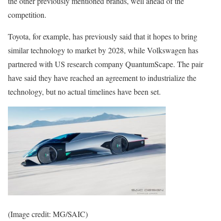
the other previously mentioned brands, well ahead of the
competition.
Toyota, for example, has previously said that it hopes to bring
similar technology to market by 2028, while Volkswagen has
partnered with US research company QuantumScape. The pair
have said they have reached an agreement to industrialize the
technology, but no actual timelines have been set.
(Image credit: MG/SAIC)