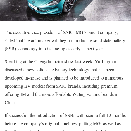
The executive vice president of SAIC, MG’s parent company,
stated that the automaker will begin introducing solid state battery
(SSB) technology into its line-up as early as next year.
Speaking at the Chengdu motor show last week, Yu Jingmin
discussed a new solid state battery technology that has been
developed in-house and is planned to be introduced to numerous
upcoming EV models from SAIC brands, including premium
offering IM and the more affordable Wuling volume brands in
China.
If successful, the introduction of SSBs will occur a full 12 months
before the company’s original timelines, putting MG, as well as