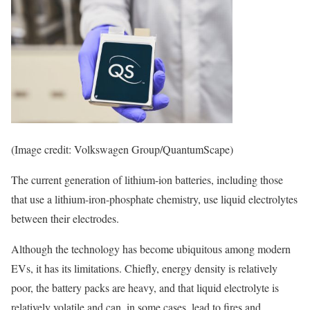
(Image credit: Volkswagen Group/QuantumScape)
The current generation of lithium-ion batteries, including those
that use a lithium-iron-phosphate chemistry, use liquid electrolytes
between their electrodes.
Although the technology has become ubiquitous among modern
EVs, it has its limitations. Chiefly, energy density is relatively
poor, the battery packs are heavy, and that liquid electrolyte is
relatively volatile and can, in some cases, lead to fires and