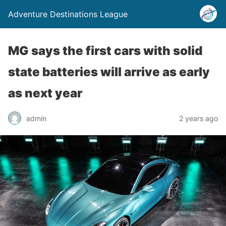
Adventure Destinations League
MG says the first cars with solid
state batteries will arrive as early
as next year
admin
2 years ago