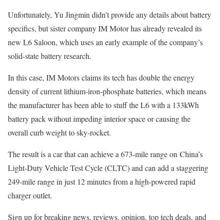
Unfortunately, Yu Jingmin didn’t provide any details about battery
specifics, but sister company IM Motor has already revealed its
new L6 Saloon, which uses an early example of the company’s
solid-state battery research.
In this case, IM Motors claims its tech has double the energy
density of current lithium-iron-phosphate batteries, which means
the manufacturer has been able to stuff the L6 with a 133kWh
battery pack without impeding interior space or causing the
overall curb weight to sky-rocket.
The result is a car that can achieve a 673-mile range on China’s
Light-Duty Vehicle Test Cycle (CLTC) and can add a staggering
249-mile range in just 12 minutes from a high-powered rapid
charger outlet.
Sign up for breaking news, reviews, opinion, top tech deals, and