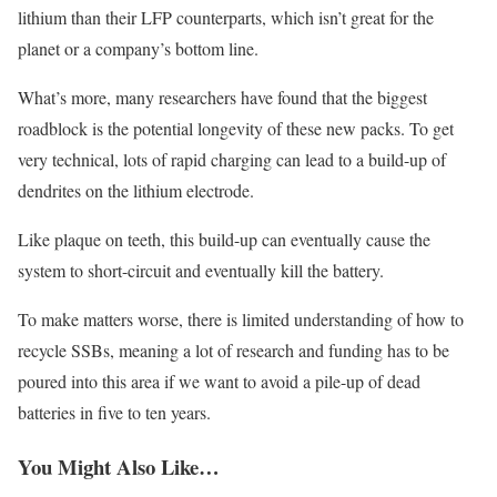
lithium than their LFP counterparts, which isn’t great for the
planet or a company’s bottom line.
What’s more, many researchers have found that the biggest
roadblock is the potential longevity of these new packs. To get
very technical, lots of rapid charging can lead to a build-up of
dendrites on the lithium electrode.
Like plaque on teeth, this build-up can eventually cause the
system to short-circuit and eventually kill the battery.
To make matters worse, there is limited understanding of how to
recycle SSBs, meaning a lot of research and funding has to be
poured into this area if we want to avoid a pile-up of dead
batteries in five to ten years.
You Might Also Like…