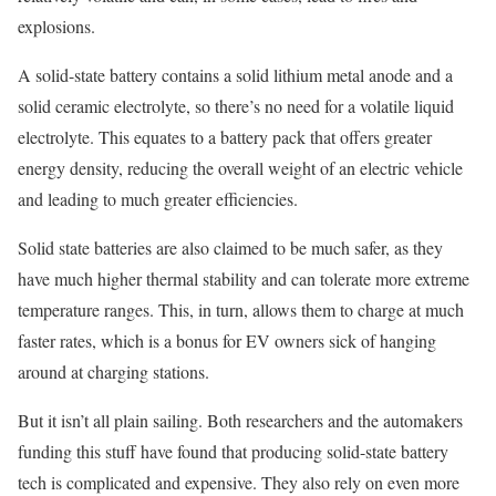
explosions.
A solid-state battery contains a solid lithium metal anode and a
solid ceramic electrolyte, so there’s no need for a volatile liquid
electrolyte. This equates to a battery pack that offers greater
energy density, reducing the overall weight of an electric vehicle
and leading to much greater efficiencies.
Solid state batteries are also claimed to be much safer, as they
have much higher thermal stability and can tolerate more extreme
temperature ranges. This, in turn, allows them to charge at much
faster rates, which is a bonus for EV owners sick of hanging
around at charging stations.
But it isn’t all plain sailing. Both researchers and the automakers
funding this stuff have found that producing solid-state battery
tech is complicated and expensive. They also rely on even more