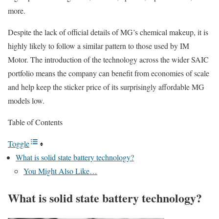
more.
Despite the lack of official details of MG’s chemical makeup, it is
highly likely to follow a similar pattern to those used by IM
Motor. The introduction of the technology across the wider SAIC
portfolio means the company can benefit from economies of scale
and help keep the sticker price of its surprisingly affordable MG
models low.
Table of Contents
Toggle
What is solid state battery technology?
You Might Also Like…
What is solid state battery technology?