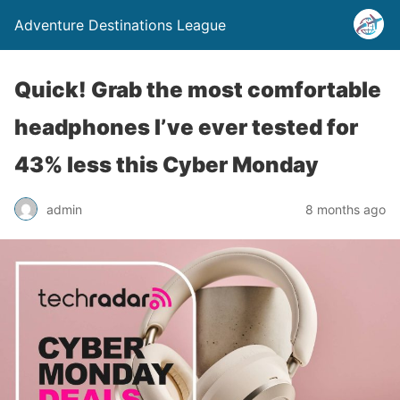
Adventure Destinations League
Quick! Grab the most comfortable
headphones I’ve ever tested for
43% less this Cyber Monday
admin
8 months ago