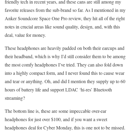
friendly tech in recent years, and these cans are still among my
favorite releases from the sub-brand so far. As I mentioned in my
Anker Soundcore Space One Pro review, they hit all of the right
notes in crucial areas like sound quality, design, and, with this
deal, value for money.
These headphones are heavily padded on both their earcups and
their headband, which is why I’d still consider them to be among
the most comfy headphones I’ve tried. They can also fold down
into a highly compact form, and I never found this to cause wear
and tear or anything. Oh, and did I mention they supply up to 60
hours of battery life and support LDAC ‘hi-res’ Bluetooth
streaming?
The bottom line is, these are some impeccable over-ear
headphones for just over $100, and if you want a sweet
headphones deal for Cyber Monday, this is one not to be missed.