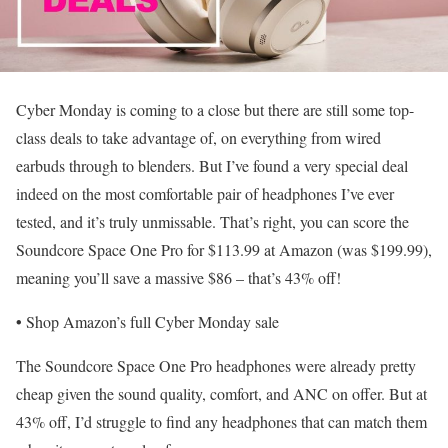
Cyber Monday is coming to a close but there are still some top-
class deals to take advantage of, on everything from wired
earbuds through to blenders. But I’ve found a very special deal
indeed on the most comfortable pair of headphones I’ve ever
tested, and it’s truly unmissable. That’s right, you can score the
Soundcore Space One Pro for $113.99 at Amazon (was $199.99),
meaning you’ll save a massive $86 – that’s 43% off!
•
Shop Amazon’s full Cyber Monday sale
The Soundcore Space One Pro headphones were already pretty
cheap given the sound quality, comfort, and ANC on offer. But at
43% off, I’d struggle to find any headphones that can match them