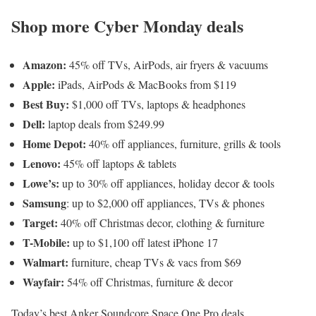
Shop more Cyber Monday deals
Amazon:
45% off TVs, AirPods, air fryers & vacuums
Apple:
iPads, AirPods & MacBooks from $119
Best Buy:
$1,000 off TVs, laptops & headphones
Dell:
laptop deals from $249.99
Home Depot:
40% off appliances, furniture, grills & tools
Lenovo:
45% off laptops & tablets
Lowe’s:
up to 30% off appliances, holiday decor & tools
Samsung
: up to $2,000 off appliances, TVs & phones
Target:
40% off Christmas decor, clothing & furniture
T-Mobile:
up to $1,100 off latest iPhone 17
Walmart:
furniture, cheap TVs & vacs from $69
Wayfair:
54% off Christmas, furniture & decor
Today’s best Anker Soundcore Space One Pro deals