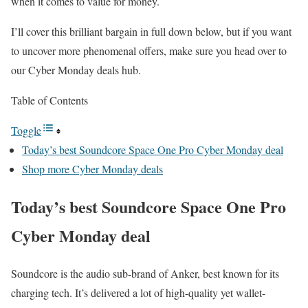
when it comes to value for money.
I’ll cover this brilliant bargain in full down below, but if you want
to uncover more phenomenal offers, make sure you head over to
our Cyber Monday deals hub.
Table of Contents
Toggle
Today’s best Soundcore Space One Pro Cyber Monday deal
Shop more Cyber Monday deals
Today’s best Soundcore Space One Pro
Cyber Monday deal
Soundcore is the audio sub-brand of Anker, best known for its
charging tech. It’s delivered a lot of high-quality yet wallet-