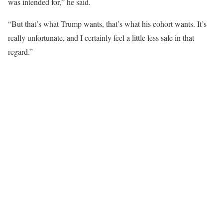
was intended for,” he said.
“But that’s what Trump wants, that’s what his cohort wants. It’s
really unfortunate, and I certainly feel a little less safe in that
regard.”