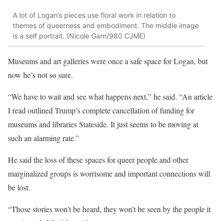
A lot of Logan’s pieces use floral work in relation to
themes of queerness and embodiment. The middle image
is a self portrait. (Nicole Garn/980 CJME)
Museums and art galleries were once a safe space for Logan, but
now he’s not so sure.
“We have to wait and see what happens next,” he said. “An article
I read outlined Trump’s complete cancellation of funding for
museums and libraries Stateside. It just seems to be moving at
such an alarming rate.”
He said the loss of these spaces for queer people and other
marginalized groups is worrisome and important connections will
be lost.
“Those stories won’t be heard, they won’t be seen by the people it