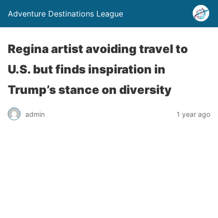
Adventure Destinations League
Regina artist avoiding travel to
U.S. but finds inspiration in
Trump’s stance on diversity
admin
1 year ago