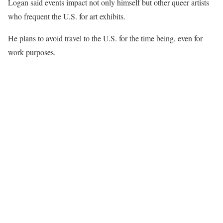
Logan said events impact not only himself but other queer artists
who frequent the U.S. for art exhibits.
He plans to avoid travel to the U.S. for the time being, even for
work purposes.