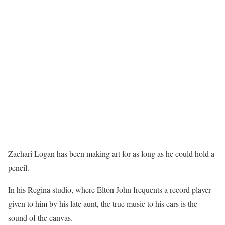
Zachari Logan has been making art for as long as he could hold a
pencil.
In his Regina studio, where Elton John frequents a record player
given to him by his late aunt, the true music to his ears is the
sound of the canvas.