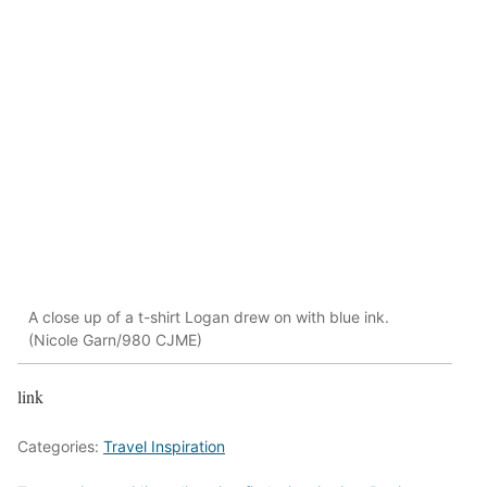
A close up of a t-shirt Logan drew on with blue ink.
(Nicole Garn/980 CJME)
link
Categories:
Travel Inspiration