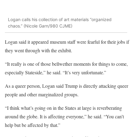
Logan calls his collection of art materials “organized
chaos.” (Nicole Garn/980 CJME)
Logan said it appeared museum staff were fearful for their jobs if
they went through with the exhibit.
“It really is one of those bellwether moments for things to come,
especially Stateside,” he said. “It’s very unfortunate.”
As a queer person, Logan said Trump is directly attacking queer
people and other marginalized groups.
“I think what’s going on in the States at large is reverberating
around the globe. It is affecting everyone,” he said. “You can’t
help but be affected by that.”