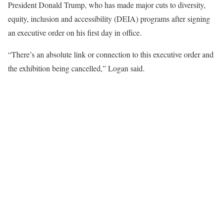
President Donald Trump, who has made major cuts to diversity,
equity, inclusion and accessibility (DEIA) programs after signing
an executive order on his first day in office.
“There’s an absolute link or connection to this executive order and
the exhibition being cancelled,” Logan said.