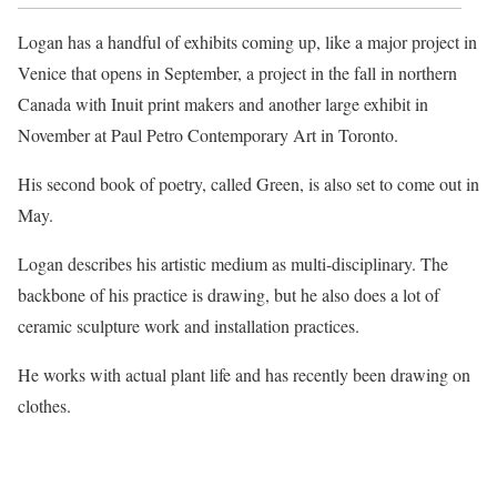
Logan has a handful of exhibits coming up, like a major project in
Venice that opens in September, a project in the fall in northern
Canada with Inuit print makers and another large exhibit in
November at Paul Petro Contemporary Art in Toronto.
His second book of poetry, called Green, is also set to come out in
May.
Logan describes his artistic medium as multi-disciplinary. The
backbone of his practice is drawing, but he also does a lot of
ceramic sculpture work and installation practices.
He works with actual plant life and has recently been drawing on
clothes.