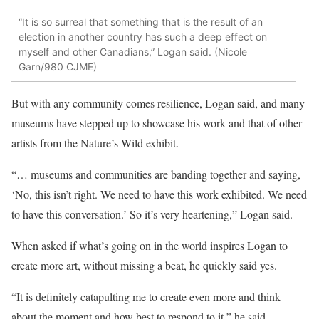
“It is so surreal that something that is the result of an
election in another country has such a deep effect on
myself and other Canadians,” Logan said. (Nicole
Garn/980 CJME)
But with any community comes resilience, Logan said, and many
museums have stepped up to showcase his work and that of other
artists from the Nature’s Wild exhibit.
“… museums and communities are banding together and saying,
‘No, this isn’t right. We need to have this work exhibited. We need
to have this conversation.’ So it’s very heartening,” Logan said.
When asked if what’s going on in the world inspires Logan to
create more art, without missing a beat, he quickly said yes.
“It is definitely catapulting me to create even more and think
about the moment and how best to respond to it,” he said.