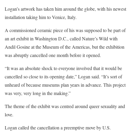
Logan’s artwork has taken him around the globe, with his newest
installation taking him to Venice, Italy.
A commissioned ceramic piece of his was supposed to be part of
an art exhibit in Washington D.C., called Nature’s Wild with
Andil Gosine at the Museum of the Americas, but the exhibition
was abruptly cancelled one month before it opened.
“It was an absolute shock to everyone involved that it would be
cancelled so close to its opening date,” Logan said. “It’s sort of
unheard of because museums plan years in advance. This project
was very, very long in the making.”
The theme of the exhibit was centred around queer sexuality and
love.
Logan called the cancellation a preemptive move by U.S.