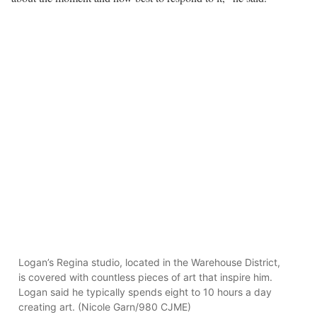
Logan’s Regina studio, located in the Warehouse District,
is covered with countless pieces of art that inspire him.
Logan said he typically spends eight to 10 hours a day
creating art. (Nicole Garn/980 CJME)