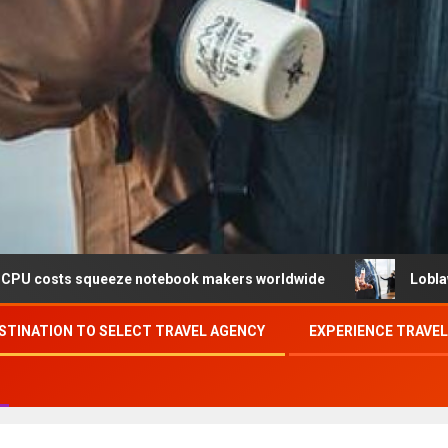
ueeze notebook makers worldwide
Loblaw confirms data 
STINATION TO SELECT TRAVEL AGENCY
EXPERIENCE TRAVE