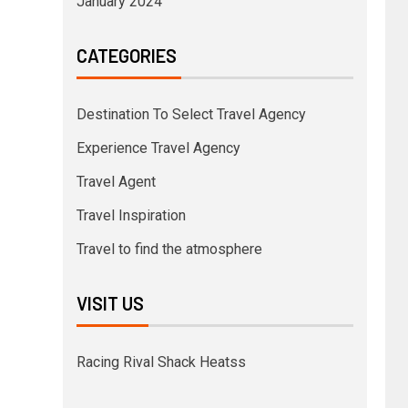
January 2024
CATEGORIES
Destination To Select Travel Agency
Experience Travel Agency
Travel Agent
Travel Inspiration
Travel to find the atmosphere
VISIT US
Racing Rival Shack Heatss