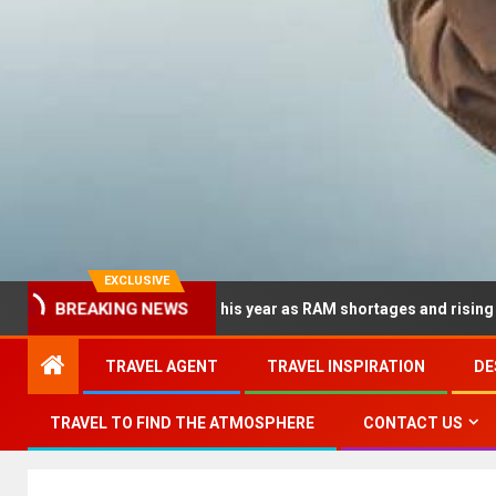
EXCLUSIVE
 dramatically this year as RAM shortages and rising CPU costs sq
BREAKING NEWS
TRAVEL AGENT
TRAVEL INSPIRATION
DE
TRAVEL TO FIND THE ATMOSPHERE
CONTACT US