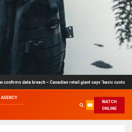
breach – Canadian retail giant says ‘basic customer information’ af
L AGENCY
WATCH
ONLINE