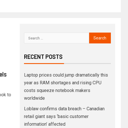
RECENT POSTS
els
Laptop prices could jump dramatically this
year as RAM shortages and rising CPU
costs squeeze notebook makers
ook to
worldwide
Loblaw confirms data breach – Canadian
retail giant says ‘basic customer
information’ affected