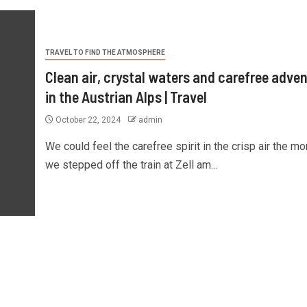
TRAVEL TO FIND THE ATMOSPHERE
Clean air, crystal waters and carefree adve
in the Austrian Alps | Travel
October 22, 2024
admin
We could feel the carefree spirit in the crisp air the m
we stepped off the train at Zell am...