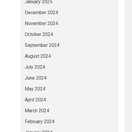
January 2025
December 2024
November 2024
October 2024
September 2024
August 2024
July 2024
June 2024
May 2024
April 2024
March 2024
February 2024