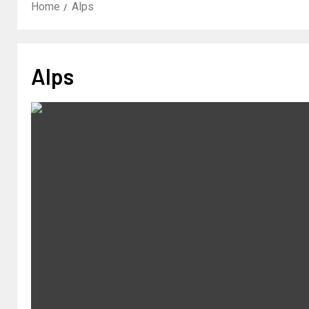
Home
Alps
Alps