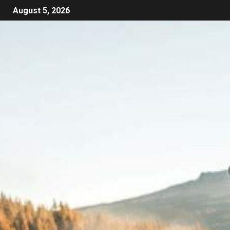
August 5, 2026