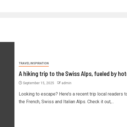
TRAVEL INSPIRATION
A hiking trip to the Swiss Alps, fueled by hot
September 15, 2025
admin
Looking to escape? Here’s a recent trip local readers t
the French, Swiss and Italian Alps. Check it out,...