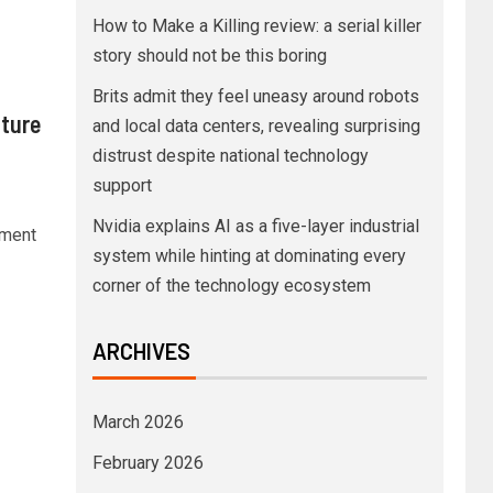
How to Make a Killing review: a serial killer
story should not be this boring
Brits admit they feel uneasy around robots
nture
and local data centers, revealing surprising
distrust despite national technology
support
Nvidia explains AI as a five-layer industrial
oment
system while hinting at dominating every
corner of the technology ecosystem
ARCHIVES
March 2026
February 2026