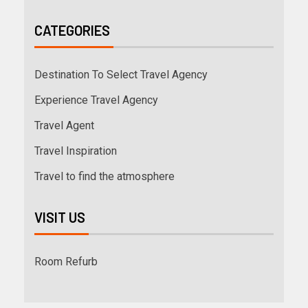
CATEGORIES
Destination To Select Travel Agency
Experience Travel Agency
Travel Agent
Travel Inspiration
Travel to find the atmosphere
VISIT US
Room Refurb