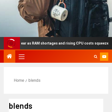
y this year as RAM shortages and rising CPU costs squeeze notebo
Home
blends
blends