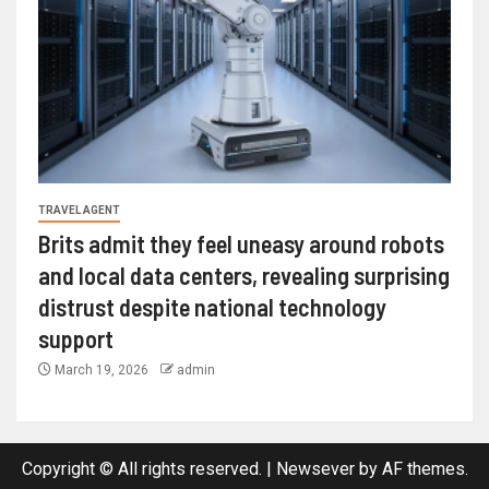
TRAVEL AGENT
Brits admit they feel uneasy around robots
and local data centers, revealing surprising
distrust despite national technology
support
March 19, 2026
admin
Copyright © All rights reserved.
|
Newsever
by AF themes.