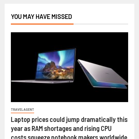
YOU MAY HAVE MISSED
TRAVEL AGENT
Laptop prices could jump dramatically this
year as RAM shortages and rising CPU
costs squeeze notebook makers worldwide