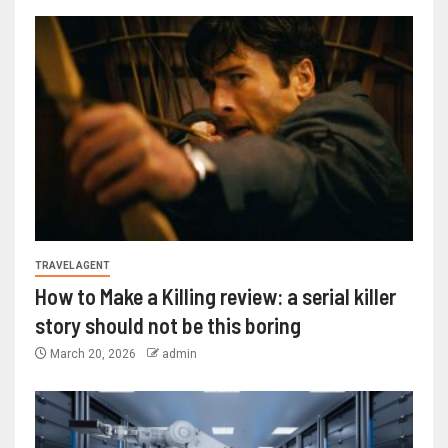
TRAVEL AGENT
How to Make a Killing review: a serial killer
story should not be this boring
March 20, 2026
admin