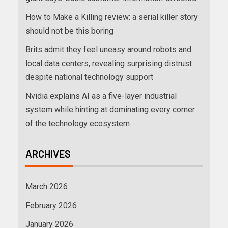
How to Make a Killing review: a serial killer story
should not be this boring
Brits admit they feel uneasy around robots and
local data centers, revealing surprising distrust
despite national technology support
Nvidia explains AI as a five-layer industrial
system while hinting at dominating every corner
of the technology ecosystem
ARCHIVES
March 2026
February 2026
January 2026