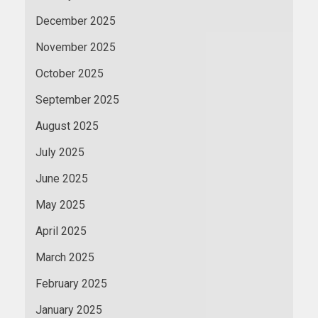
December 2025
November 2025
October 2025
September 2025
August 2025
July 2025
June 2025
May 2025
April 2025
March 2025
February 2025
January 2025