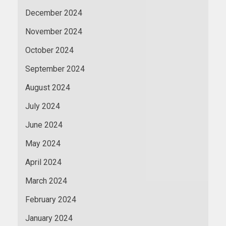
December 2024
November 2024
October 2024
September 2024
August 2024
July 2024
June 2024
May 2024
April 2024
March 2024
February 2024
January 2024