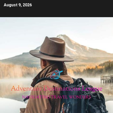
August 9, 2026