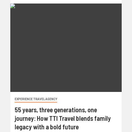
EXPERIENCE TRAVEL AGENCY
55 years, three generations, one
journey: How TTI Travel blends family
legacy with a bold future