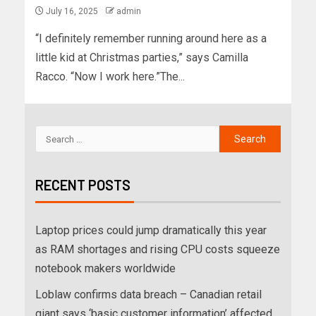
July 16, 2025
admin
“I definitely remember running around here as a
little kid at Christmas parties,” says Camilla
Racco. “Now I work here.”The...
RECENT POSTS
Laptop prices could jump dramatically this year
as RAM shortages and rising CPU costs squeeze
notebook makers worldwide
Loblaw confirms data breach – Canadian retail
giant says ‘basic customer information’ affected