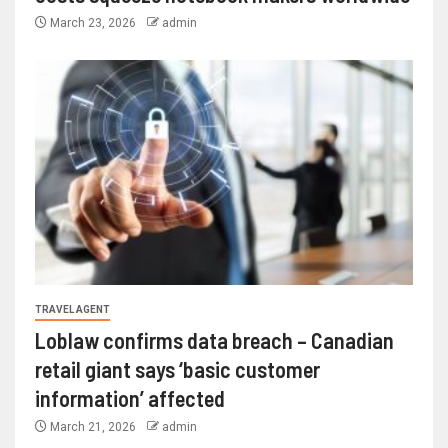
March 23, 2026
admin
TRAVEL AGENT
Loblaw confirms data breach – Canadian
retail giant says ‘basic customer
information’ affected
March 21, 2026
admin