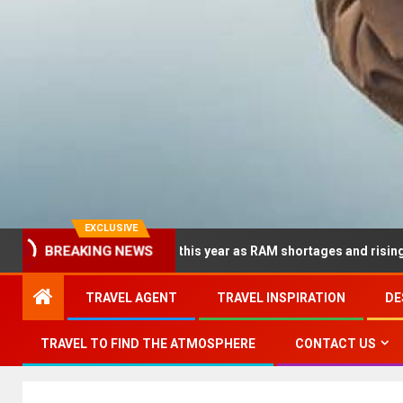
EXCLUSIVE
BREAKING NEWS
p dramatically this year as RAM shortages and rising CPU costs s
TRAVEL AGENT
TRAVEL INSPIRATION
DE
TRAVEL TO FIND THE ATMOSPHERE
CONTACT US