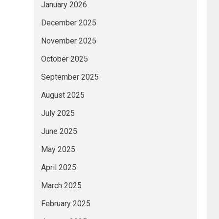
January 2026
December 2025
November 2025
October 2025
September 2025
August 2025
July 2025
June 2025
May 2025
April 2025
March 2025
February 2025