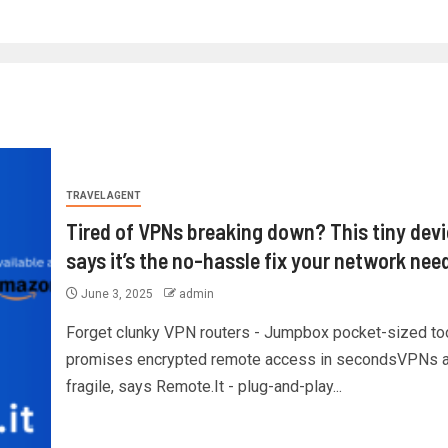
TRAVEL AGENT
Tired of VPNs breaking down? This tiny dev
says it’s the no-hassle fix your network nee
June 3, 2025
admin
Forget clunky VPN routers - Jumpbox pocket-sized to
promises encrypted remote access in secondsVPNs a
fragile, says Remote.It - plug-and-play...