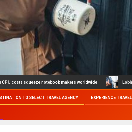
queeze notebook makers worldwide
Loblaw confirms data
STINATION TO SELECT TRAVEL AGENCY
EXPERIENCE TRAVE