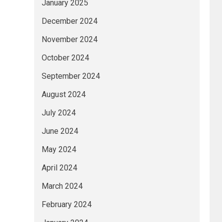
January 2025
December 2024
November 2024
October 2024
September 2024
August 2024
July 2024
June 2024
May 2024
April 2024
March 2024
February 2024