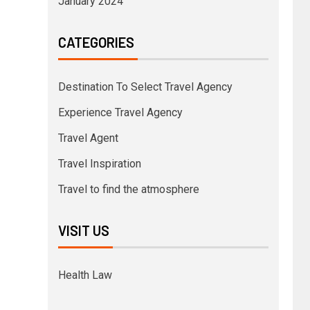
January 2024
CATEGORIES
Destination To Select Travel Agency
Experience Travel Agency
Travel Agent
Travel Inspiration
Travel to find the atmosphere
VISIT US
Health Law