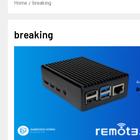
Home
breaking
breaking