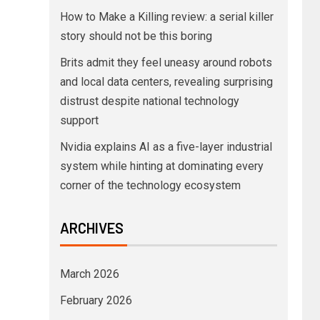
How to Make a Killing review: a serial killer
story should not be this boring
Brits admit they feel uneasy around robots
and local data centers, revealing surprising
distrust despite national technology
support
Nvidia explains AI as a five-layer industrial
system while hinting at dominating every
corner of the technology ecosystem
ARCHIVES
March 2026
February 2026