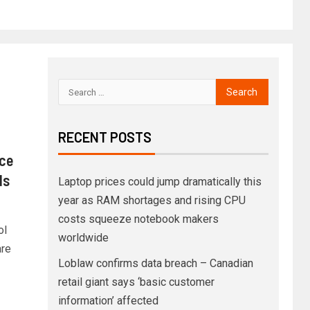
RECENT POSTS
ice
ds
Laptop prices could jump dramatically this
year as RAM shortages and rising CPU
costs squeeze notebook makers
ol
worldwide
re
Loblaw confirms data breach – Canadian
retail giant says ‘basic customer
information’ affected