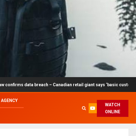
 breach – Canadian retail giant says ‘basic customer information’ a
L AGENCY
WATCH
ONLINE