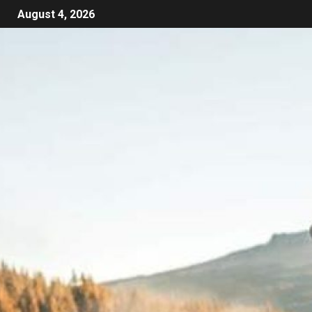
August 4, 2026