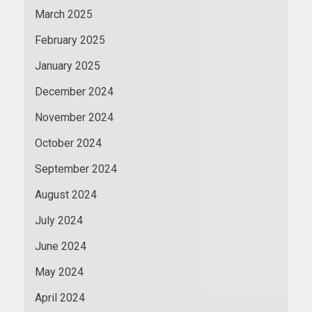
March 2025
February 2025
January 2025
December 2024
November 2024
October 2024
September 2024
August 2024
July 2024
June 2024
May 2024
April 2024