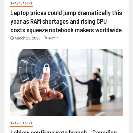
TRAVEL AGENT
Laptop prices could jump dramatically this
year as RAM shortages and rising CPU
costs squeeze notebook makers worldwide
March 23, 2026
admin
TRAVEL AGENT
Loblaw confirms data breach – Canadian