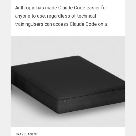
Anthropic has made Claude Code easier for
anyone to use, regardless of technical
trainingUsers can access Claude Code on a...
TRAVEL AGENT