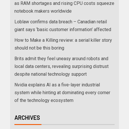
as RAM shortages and rising CPU costs squeeze
notebook makers worldwide
Loblaw confirms data breach – Canadian retail
giant says ‘basic customer information’ affected
How to Make a Killing review: a serial killer story
should not be this boring
Brits admit they feel uneasy around robots and
local data centers, revealing surprising distrust
despite national technology support
Nvidia explains AI as a five-layer industrial
system while hinting at dominating every corner
of the technology ecosystem
ARCHIVES