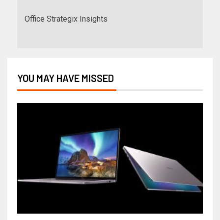
Office Strategix Insights
YOU MAY HAVE MISSED