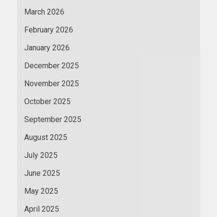
March 2026
February 2026
January 2026
December 2025
November 2025
October 2025
September 2025
August 2025
July 2025
June 2025
May 2025
April 2025