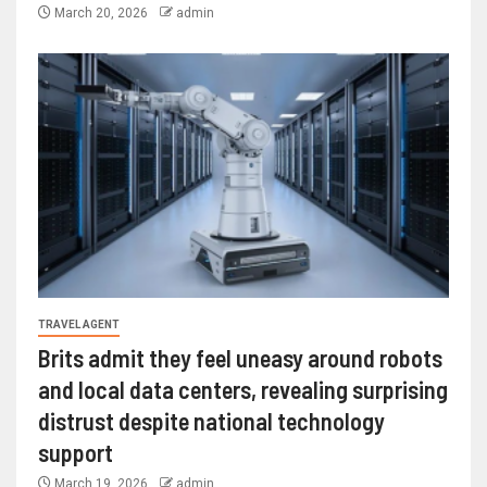
March 20, 2026
admin
TRAVEL AGENT
Brits admit they feel uneasy around robots
and local data centers, revealing surprising
distrust despite national technology
support
March 19, 2026
admin