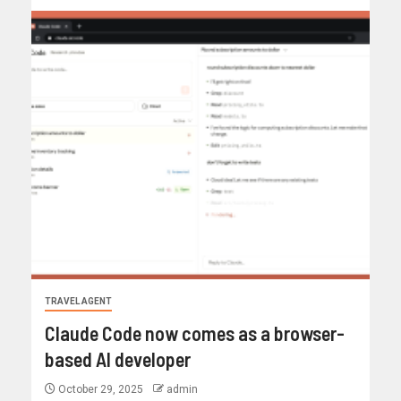
TRAVEL AGENT
Claude Code now comes as a browser-
based AI developer
October 29, 2025
admin