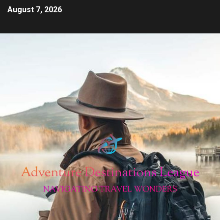
August 7, 2026