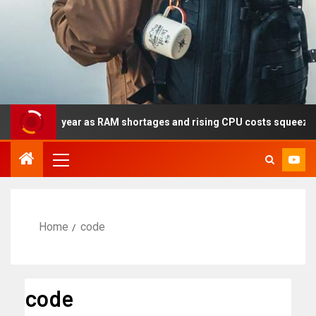
ly this year as RAM shortages and rising CPU costs squeeze noteb
Home
code
code