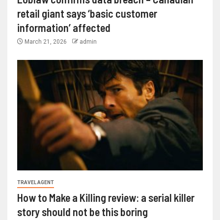
retail giant says ‘basic customer
information’ affected
March 21, 2026
admin
TRAVEL AGENT
How to Make a Killing review: a serial killer
story should not be this boring