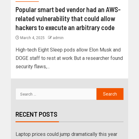
Popular smart bed vendor had an AWS-
related vulnerability that could allow
hackers to execute an arbitrary code
March 4, 2025
admin
High-tech Eight Sleep pods allow Elon Musk and
DOGE staff to rest at work But a researcher found
security flaws,...
RECENT POSTS
Laptop prices could jump dramatically this year