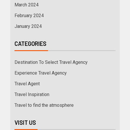
March 2024
February 2024
January 2024
CATEGORIES
Destination To Select Travel Agency
Experience Travel Agency
Travel Agent
Travel Inspiration
Travel to find the atmosphere
VISIT US