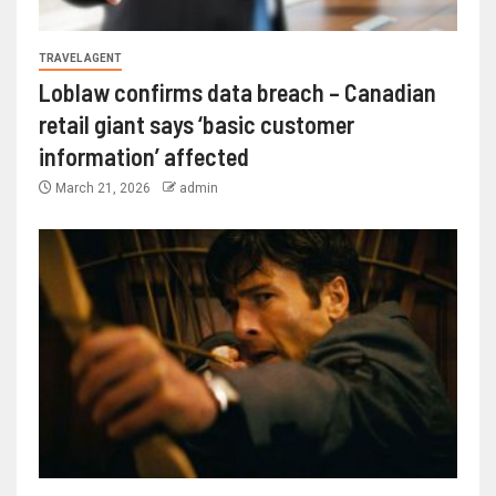
TRAVEL AGENT
Loblaw confirms data breach – Canadian
retail giant says ‘basic customer
information’ affected
March 21, 2026
admin