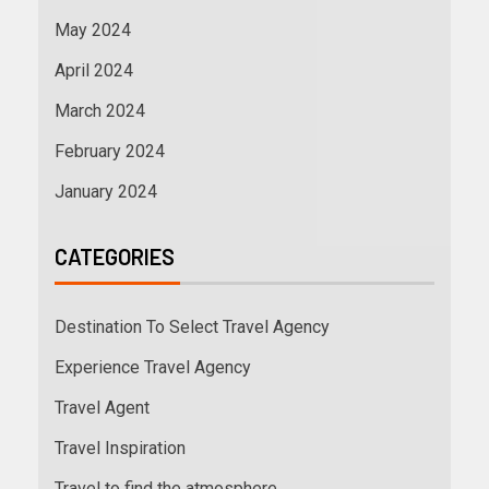
May 2024
April 2024
March 2024
February 2024
January 2024
CATEGORIES
Destination To Select Travel Agency
Experience Travel Agency
Travel Agent
Travel Inspiration
Travel to find the atmosphere