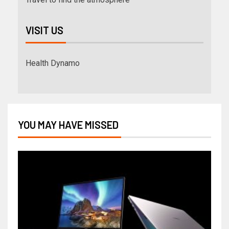
VISIT US
Health Dynamo
YOU MAY HAVE MISSED