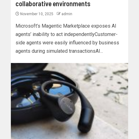
collaborative environments
November 10, 2025
admin
Microsoft’s Magentic Marketplace exposes AI
agents’ inability to act independentlyCustomer-
side agents were easily influenced by business
agents during simulated transactionsAI...