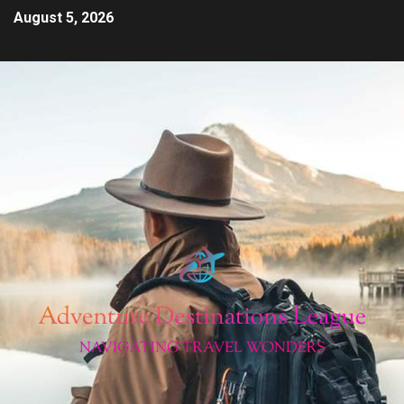
August 5, 2026