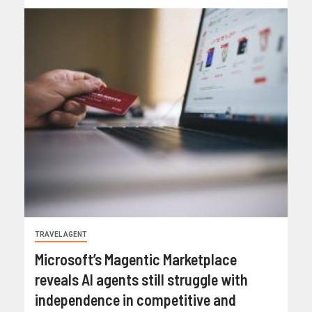
TRAVEL AGENT
Microsoft’s Magentic Marketplace
reveals AI agents still struggle with
independence in competitive and