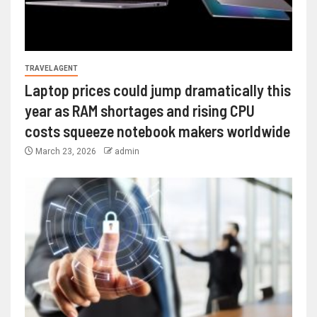
TRAVEL AGENT
Laptop prices could jump dramatically this
year as RAM shortages and rising CPU
costs squeeze notebook makers worldwide
March 23, 2026
admin