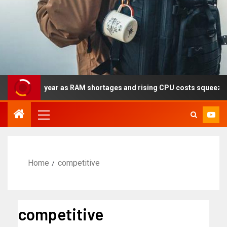
y this year as RAM shortages and rising CPU costs squeeze notebo
Home
competitive
competitive