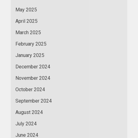
May 2025
April 2025
March 2025
February 2025
January 2025
December 2024
November 2024
October 2024
September 2024
August 2024
July 2024
June 2024