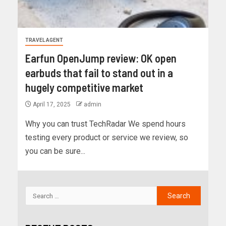
TRAVEL AGENT
Earfun OpenJump review: OK open
earbuds that fail to stand out in a
hugely competitive market
April 17, 2025
admin
Why you can trust TechRadar We spend hours
testing every product or service we review, so
you can be sure...