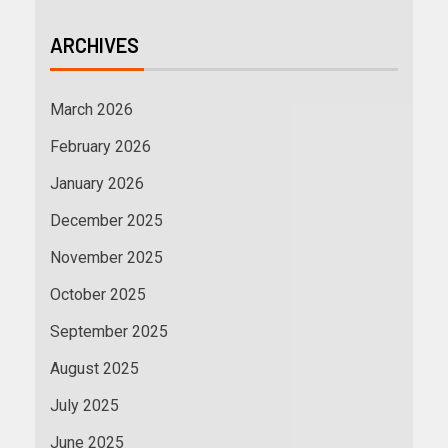
ARCHIVES
March 2026
February 2026
January 2026
December 2025
November 2025
October 2025
September 2025
August 2025
July 2025
June 2025