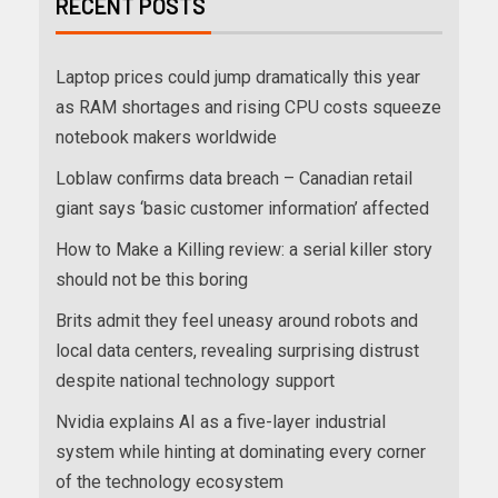
RECENT POSTS
Laptop prices could jump dramatically this year
as RAM shortages and rising CPU costs squeeze
notebook makers worldwide
Loblaw confirms data breach – Canadian retail
giant says ‘basic customer information’ affected
How to Make a Killing review: a serial killer story
should not be this boring
Brits admit they feel uneasy around robots and
local data centers, revealing surprising distrust
despite national technology support
Nvidia explains AI as a five-layer industrial
system while hinting at dominating every corner
of the technology ecosystem