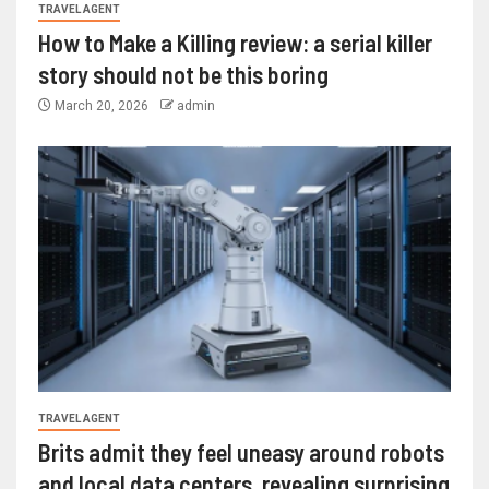
TRAVEL AGENT
How to Make a Killing review: a serial killer
story should not be this boring
March 20, 2026
admin
TRAVEL AGENT
Brits admit they feel uneasy around robots
and local data centers, revealing surprising