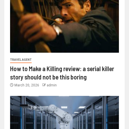
TRAVEL AGENT
How to Make a Killing review: a serial killer
story should not be this boring
March 20, 2026
admin