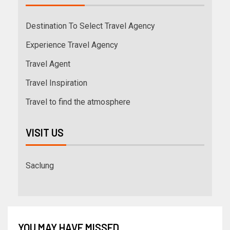
Destination To Select Travel Agency
Experience Travel Agency
Travel Agent
Travel Inspiration
Travel to find the atmosphere
VISIT US
Saclung
YOU MAY HAVE MISSED