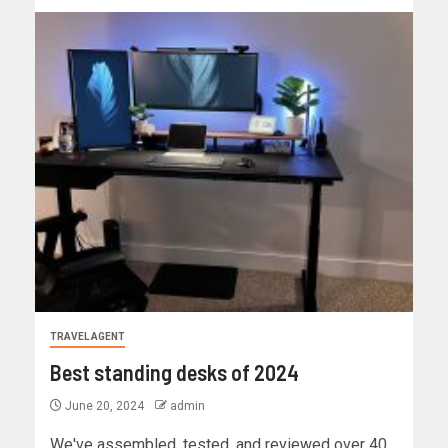
TRAVEL AGENT
Best standing desks of 2024
June 20, 2024
admin
We've assembled, tested, and reviewed over 40