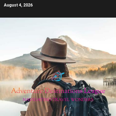
August 4, 2026