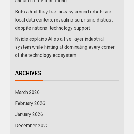
should not be this boring
Brits admit they feel uneasy around robots and
local data centers, revealing surprising distrust
despite national technology support
Nvidia explains AI as a five-layer industrial
system while hinting at dominating every corner
of the technology ecosystem
ARCHIVES
March 2026
February 2026
January 2026
December 2025