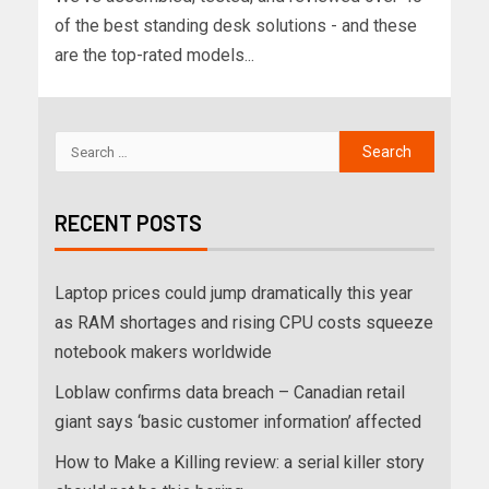
of the best standing desk solutions - and these
are the top-rated models...
RECENT POSTS
Laptop prices could jump dramatically this year
as RAM shortages and rising CPU costs squeeze
notebook makers worldwide
Loblaw confirms data breach – Canadian retail
giant says ‘basic customer information’ affected
How to Make a Killing review: a serial killer story