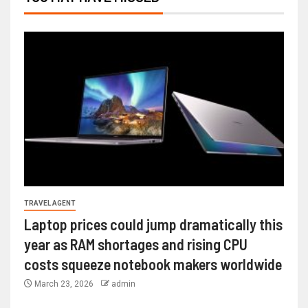
TRAVEL AGENT
Laptop prices could jump dramatically this
year as RAM shortages and rising CPU
costs squeeze notebook makers worldwide
March 23, 2026
admin