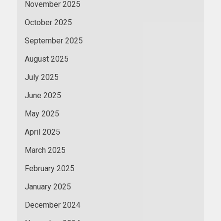
November 2025
October 2025
September 2025
August 2025
July 2025
June 2025
May 2025
April 2025
March 2025
February 2025
January 2025
December 2024