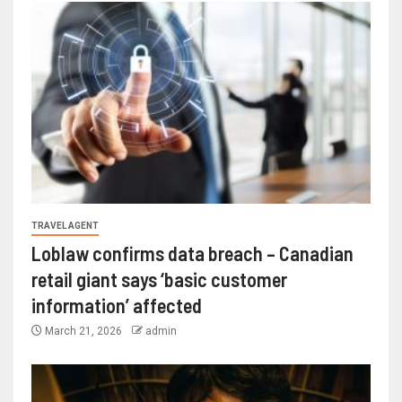
TRAVEL AGENT
Loblaw confirms data breach – Canadian
retail giant says ‘basic customer
information’ affected
March 21, 2026
admin