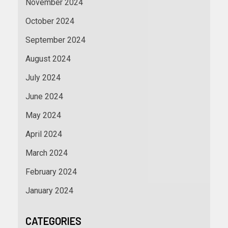
November 2024
October 2024
September 2024
August 2024
July 2024
June 2024
May 2024
April 2024
March 2024
February 2024
January 2024
CATEGORIES