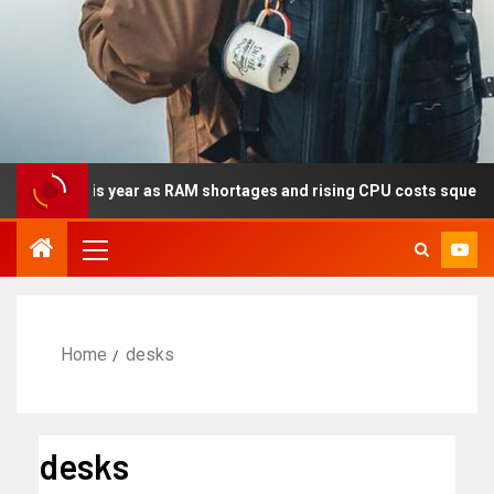
lly this year as RAM shortages and rising CPU costs squeeze not
Home
desks
desks