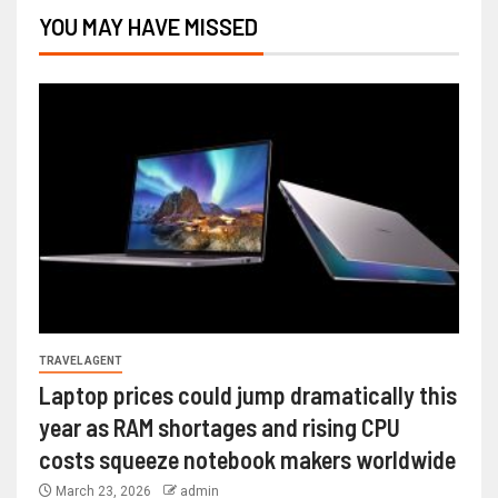
YOU MAY HAVE MISSED
TRAVEL AGENT
Laptop prices could jump dramatically this
year as RAM shortages and rising CPU
costs squeeze notebook makers worldwide
March 23, 2026
admin