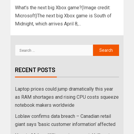
What's the next big Xbox game?(Image credit:
Microsoft)The next big Xbox game is South of
Midnight, which arrives April 8,...
RECENT POSTS
Laptop prices could jump dramatically this year
as RAM shortages and rising CPU costs squeeze
notebook makers worldwide
Loblaw confirms data breach – Canadian retail
giant says ‘basic customer information’ affected