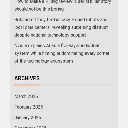
How to Make a Killing review: a serial killer story
should not be this boring
Brits admit they feel uneasy around robots and
local data centers, revealing surprising distrust
despite national technology support
Nvidia explains AI as a five-layer industrial
system while hinting at dominating every corner
of the technology ecosystem
ARCHIVES
March 2026
February 2026
January 2026