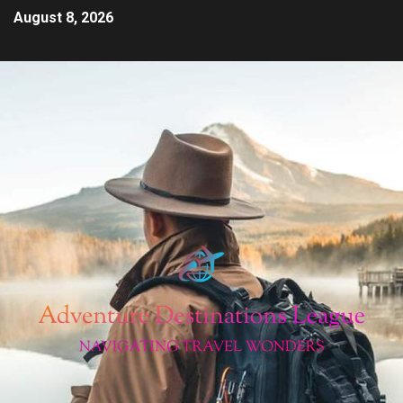
August 8, 2026