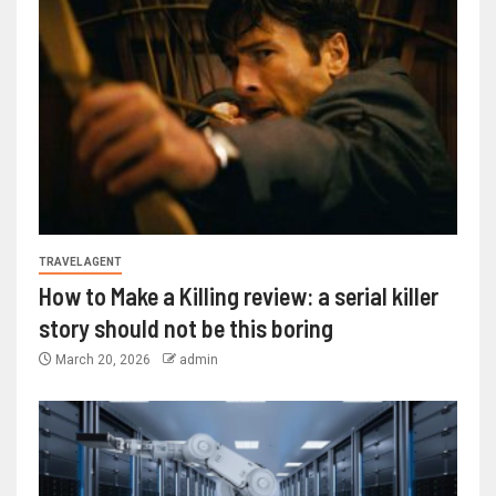
TRAVEL AGENT
How to Make a Killing review: a serial killer
story should not be this boring
March 20, 2026
admin