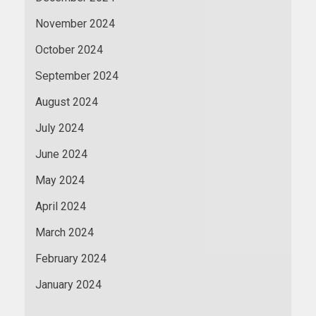
November 2024
October 2024
September 2024
August 2024
July 2024
June 2024
May 2024
April 2024
March 2024
February 2024
January 2024