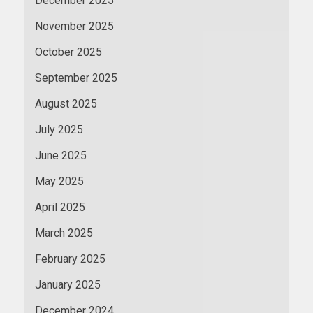
December 2025
November 2025
October 2025
September 2025
August 2025
July 2025
June 2025
May 2025
April 2025
March 2025
February 2025
January 2025
December 2024