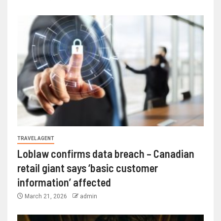
TRAVEL AGENT
Loblaw confirms data breach – Canadian
retail giant says ‘basic customer
information’ affected
March 21, 2026
admin