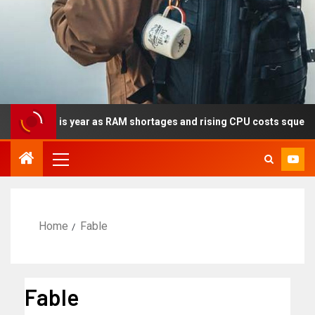
cally this year as RAM shortages and rising CPU costs squeeze no
Home
Fable
Fable