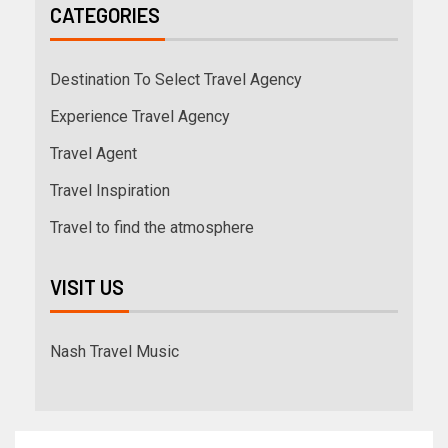
CATEGORIES
Destination To Select Travel Agency
Experience Travel Agency
Travel Agent
Travel Inspiration
Travel to find the atmosphere
VISIT US
Nash Travel Music