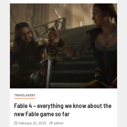
TRAVEL AGENT
Fable 4 – everything we know about the
new Fable game so far
February 25, 2025
admin