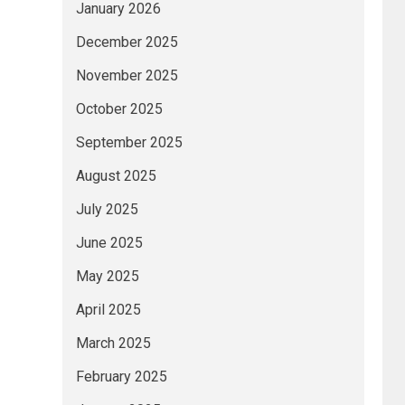
January 2026
December 2025
November 2025
October 2025
September 2025
August 2025
July 2025
June 2025
May 2025
April 2025
March 2025
February 2025