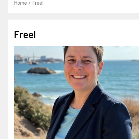
Home
Freel
Freel