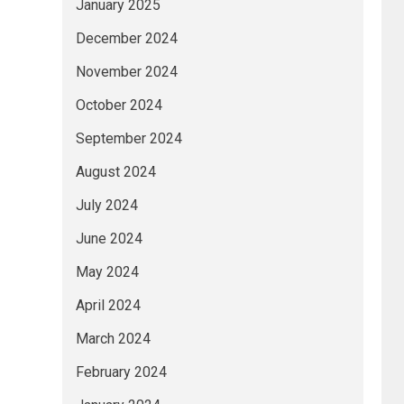
January 2025
December 2024
November 2024
October 2024
September 2024
August 2024
July 2024
June 2024
May 2024
April 2024
March 2024
February 2024