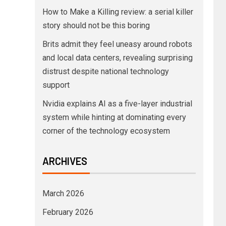
How to Make a Killing review: a serial killer
story should not be this boring
Brits admit they feel uneasy around robots
and local data centers, revealing surprising
distrust despite national technology
support
Nvidia explains AI as a five-layer industrial
system while hinting at dominating every
corner of the technology ecosystem
ARCHIVES
March 2026
February 2026