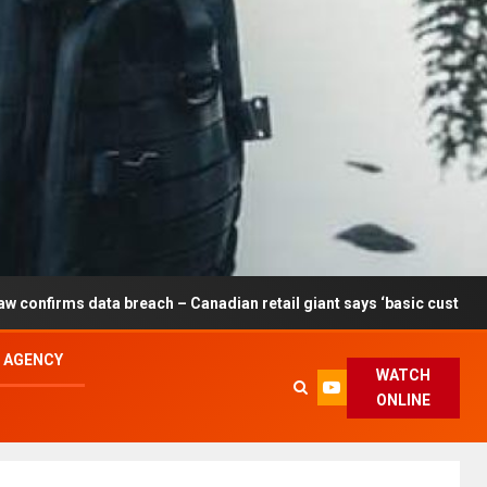
breach – Canadian retail giant says ‘basic customer information’ af
L AGENCY
WATCH
ONLINE