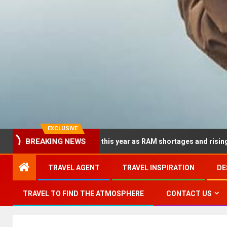
EXCLUSIVE
BREAKING NEWS
 dramatically this year as RAM shortages and rising CPU costs sq
TRAVEL AGENT
TRAVEL INSPIRATION
DE
TRAVEL TO FIND THE ATMOSPHERE
CONTACT US