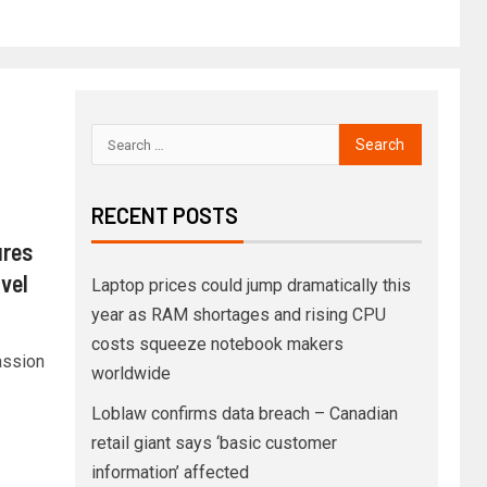
RECENT POSTS
ures
vel
Laptop prices could jump dramatically this
year as RAM shortages and rising CPU
costs squeeze notebook makers
assion
worldwide
Loblaw confirms data breach – Canadian
retail giant says ‘basic customer
information’ affected