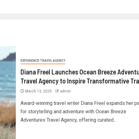
EXPERIENCE TRAVEL AGENCY
Diana Freel Launches Ocean Breeze Advent
Travel Agency to Inspire Transformative Tra
March 13, 2025
admin
Award-winning travel writer Diana Freel expands her p
for storytelling and adventure with Ocean Breeze
Adventures Travel Agency, offering curated...