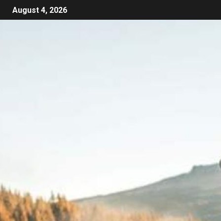
August 4, 2026