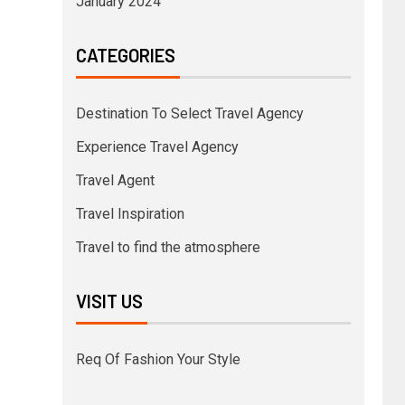
January 2024
CATEGORIES
Destination To Select Travel Agency
Experience Travel Agency
Travel Agent
Travel Inspiration
Travel to find the atmosphere
VISIT US
Req Of Fashion Your Style