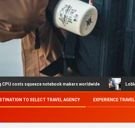
ueeze notebook makers worldwide
Loblaw confirms data 
STINATION TO SELECT TRAVEL AGENCY
EXPERIENCE TRAVE