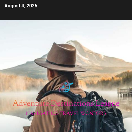
August 4, 2026