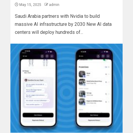
May 15, 2025
admin
Saudi Arabia partners with Nvidia to build
massive AI infrastructure by 2030 New AI data
centers will deploy hundreds of...