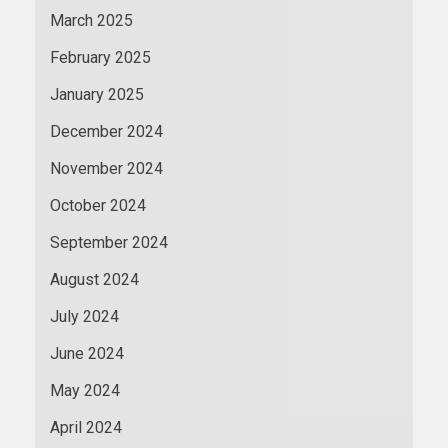
March 2025
February 2025
January 2025
December 2024
November 2024
October 2024
September 2024
August 2024
July 2024
June 2024
May 2024
April 2024