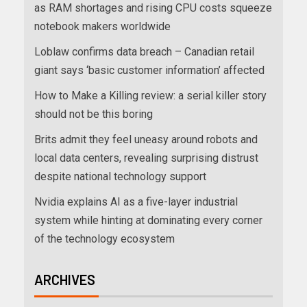
as RAM shortages and rising CPU costs squeeze
notebook makers worldwide
Loblaw confirms data breach – Canadian retail
giant says ‘basic customer information’ affected
How to Make a Killing review: a serial killer story
should not be this boring
Brits admit they feel uneasy around robots and
local data centers, revealing surprising distrust
despite national technology support
Nvidia explains AI as a five-layer industrial
system while hinting at dominating every corner
of the technology ecosystem
ARCHIVES