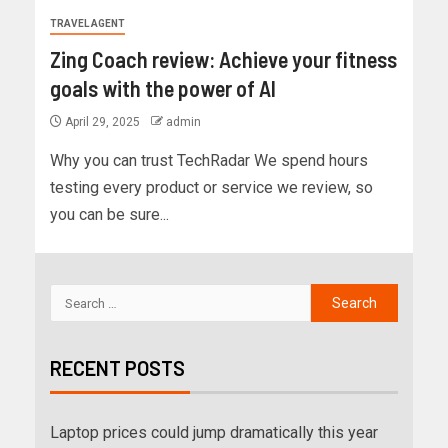
TRAVEL AGENT
Zing Coach review: Achieve your fitness
goals with the power of AI
April 29, 2025
admin
Why you can trust TechRadar We spend hours
testing every product or service we review, so
you can be sure...
RECENT POSTS
Laptop prices could jump dramatically this year