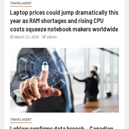
TRAVEL AGENT
Laptop prices could jump dramatically this
year as RAM shortages and rising CPU
costs squeeze notebook makers worldwide
March 23, 2026
admin
TRAVEL AGENT
Loblaw confirms data breach – Canadian