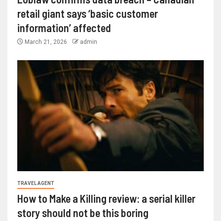
retail giant says ‘basic customer
information’ affected
March 21, 2026
admin
TRAVEL AGENT
How to Make a Killing review: a serial killer
story should not be this boring