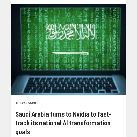
TRAVEL AGENT
Saudi Arabia turns to Nvidia to fast-
track its national AI transformation
goals