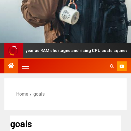
y this year as RAM shortages and rising CPU costs squeeze notebo
Home
goals
goals