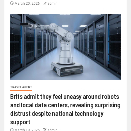
March 20, 2026
admin
TRAVEL AGENT
Brits admit they feel uneasy around robots
and local data centers, revealing surprising
distrust despite national technology
support
March 19, 2026
admin