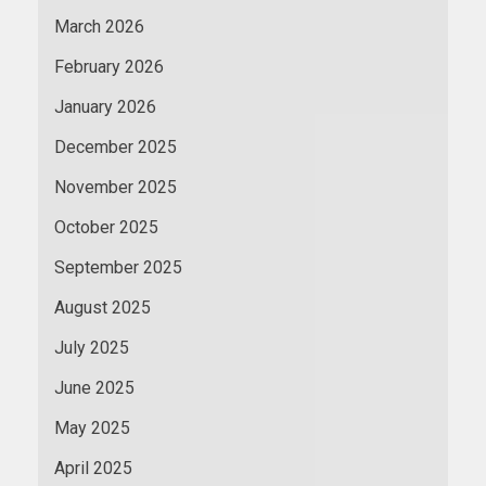
March 2026
February 2026
January 2026
December 2025
November 2025
October 2025
September 2025
August 2025
July 2025
June 2025
May 2025
April 2025