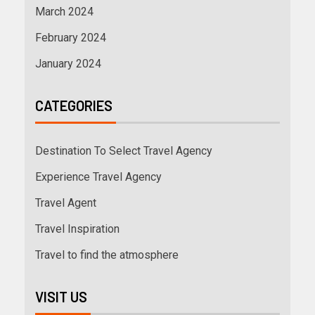
March 2024
February 2024
January 2024
CATEGORIES
Destination To Select Travel Agency
Experience Travel Agency
Travel Agent
Travel Inspiration
Travel to find the atmosphere
VISIT US