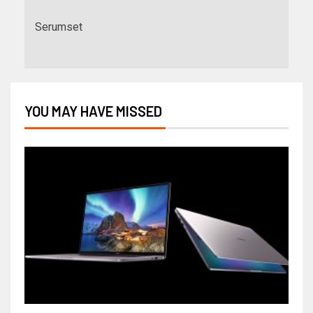
Serumset
YOU MAY HAVE MISSED