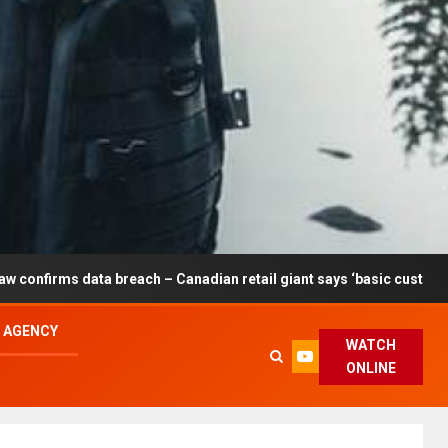
reach – Canadian retail giant says ‘basic customer information’ af
L AGENCY
WATCH
ONLINE