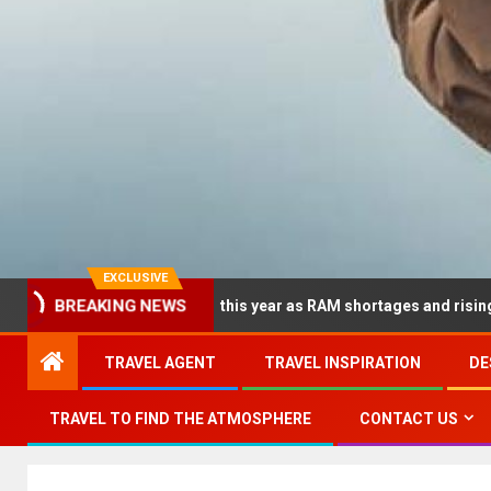
EXCLUSIVE
dramatically this year as RAM shortages and rising CPU costs sq
BREAKING NEWS
TRAVEL AGENT
TRAVEL INSPIRATION
DE
TRAVEL TO FIND THE ATMOSPHERE
CONTACT US