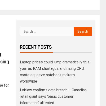
RECENT POSTS
t
ising
Laptop prices could jump dramatically this
year as RAM shortages and rising CPU
costs squeeze notebook makers
worldwide
e for,
Loblaw confirms data breach – Canadian
retail giant says ‘basic customer
information’ affected