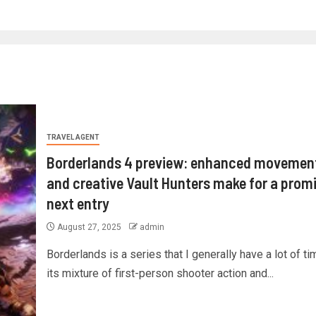
TRAVEL AGENT
Borderlands 4 preview: enhanced movemen
and creative Vault Hunters make for a prom
next entry
August 27, 2025
admin
Borderlands is a series that I generally have a lot of tim
its mixture of first-person shooter action and...