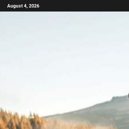
August 4, 2026