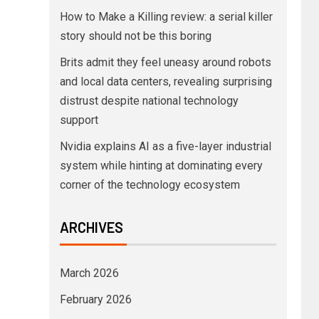
How to Make a Killing review: a serial killer
story should not be this boring
Brits admit they feel uneasy around robots
and local data centers, revealing surprising
distrust despite national technology
support
Nvidia explains AI as a five-layer industrial
system while hinting at dominating every
corner of the technology ecosystem
ARCHIVES
March 2026
February 2026