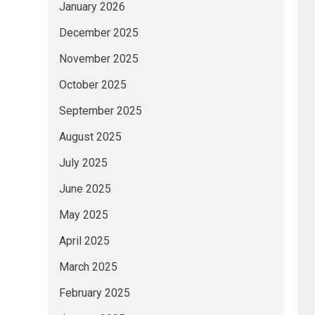
January 2026
December 2025
November 2025
October 2025
September 2025
August 2025
July 2025
June 2025
May 2025
April 2025
March 2025
February 2025