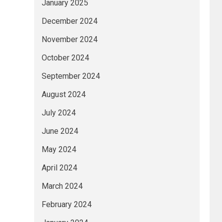
January 2025
December 2024
November 2024
October 2024
September 2024
August 2024
July 2024
June 2024
May 2024
April 2024
March 2024
February 2024