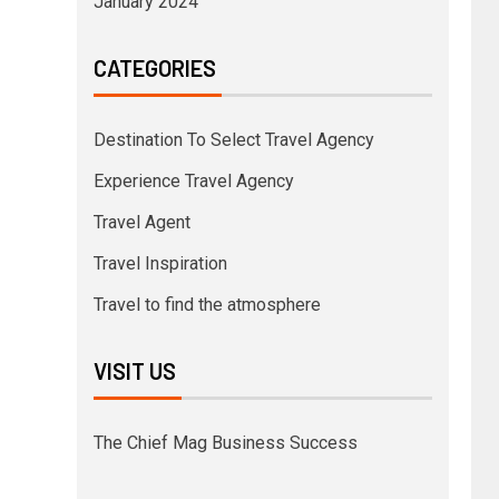
January 2024
CATEGORIES
Destination To Select Travel Agency
Experience Travel Agency
Travel Agent
Travel Inspiration
Travel to find the atmosphere
VISIT US
The Chief Mag Business Success