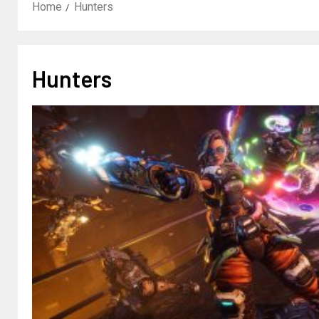
Home
Hunters
Hunters