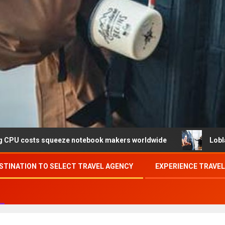
ueeze notebook makers worldwide
Loblaw confirms data b
STINATION TO SELECT TRAVEL AGENCY
EXPERIENCE TRAVE