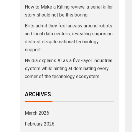
How to Make a Killing review: a serial killer
story should not be this boring
Brits admit they feel uneasy around robots
and local data centers, revealing surprising
distrust despite national technology
support
Nvidia explains AI as a five-layer industrial
system while hinting at dominating every
corner of the technology ecosystem
ARCHIVES
March 2026
February 2026