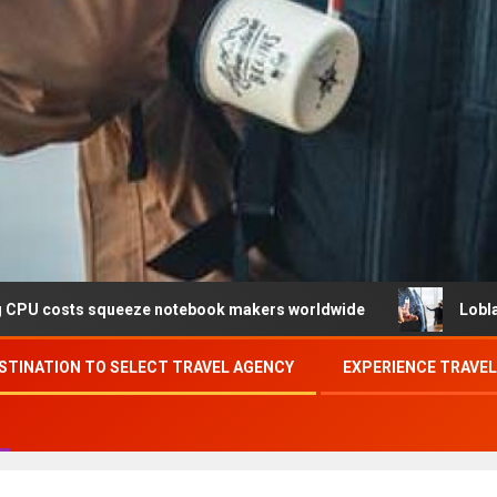
ueeze notebook makers worldwide
Loblaw confirms data 
STINATION TO SELECT TRAVEL AGENCY
EXPERIENCE TRAVE