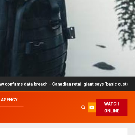
breach – Canadian retail giant says ‘basic customer information’ af
L AGENCY
WATCH
ONLINE