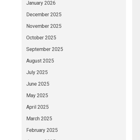
January 2026
December 2025
November 2025
October 2025
September 2025
August 2025
July 2025
June 2025
May 2025
April 2025
March 2025
February 2025