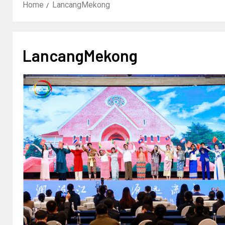
Home
LancangMekong
LancangMekong