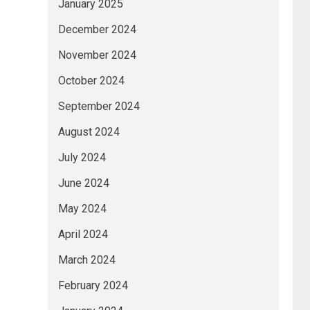
January 2025
December 2024
November 2024
October 2024
September 2024
August 2024
July 2024
June 2024
May 2024
April 2024
March 2024
February 2024