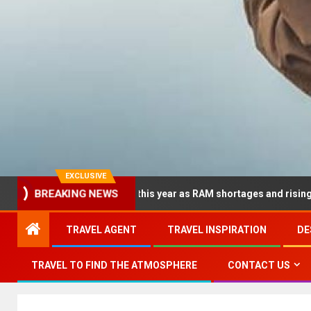
EXCLUSIVE
 dramatically this year as RAM shortages and rising CPU costs sq
BREAKING NEWS
TRAVEL AGENT
TRAVEL INSPIRATION
DE
TRAVEL TO FIND THE ATMOSPHERE
CONTACT US