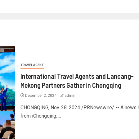
TRAVEL AGENT
International Travel Agents and Lancang-
Mekong Partners Gather in Chongqing
December 2, 2024
admin
CHONGQING, Nov. 28, 2024 /PRNewswire/ -- A news r
from iChongqing: ...