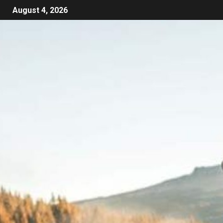
August 4, 2026