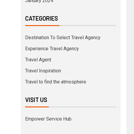
January 2024
CATEGORIES
Destination To Select Travel Agency
Experience Travel Agency
Travel Agent
Travel Inspiration
Travel to find the atmosphere
VISIT US
Empower Service Hub