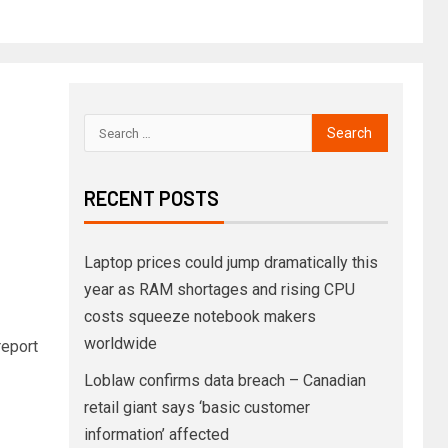
RECENT POSTS
Laptop prices could jump dramatically this
year as RAM shortages and rising CPU
costs squeeze notebook makers
worldwide
eport
Loblaw confirms data breach – Canadian
retail giant says ‘basic customer
information’ affected