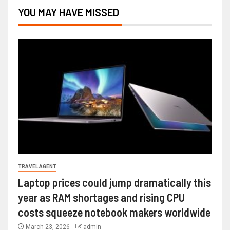
YOU MAY HAVE MISSED
TRAVEL AGENT
Laptop prices could jump dramatically this
year as RAM shortages and rising CPU
costs squeeze notebook makers worldwide
March 23, 2026
admin