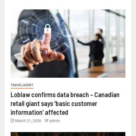
TRAVEL AGENT
Loblaw confirms data breach – Canadian
retail giant says ‘basic customer
information’ affected
March 21, 2026
admin