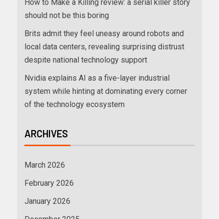
How to Make a Killing review: a serial killer story
should not be this boring
Brits admit they feel uneasy around robots and
local data centers, revealing surprising distrust
despite national technology support
Nvidia explains AI as a five-layer industrial
system while hinting at dominating every corner
of the technology ecosystem
ARCHIVES
March 2026
February 2026
January 2026