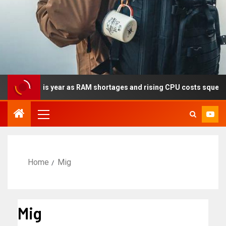
cally this year as RAM shortages and rising CPU costs squeeze no
Home
Mig
Mig