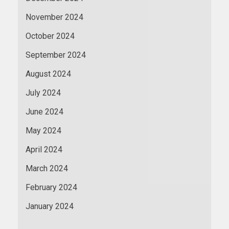
November 2024
October 2024
September 2024
August 2024
July 2024
June 2024
May 2024
April 2024
March 2024
February 2024
January 2024