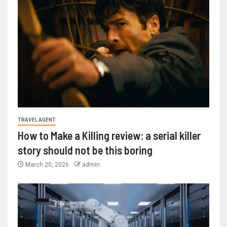
TRAVEL AGENT
How to Make a Killing review: a serial killer
story should not be this boring
March 20, 2026
admin