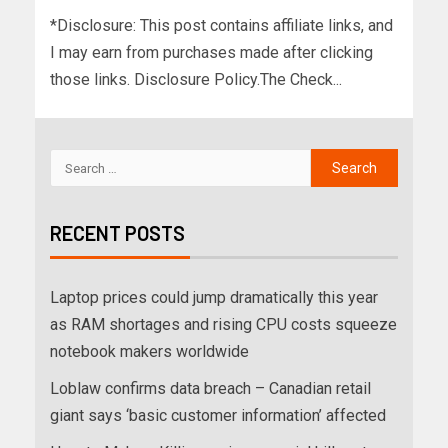
*Disclosure: This post contains affiliate links, and
I may earn from purchases made after clicking
those links. Disclosure Policy.The Check...
RECENT POSTS
Laptop prices could jump dramatically this year
as RAM shortages and rising CPU costs squeeze
notebook makers worldwide
Loblaw confirms data breach – Canadian retail
giant says ‘basic customer information’ affected