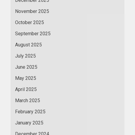
December 2025
November 2025
October 2025
September 2025
August 2025
July 2025
June 2025
May 2025
April 2025
March 2025
February 2025
January 2025
December 2024