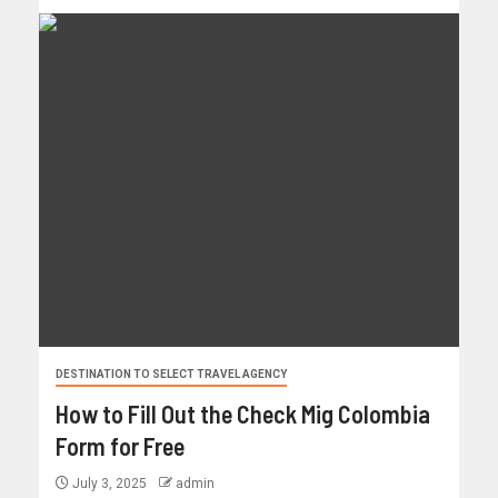
DESTINATION TO SELECT TRAVEL AGENCY
How to Fill Out the Check Mig Colombia
Form for Free
July 3, 2025
admin