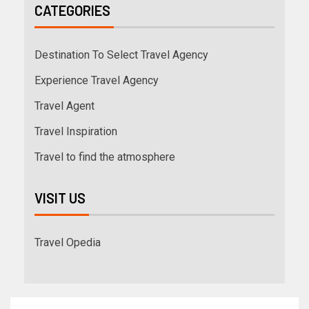
CATEGORIES
Destination To Select Travel Agency
Experience Travel Agency
Travel Agent
Travel Inspiration
Travel to find the atmosphere
VISIT US
Travel Opedia