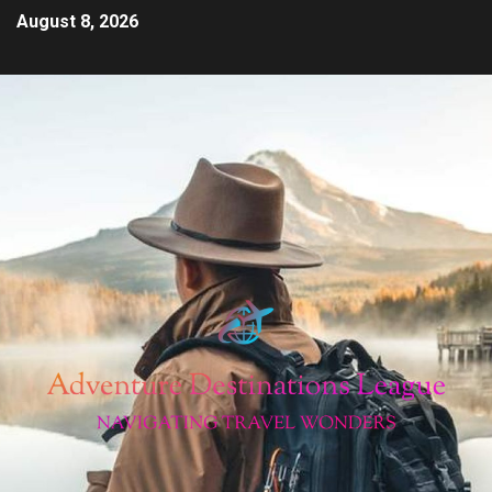
August 8, 2026