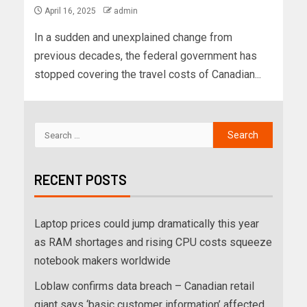
April 16, 2025
admin
In a sudden and unexplained change from
previous decades, the federal government has
stopped covering the travel costs of Canadian...
RECENT POSTS
Laptop prices could jump dramatically this year
as RAM shortages and rising CPU costs squeeze
notebook makers worldwide
Loblaw confirms data breach – Canadian retail
giant says ‘basic customer information’ affected