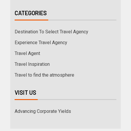
CATEGORIES
Destination To Select Travel Agency
Experience Travel Agency
Travel Agent
Travel Inspiration
Travel to find the atmosphere
VISIT US
Advancing Corporate Yields