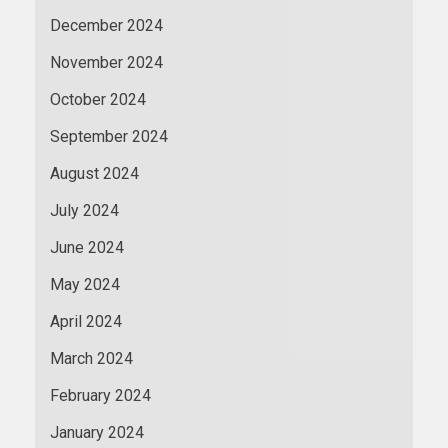
December 2024
November 2024
October 2024
September 2024
August 2024
July 2024
June 2024
May 2024
April 2024
March 2024
February 2024
January 2024