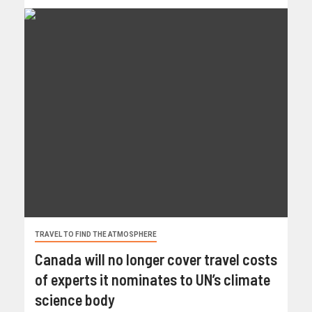
TRAVEL TO FIND THE ATMOSPHERE
Canada will no longer cover travel costs
of experts it nominates to UN’s climate
science body