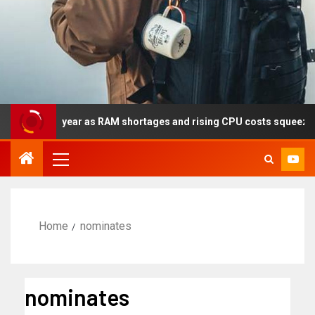
lly this year as RAM shortages and rising CPU costs squeeze note
Home
nominates
nominates