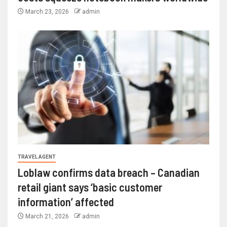
March 23, 2026
admin
TRAVEL AGENT
Loblaw confirms data breach – Canadian
retail giant says ‘basic customer
information’ affected
March 21, 2026
admin