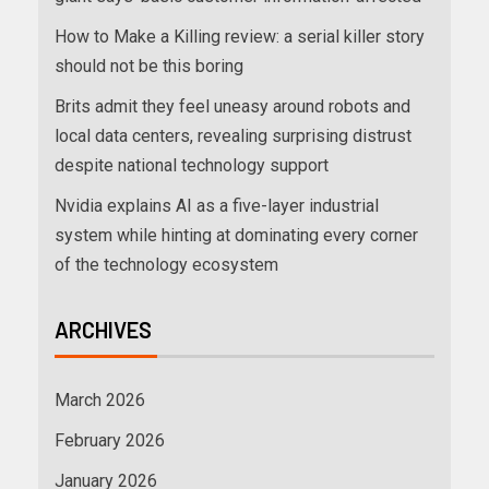
How to Make a Killing review: a serial killer story
should not be this boring
Brits admit they feel uneasy around robots and
local data centers, revealing surprising distrust
despite national technology support
Nvidia explains AI as a five-layer industrial
system while hinting at dominating every corner
of the technology ecosystem
ARCHIVES
March 2026
February 2026
January 2026