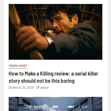
TRAVEL AGENT
How to Make a Killing review: a serial killer
story should not be this boring
March 20, 2026
admin