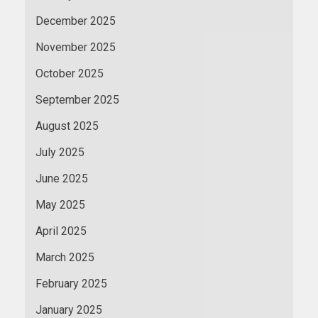
December 2025
November 2025
October 2025
September 2025
August 2025
July 2025
June 2025
May 2025
April 2025
March 2025
February 2025
January 2025