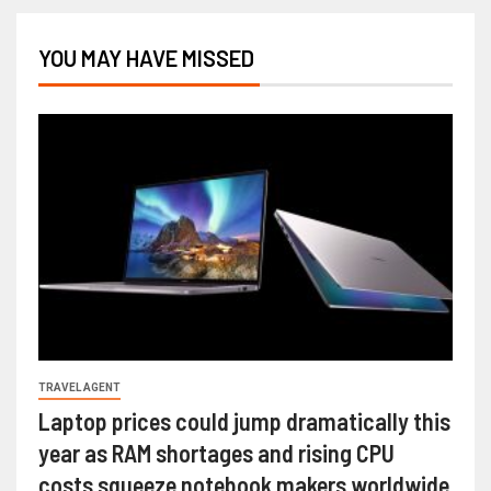
YOU MAY HAVE MISSED
TRAVEL AGENT
Laptop prices could jump dramatically this
year as RAM shortages and rising CPU
costs squeeze notebook makers worldwide