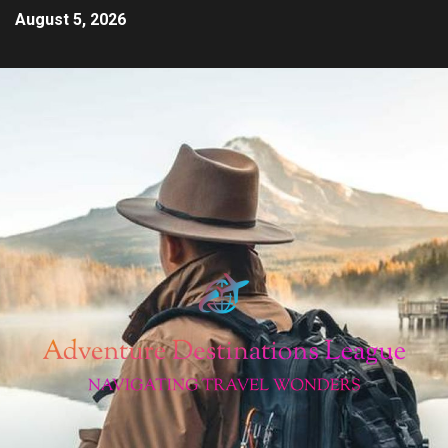
August 5, 2026