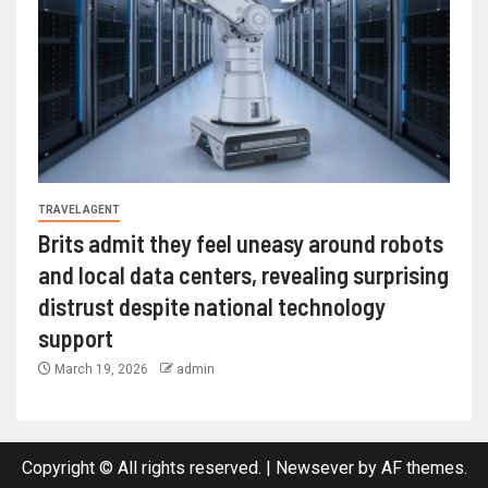
TRAVEL AGENT
Brits admit they feel uneasy around robots
and local data centers, revealing surprising
distrust despite national technology
support
March 19, 2026
admin
Copyright © All rights reserved.
|
Newsever
by AF themes.