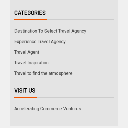
CATEGORIES
Destination To Select Travel Agency
Experience Travel Agency
Travel Agent
Travel Inspiration
Travel to find the atmosphere
VISIT US
Accelerating Commerce Ventures