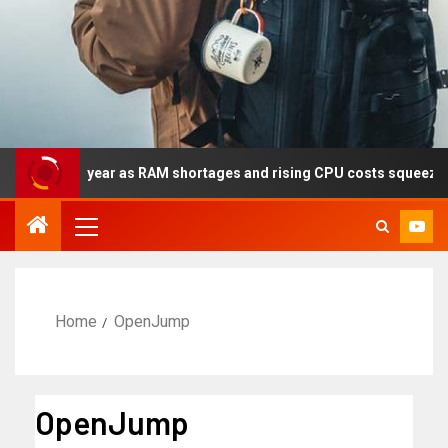
ly this year as RAM shortages and rising CPU costs squeeze noteb
Home
OpenJump
OpenJump