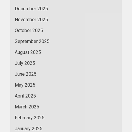
December 2025
November 2025
October 2025
September 2025
August 2025
July 2025
June 2025
May 2025
April 2025
March 2025
February 2025
January 2025