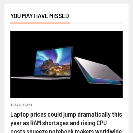
YOU MAY HAVE MISSED
TRAVEL AGENT
Laptop prices could jump dramatically this
year as RAM shortages and rising CPU
costs squeeze notebook makers worldwide