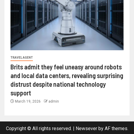
TRAVEL AGENT
Brits admit they feel uneasy around robots
and local data centers, revealing surprising
distrust despite national technology
support
March 19, 2026
admin
Copyright © All rights reserved.
|
Newsever
by AF themes.