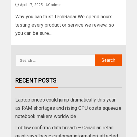
April 17, 2025
admin
Why you can trust TechRadar We spend hours
testing every product or service we review, so
you can be sure...
RECENT POSTS
Laptop prices could jump dramatically this year
as RAM shortages and rising CPU costs squeeze
notebook makers worldwide
Loblaw confirms data breach – Canadian retail
giant says ‘basic customer information’ affected