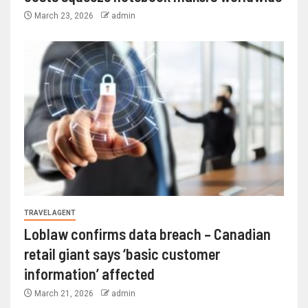
March 23, 2026
admin
TRAVEL AGENT
Loblaw confirms data breach – Canadian
retail giant says ‘basic customer
information’ affected
March 21, 2026
admin