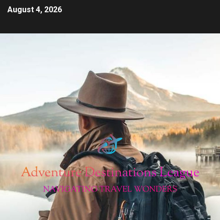
August 4, 2026