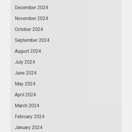
December 2024
November 2024
October 2024
September 2024
August 2024
July 2024
June 2024
May 2024
April 2024
March 2024
February 2024
January 2024