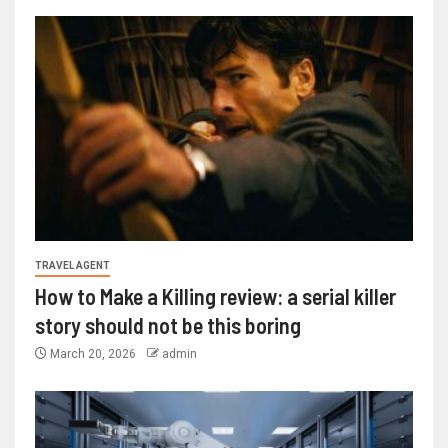
TRAVEL AGENT
How to Make a Killing review: a serial killer
story should not be this boring
March 20, 2026
admin