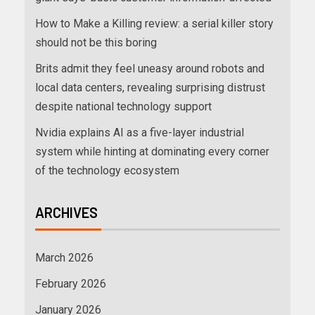
How to Make a Killing review: a serial killer story
should not be this boring
Brits admit they feel uneasy around robots and
local data centers, revealing surprising distrust
despite national technology support
Nvidia explains AI as a five-layer industrial
system while hinting at dominating every corner
of the technology ecosystem
ARCHIVES
March 2026
February 2026
January 2026