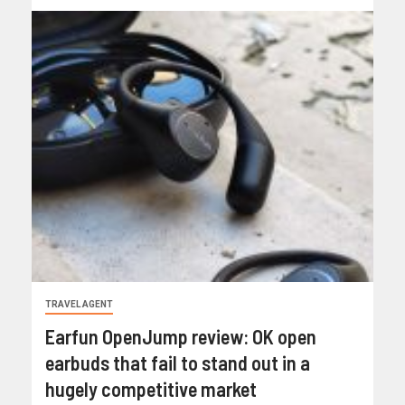
TRAVEL AGENT
Earfun OpenJump review: OK open
earbuds that fail to stand out in a
hugely competitive market