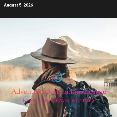
August 5, 2026