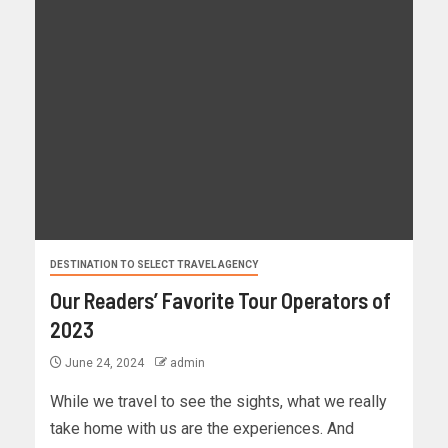
DESTINATION TO SELECT TRAVEL AGENCY
Our Readers’ Favorite Tour Operators of
2023
June 24, 2024
admin
While we travel to see the sights, what we really
take home with us are the experiences. And