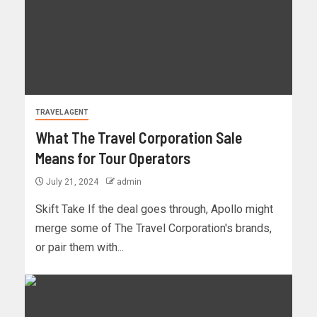
TRAVEL AGENT
What The Travel Corporation Sale
Means for Tour Operators
July 21, 2024
admin
Skift Take If the deal goes through, Apollo might
merge some of The Travel Corporation's brands,
or pair them with...