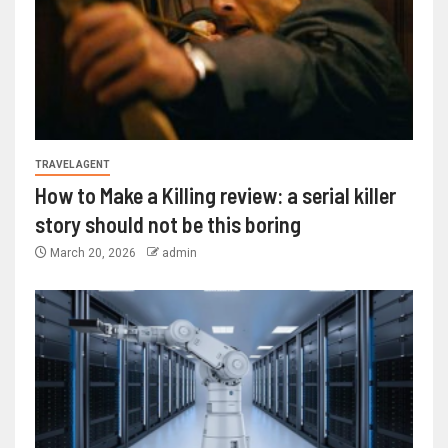
TRAVEL AGENT
How to Make a Killing review: a serial killer
story should not be this boring
March 20, 2026
admin