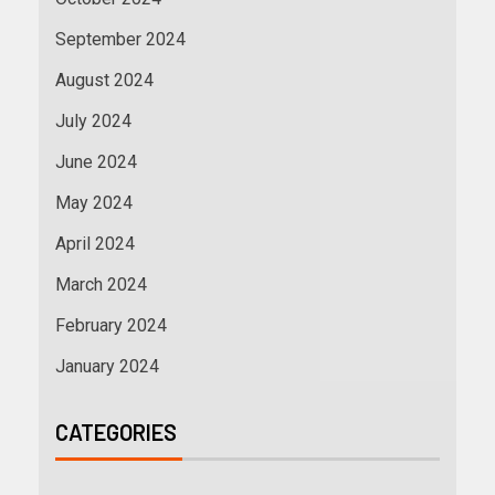
September 2024
August 2024
July 2024
June 2024
May 2024
April 2024
March 2024
February 2024
January 2024
CATEGORIES