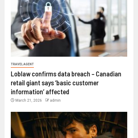
TRAVEL AGENT
Loblaw confirms data breach – Canadian
retail giant says ‘basic customer
information’ affected
March 21, 2026
admin