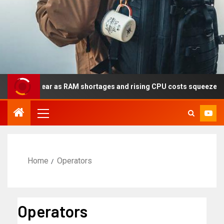
 this year as RAM shortages and rising CPU costs squeeze noteboo
Home
Operators
Operators