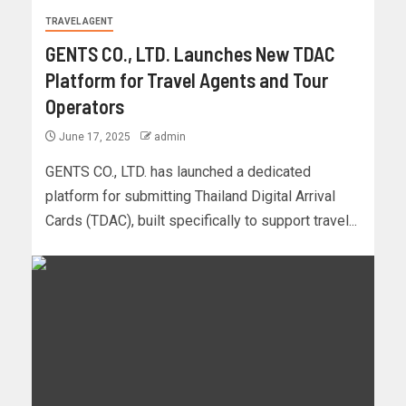
TRAVEL AGENT
GENTS CO., LTD. Launches New TDAC
Platform for Travel Agents and Tour
Operators
June 17, 2025
admin
GENTS CO., LTD. has launched a dedicated
platform for submitting Thailand Digital Arrival
Cards (TDAC), built specifically to support travel...