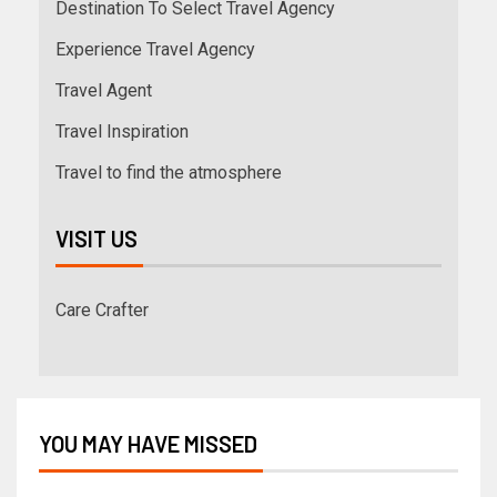
Destination To Select Travel Agency
Experience Travel Agency
Travel Agent
Travel Inspiration
Travel to find the atmosphere
VISIT US
Care Crafter
YOU MAY HAVE MISSED