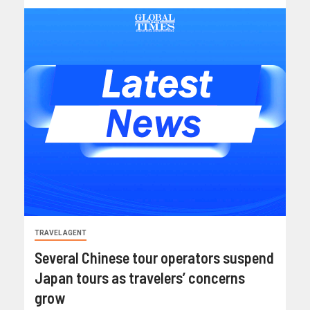
TRAVEL AGENT
Several Chinese tour operators suspend
Japan tours as travelers’ concerns
grow