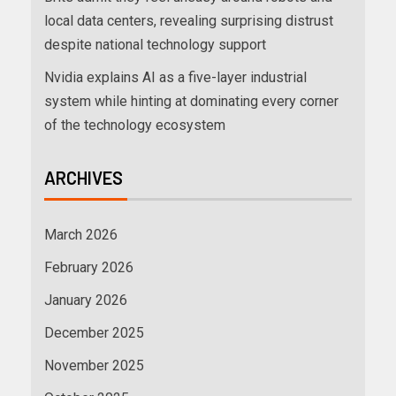
local data centers, revealing surprising distrust
despite national technology support
Nvidia explains AI as a five-layer industrial
system while hinting at dominating every corner
of the technology ecosystem
ARCHIVES
March 2026
February 2026
January 2026
December 2025
November 2025