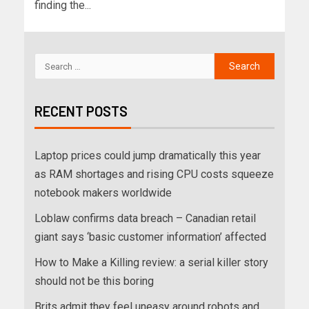
finding the...
RECENT POSTS
Laptop prices could jump dramatically this year
as RAM shortages and rising CPU costs squeeze
notebook makers worldwide
Loblaw confirms data breach – Canadian retail
giant says ‘basic customer information’ affected
How to Make a Killing review: a serial killer story
should not be this boring
Brits admit they feel uneasy around robots and