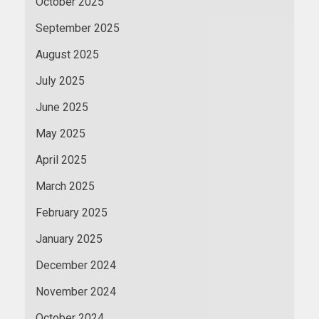
October 2025
September 2025
August 2025
July 2025
June 2025
May 2025
April 2025
March 2025
February 2025
January 2025
December 2024
November 2024
October 2024