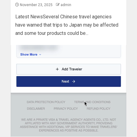
November 23, 2025
admin
Latest NewsSeveral Chinese travel agencies
have warned that trips to Japan may be affected
and some tour products could be...