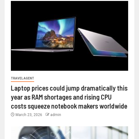
TRAVEL AGENT
Laptop prices could jump dramatically this
year as RAM shortages and rising CPU
costs squeeze notebook makers worldwide
March 23, 2026
admin