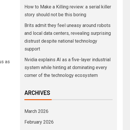
How to Make a Killing review: a serial killer
story should not be this boring
Brits admit they feel uneasy around robots
and local data centers, revealing surprising
distrust despite national technology
support
Nvidia explains AI as a five-layer industrial
us as
system while hinting at dominating every
corner of the technology ecosystem
ARCHIVES
March 2026
February 2026