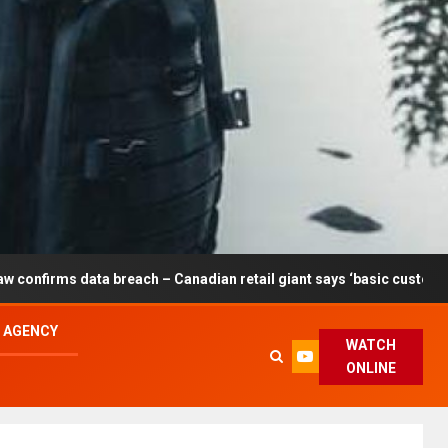
breach – Canadian retail giant says ‘basic customer information’ a
L AGENCY
WATCH
ONLINE