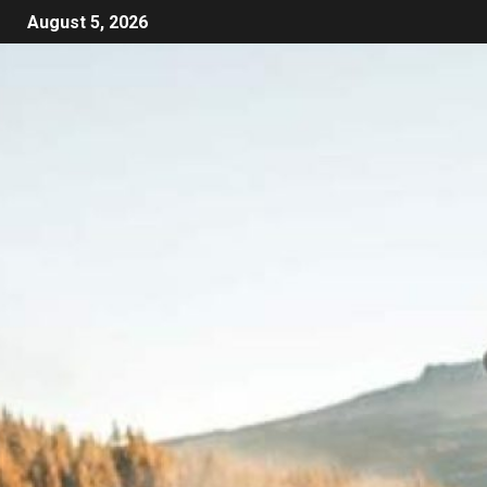
August 5, 2026