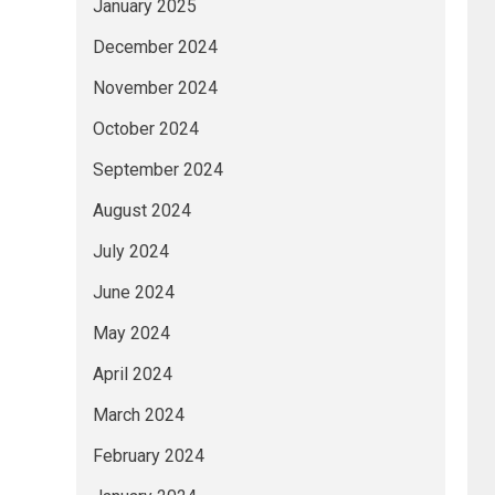
January 2025
December 2024
November 2024
October 2024
September 2024
August 2024
July 2024
June 2024
May 2024
April 2024
March 2024
February 2024