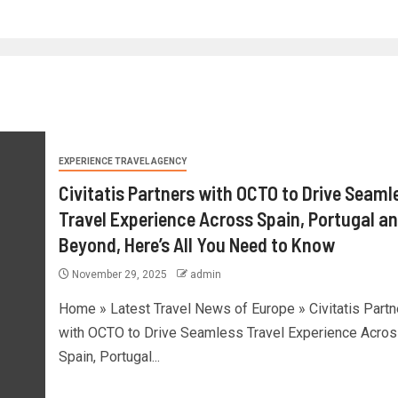
EXPERIENCE TRAVEL AGENCY
Civitatis Partners with OCTO to Drive Seaml
Travel Experience Across Spain, Portugal a
Beyond, Here’s All You Need to Know
November 29, 2025
admin
Home » Latest Travel News of Europe » Civitatis Partn
with OCTO to Drive Seamless Travel Experience Acros
Spain, Portugal...