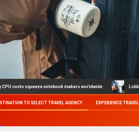
queeze notebook makers worldwide
Loblaw confirms data 
STINATION TO SELECT TRAVEL AGENCY
EXPERIENCE TRAVE