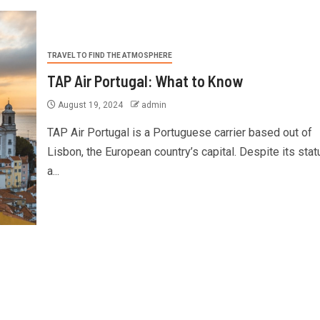
TRAVEL TO FIND THE ATMOSPHERE
TAP Air Portugal: What to Know
August 19, 2024
admin
TAP Air Portugal is a Portuguese carrier based out of
Lisbon, the European country’s capital. Despite its stat
a...