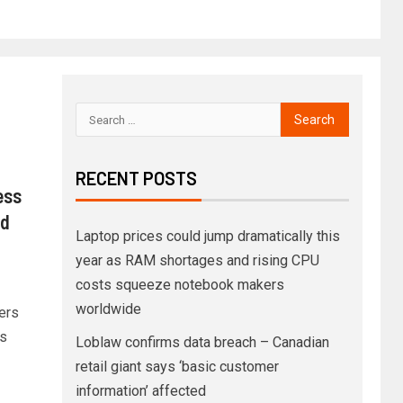
RECENT POSTS
ess
nd
Laptop prices could jump dramatically this
year as RAM shortages and rising CPU
costs squeeze notebook makers
worldwide
ers
s
Loblaw confirms data breach – Canadian
retail giant says ‘basic customer
information’ affected