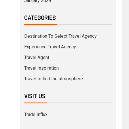
January 2024
CATEGORIES
Destination To Select Travel Agency
Experience Travel Agency
Travel Agent
Travel Inspiration
Travel to find the atmosphere
VISIT US
Trade Influx