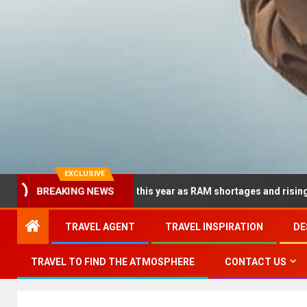
EXCLUSIVE
BREAKING NEWS
 dramatically this year as RAM shortages and rising CPU costs s
TRAVEL AGENT
TRAVEL INSPIRATION
DE
TRAVEL TO FIND THE ATMOSPHERE
CONTACT US