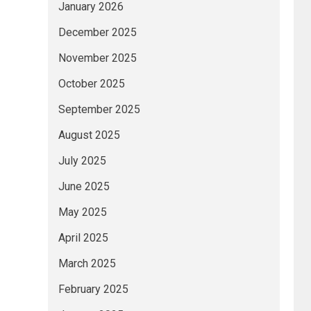
January 2026
December 2025
November 2025
October 2025
September 2025
August 2025
July 2025
June 2025
May 2025
April 2025
March 2025
February 2025