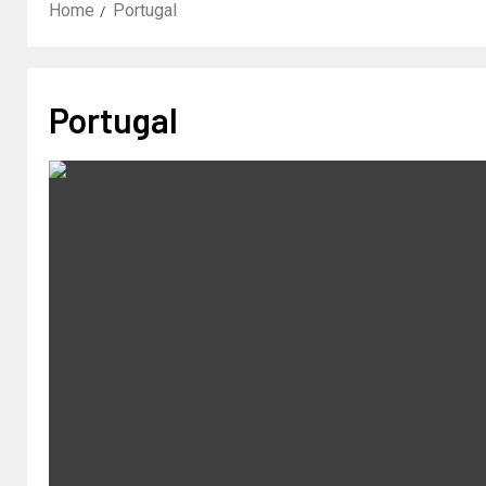
Home
Portugal
Portugal