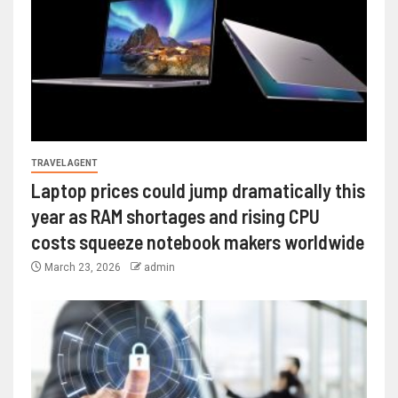
TRAVEL AGENT
Laptop prices could jump dramatically this
year as RAM shortages and rising CPU
costs squeeze notebook makers worldwide
March 23, 2026
admin