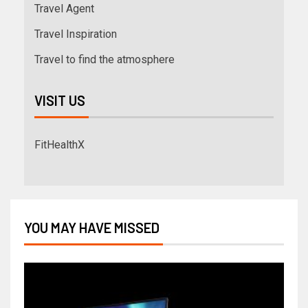
Travel Agent
Travel Inspiration
Travel to find the atmosphere
VISIT US
FitHealthX
YOU MAY HAVE MISSED