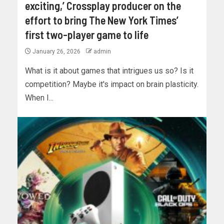
exciting,’ Crossplay producer on the
effort to bring The New York Times’
first two-player game to life
January 26, 2026
admin
What is it about games that intrigues us so? Is it
competition? Maybe it's impact on brain plasticity.
When I...