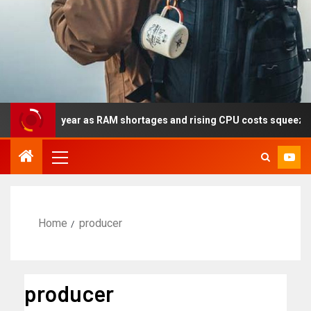
y this year as RAM shortages and rising CPU costs squeeze notebo
Home
producer
producer