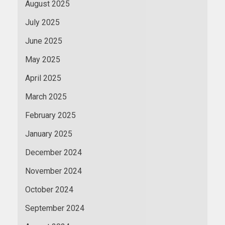
August 2025
July 2025
June 2025
May 2025
April 2025
March 2025
February 2025
January 2025
December 2024
November 2024
October 2024
September 2024