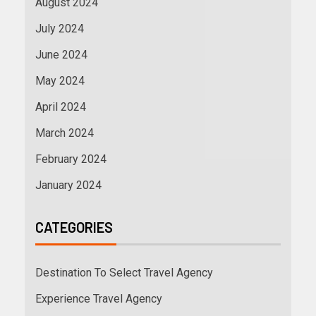
August 2024
July 2024
June 2024
May 2024
April 2024
March 2024
February 2024
January 2024
CATEGORIES
Destination To Select Travel Agency
Experience Travel Agency