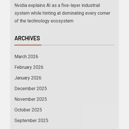
Nvidia explains AI as a five-layer industrial
system while hinting at dominating every corner
of the technology ecosystem
ARCHIVES
March 2026
February 2026
January 2026
December 2025
November 2025
October 2025
September 2025