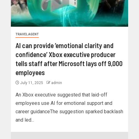
TRAVEL AGENT
AI can provide ’emotional clarity and
confidence’ Xbox executive producer
tells staff after Microsoft lays off 9,000
employees
July 11, 2025
admin
An Xbox executive suggested that laid-off
employees use AI for emotional support and
career guidanceThe suggestion sparked backlash
and led...