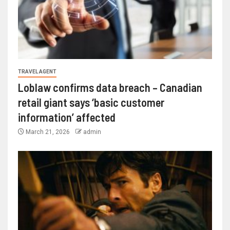
TRAVEL AGENT
Loblaw confirms data breach – Canadian
retail giant says ‘basic customer
information’ affected
March 21, 2026
admin