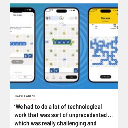
TRAVEL AGENT
‘We had to do a lot of technological
work that was sort of unprecedented …
which was really challenging and