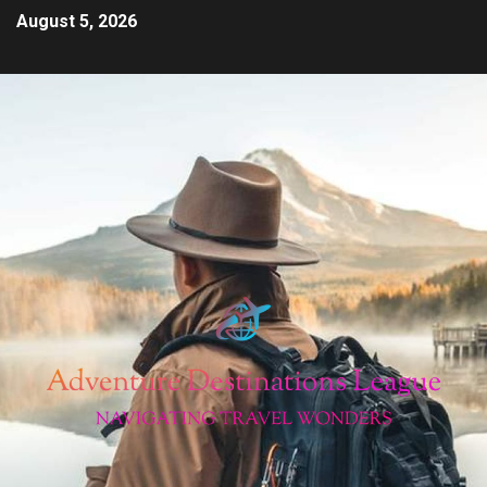
August 5, 2026