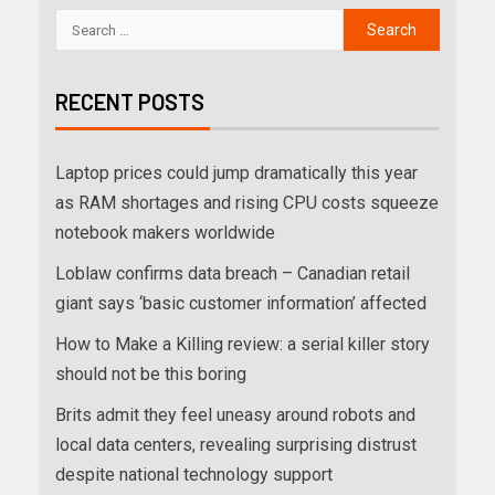
RECENT POSTS
Laptop prices could jump dramatically this year
as RAM shortages and rising CPU costs squeeze
notebook makers worldwide
Loblaw confirms data breach – Canadian retail
giant says ‘basic customer information’ affected
How to Make a Killing review: a serial killer story
should not be this boring
Brits admit they feel uneasy around robots and
local data centers, revealing surprising distrust
despite national technology support