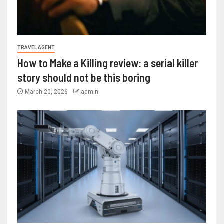
TRAVEL AGENT
How to Make a Killing review: a serial killer
story should not be this boring
March 20, 2026
admin