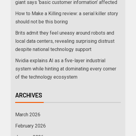
giant says ‘basic customer information’ affected
How to Make a Killing review: a serial killer story
should not be this boring
Brits admit they feel uneasy around robots and
local data centers, revealing surprising distrust
despite national technology support
Nvidia explains AI as a five-layer industrial
system while hinting at dominating every corner
of the technology ecosystem
ARCHIVES
March 2026
February 2026