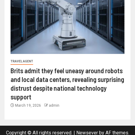
TRAVEL AGENT
Brits admit they feel uneasy around robots
and local data centers, revealing surprising
distrust despite national technology
support
March 19, 2026
admin
Copyright © All rights reserved.
|
Newsever
by AF themes.