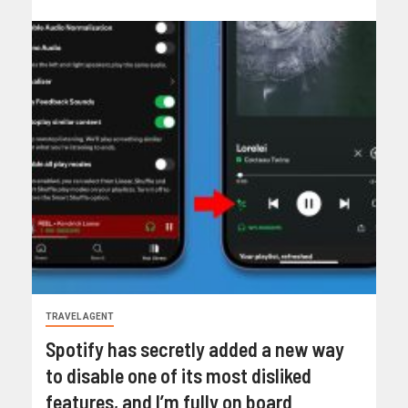
TRAVEL AGENT
Spotify has secretly added a new way
to disable one of its most disliked
features, and I’m fully on board