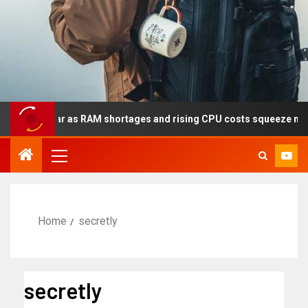
his year as RAM shortages and rising CPU costs squeeze notebook 
Home
secretly
secretly