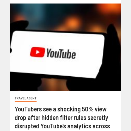
TRAVEL AGENT
YouTubers see a shocking 50% view
drop after hidden filter rules secretly
disrupted YouTube’s analytics across