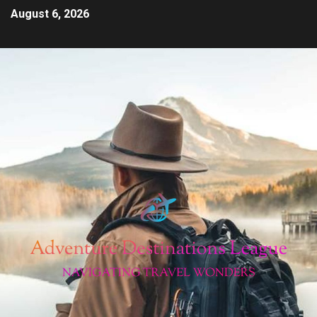
August 6, 2026