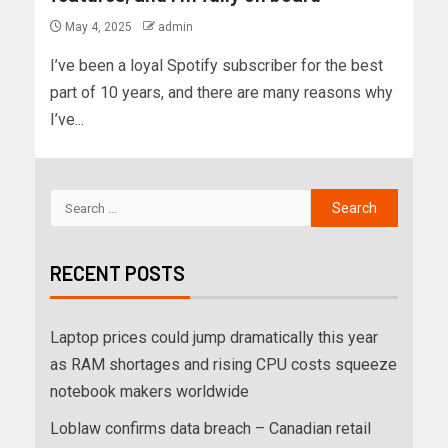
May 4, 2025
admin
I’ve been a loyal Spotify subscriber for the best
part of 10 years, and there are many reasons why
I’ve...
RECENT POSTS
Laptop prices could jump dramatically this year
as RAM shortages and rising CPU costs squeeze
notebook makers worldwide
Loblaw confirms data breach – Canadian retail