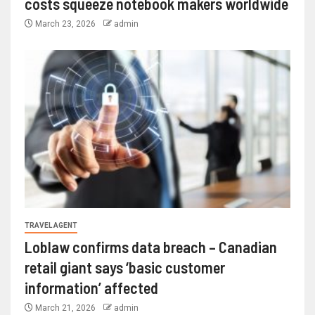
costs squeeze notebook makers worldwide
March 23, 2026
admin
TRAVEL AGENT
Loblaw confirms data breach – Canadian
retail giant says ‘basic customer
information’ affected
March 21, 2026
admin