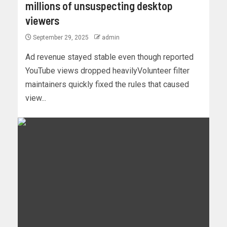
millions of unsuspecting desktop
viewers
September 29, 2025
admin
Ad revenue stayed stable even though reported
YouTube views dropped heavilyVolunteer filter
maintainers quickly fixed the rules that caused
view...