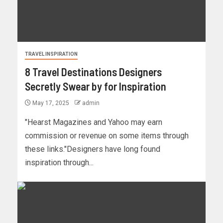
TRAVEL INSPIRATION
8 Travel Destinations Designers
Secretly Swear by for Inspiration
May 17, 2025
admin
"Hearst Magazines and Yahoo may earn
commission or revenue on some items through
these links."Designers have long found
inspiration through...