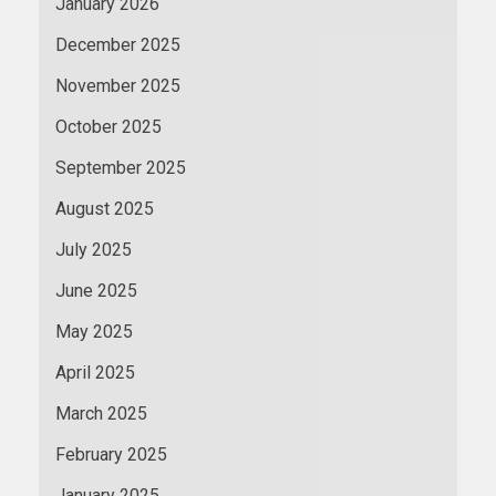
January 2026
December 2025
November 2025
October 2025
September 2025
August 2025
July 2025
June 2025
May 2025
April 2025
March 2025
February 2025
January 2025