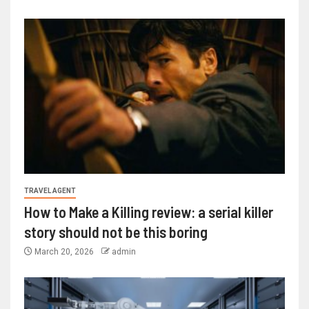
TRAVEL AGENT
How to Make a Killing review: a serial killer
story should not be this boring
March 20, 2026
admin