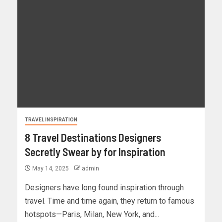
TRAVEL INSPIRATION
8 Travel Destinations Designers
Secretly Swear by for Inspiration
May 14, 2025
admin
Designers have long found inspiration through
travel. Time and time again, they return to famous
hotspots—Paris, Milan, New York, and...