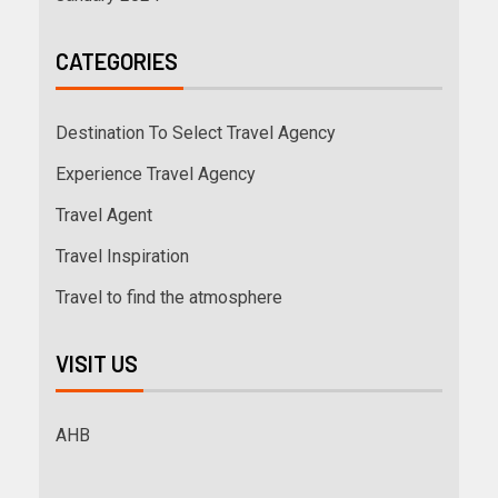
CATEGORIES
Destination To Select Travel Agency
Experience Travel Agency
Travel Agent
Travel Inspiration
Travel to find the atmosphere
VISIT US
AHB