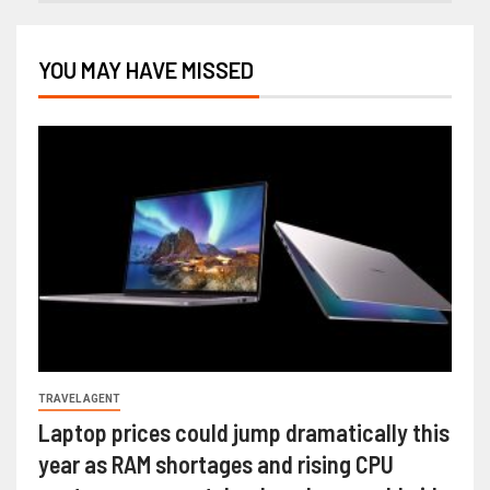
YOU MAY HAVE MISSED
TRAVEL AGENT
Laptop prices could jump dramatically this
year as RAM shortages and rising CPU