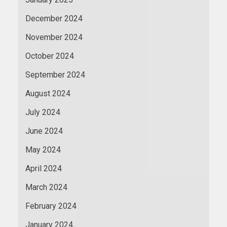
December 2024
November 2024
October 2024
September 2024
August 2024
July 2024
June 2024
May 2024
April 2024
March 2024
February 2024
January 2024