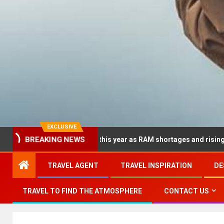
EXCLUSIVE
BREAKING NEWS
 dramatically this year as RAM shortages and rising CPU costs sq
TRAVEL AGENT
TRAVEL INSPIRATION
DE
TRAVEL TO FIND THE ATMOSPHERE
CONTACT US