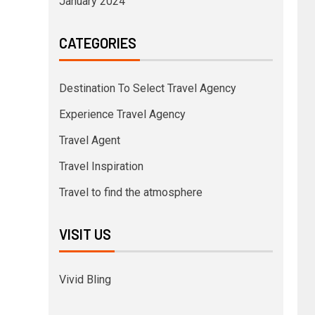
January 2024
CATEGORIES
Destination To Select Travel Agency
Experience Travel Agency
Travel Agent
Travel Inspiration
Travel to find the atmosphere
VISIT US
Vivid Bling