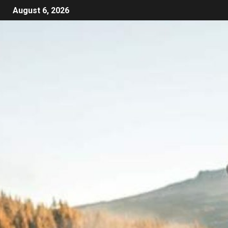
August 6, 2026