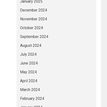
January 2025
December 2024
November 2024
October 2024
September 2024
August 2024
July 2024
June 2024
May 2024
April 2024
March 2024
February 2024