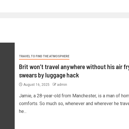
TRAVEL TO FIND THE ATMOSPHERE
Brit won’t travel anywhere without his air fr
swears by luggage hack
August 16, 2025
admin
Jamie, a 28-year-old from Manchester, is a man of ho
comforts. So much so, whenever and wherever he trave
he...