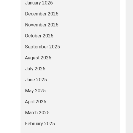
January 2026
December 2025
November 2025
October 2025
September 2025
August 2025
July 2025
June 2025
May 2025
April 2025
March 2025
February 2025