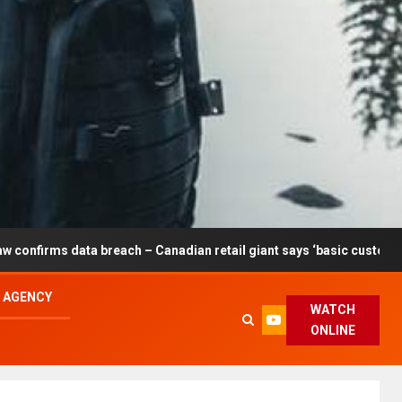
breach – Canadian retail giant says ‘basic customer information’ af
L AGENCY
WATCH
ONLINE