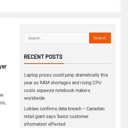
RECENT POSTS
yer
Laptop prices could jump dramatically this
year as RAM shortages and rising CPU
costs squeeze notebook makers
me
worldwide
ls,
Loblaw confirms data breach – Canadian
retail giant says ‘basic customer
information’ affected