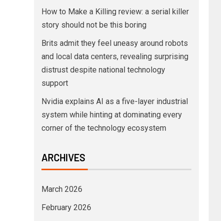
How to Make a Killing review: a serial killer
story should not be this boring
Brits admit they feel uneasy around robots
and local data centers, revealing surprising
distrust despite national technology
support
Nvidia explains AI as a five-layer industrial
system while hinting at dominating every
corner of the technology ecosystem
ARCHIVES
March 2026
February 2026