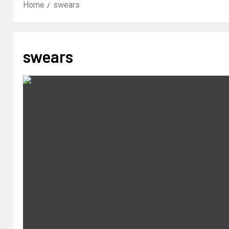
Home
swears
swears