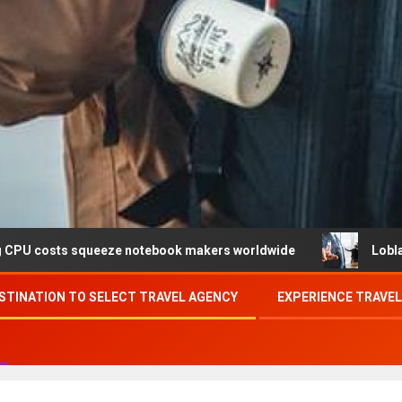
ueeze notebook makers worldwide
Loblaw confirms data 
STINATION TO SELECT TRAVEL AGENCY
EXPERIENCE TRAVE