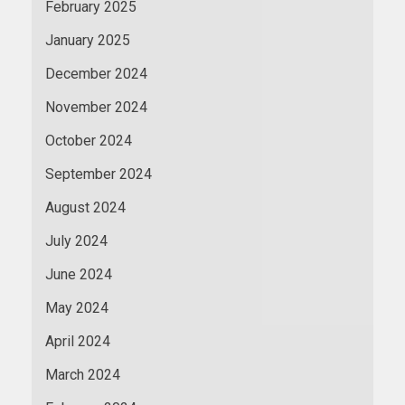
February 2025
January 2025
December 2024
November 2024
October 2024
September 2024
August 2024
July 2024
June 2024
May 2024
April 2024
March 2024