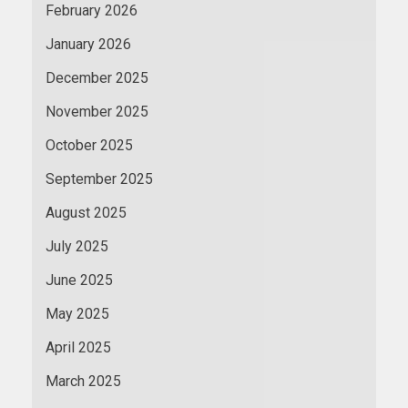
February 2026
January 2026
December 2025
November 2025
October 2025
September 2025
August 2025
July 2025
June 2025
May 2025
April 2025
March 2025