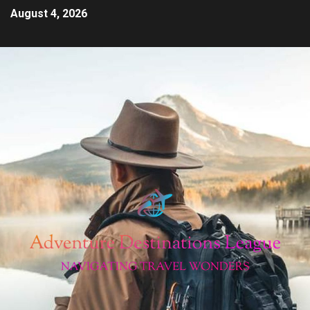
August 4, 2026