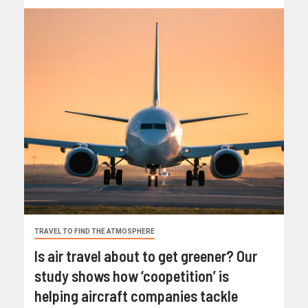
TRAVEL TO FIND THE ATMOSPHERE
Is air travel about to get greener? Our
study shows how ‘coopetition’ is
helping aircraft companies tackle