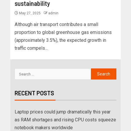
sustainability
May 27, 2025
admin
Although air transport contributes a small
proportion to global greenhouse gas emissions
(approximately 3.5%), the expected growth in
traffic compels...
RECENT POSTS
Laptop prices could jump dramatically this year
as RAM shortages and rising CPU costs squeeze
notebook makers worldwide