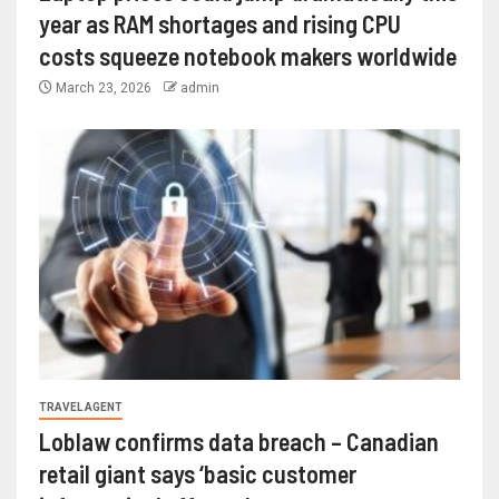
year as RAM shortages and rising CPU
costs squeeze notebook makers worldwide
March 23, 2026
admin
TRAVEL AGENT
Loblaw confirms data breach – Canadian
retail giant says ‘basic customer