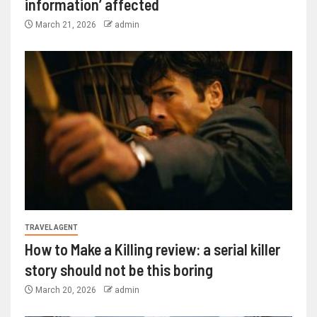
information’ affected
March 21, 2026
admin
TRAVEL AGENT
How to Make a Killing review: a serial killer
story should not be this boring
March 20, 2026
admin