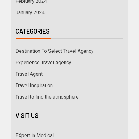
February 2024
January 2024
CATEGORIES
Destination To Select Travel Agency
Experience Travel Agency
Travel Agent
Travel Inspiration
Travel to find the atmosphere
VISIT US
EXpert in Medical