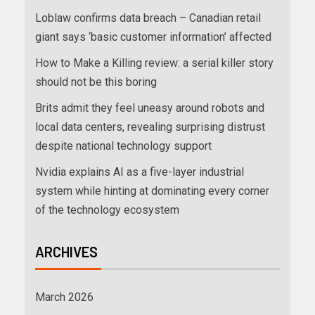
Loblaw confirms data breach – Canadian retail
giant says ‘basic customer information’ affected
How to Make a Killing review: a serial killer story
should not be this boring
Brits admit they feel uneasy around robots and
local data centers, revealing surprising distrust
despite national technology support
Nvidia explains AI as a five-layer industrial
system while hinting at dominating every corner
of the technology ecosystem
ARCHIVES
March 2026