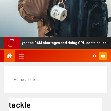
lly this year as RAM shortages and rising CPU costs squeeze not
Home
tackle
tackle