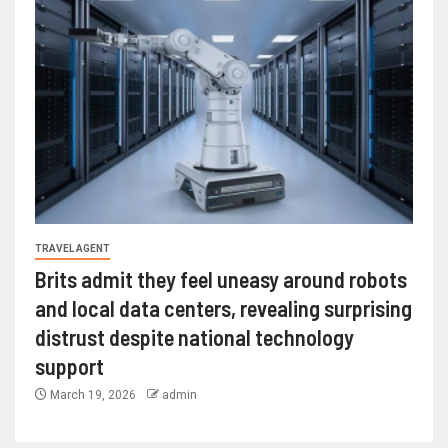
TRAVEL AGENT
Brits admit they feel uneasy around robots
and local data centers, revealing surprising
distrust despite national technology
support
March 19, 2026
admin