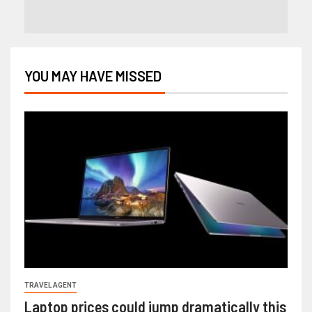
YOU MAY HAVE MISSED
TRAVEL AGENT
Laptop prices could jump dramatically this