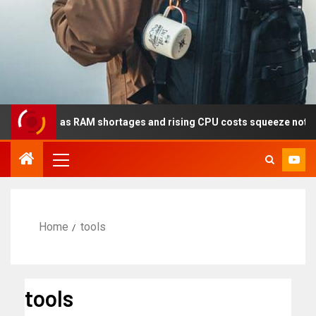
ear as RAM shortages and rising CPU costs squeeze notebook maker
Home
tools
tools