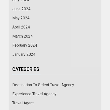
June 2024
May 2024
April 2024
March 2024
February 2024
January 2024
CATEGORIES
Destination To Select Travel Agency
Experience Travel Agency
Travel Agent