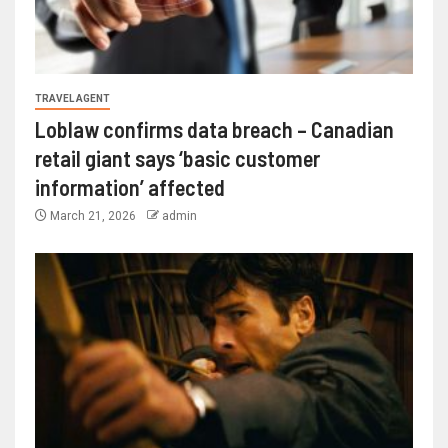
TRAVEL AGENT
Loblaw confirms data breach – Canadian
retail giant says ‘basic customer
information’ affected
March 21, 2026
admin