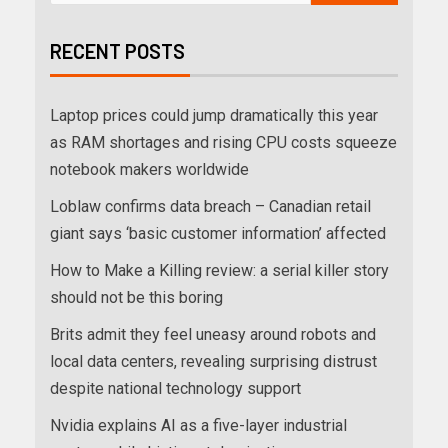
RECENT POSTS
Laptop prices could jump dramatically this year
as RAM shortages and rising CPU costs squeeze
notebook makers worldwide
Loblaw confirms data breach – Canadian retail
giant says ‘basic customer information’ affected
How to Make a Killing review: a serial killer story
should not be this boring
Brits admit they feel uneasy around robots and
local data centers, revealing surprising distrust
despite national technology support
Nvidia explains AI as a five-layer industrial