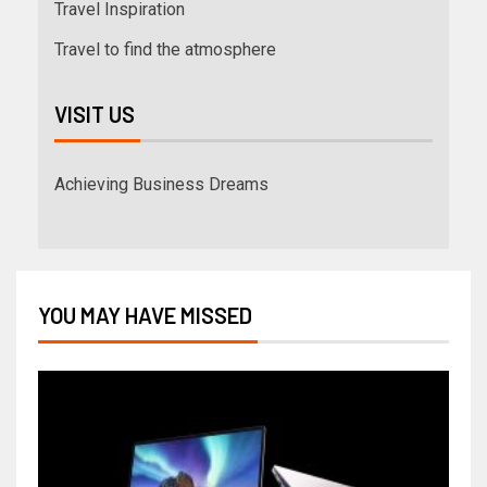
Travel Inspiration
Travel to find the atmosphere
VISIT US
Achieving Business Dreams
YOU MAY HAVE MISSED