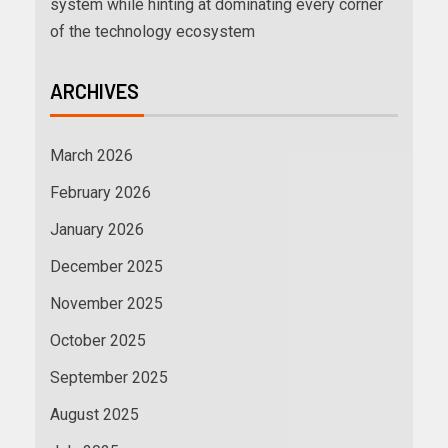
system while hinting at dominating every corner
of the technology ecosystem
ARCHIVES
March 2026
February 2026
January 2026
December 2025
November 2025
October 2025
September 2025
August 2025