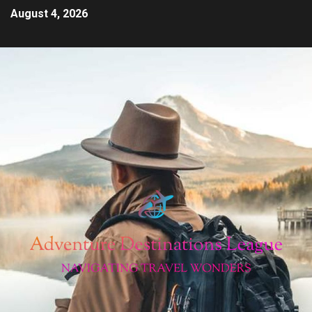
August 4, 2026