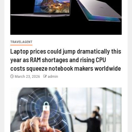
TRAVEL AGENT
Laptop prices could jump dramatically this
year as RAM shortages and rising CPU
costs squeeze notebook makers worldwide
March 23, 2026
admin