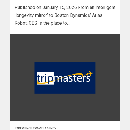
Published on January 15, 2026 From an intelligent
‘longevity mirror’ to Boston Dynamics’ Atlas
Robot, CES is the place to...
EXPERIENCE TRAVEL AGENCY