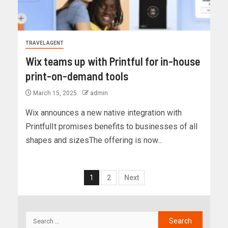
TRAVEL AGENT
Wix teams up with Printful for in-house
print-on-demand tools
March 15, 2025
admin
Wix announces a new native integration with
PrintfulIt promises benefits to businesses of all
shapes and sizesThe offering is now...
1
2
Next