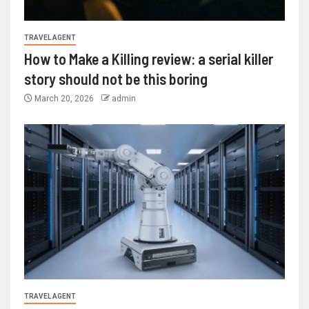
TRAVEL AGENT
How to Make a Killing review: a serial killer
story should not be this boring
March 20, 2026
admin
TRAVEL AGENT