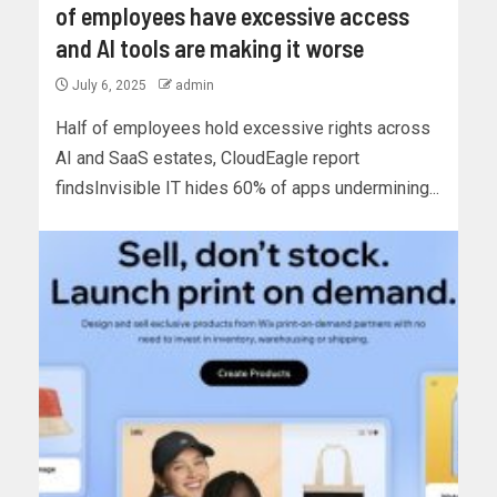
of employees have excessive access
and AI tools are making it worse
July 6, 2025
admin
Half of employees hold excessive rights across
AI and SaaS estates, CloudEagle report
findsInvisible IT hides 60% of apps undermining...