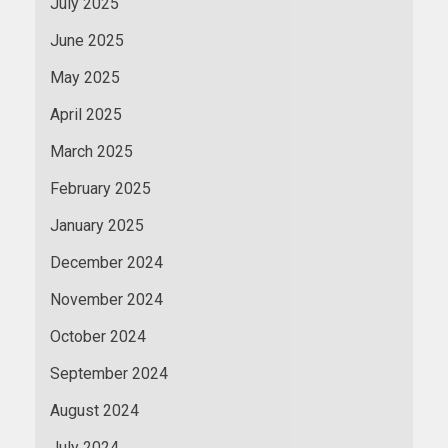
July 2025
June 2025
May 2025
April 2025
March 2025
February 2025
January 2025
December 2024
November 2024
October 2024
September 2024
August 2024
July 2024