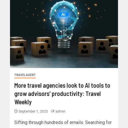
TRAVEL AGENT
More travel agencies look to AI tools to
grow advisors’ productivity: Travel
Weekly
September 1, 2025
admin
Sifting through hundreds of emails. Searching for