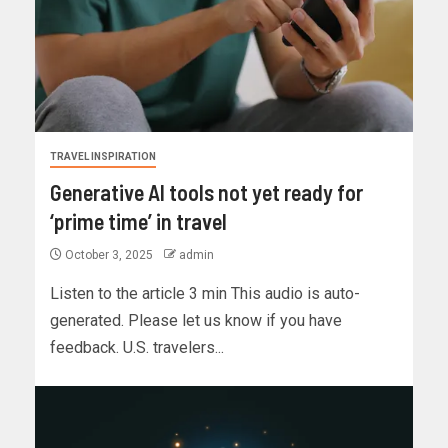
TRAVEL INSPIRATION
Generative AI tools not yet ready for
‘prime time’ in travel
October 3, 2025
admin
Listen to the article 3 min This audio is auto-
generated. Please let us know if you have
feedback. U.S. travelers...