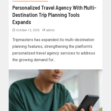
Personalized Travel Agency With Multi-
Destination Trip Planning Tools
Expands
October 13, 2025
admin
Tripmasters has expanded its multi-destination
planning features, strengthening the platform's
personalized travel agency services to address
the growing demand for...