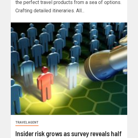
the perfect travel products from a sea of options.
Crafting detailed itineraries. All...
TRAVEL AGENT
Insider risk grows as survey reveals half