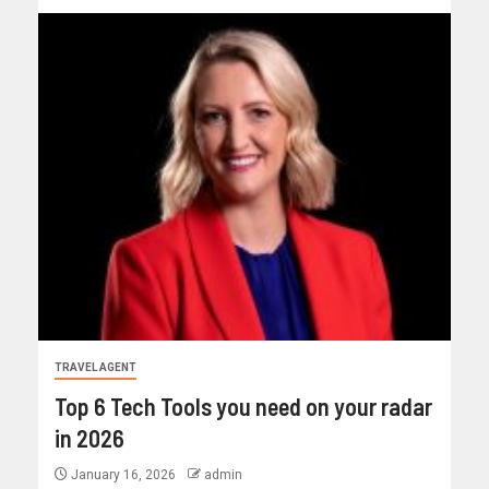
TRAVEL AGENT
Top 6 Tech Tools you need on your radar
in 2026
January 16, 2026
admin