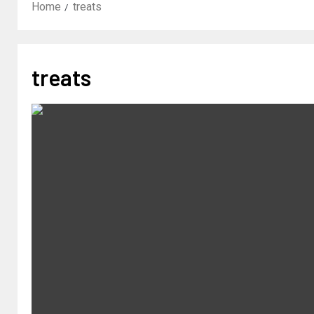
Home
treats
treats