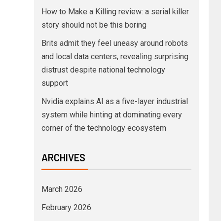
How to Make a Killing review: a serial killer
story should not be this boring
Brits admit they feel uneasy around robots
and local data centers, revealing surprising
distrust despite national technology
support
Nvidia explains AI as a five-layer industrial
system while hinting at dominating every
corner of the technology ecosystem
ARCHIVES
March 2026
February 2026