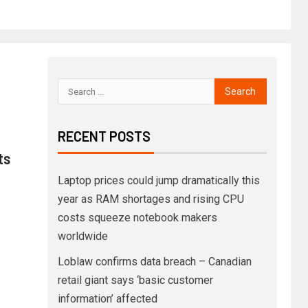
RECENT POSTS
ts
Laptop prices could jump dramatically this
year as RAM shortages and rising CPU
costs squeeze notebook makers
worldwide
Loblaw confirms data breach – Canadian
retail giant says ‘basic customer
information’ affected