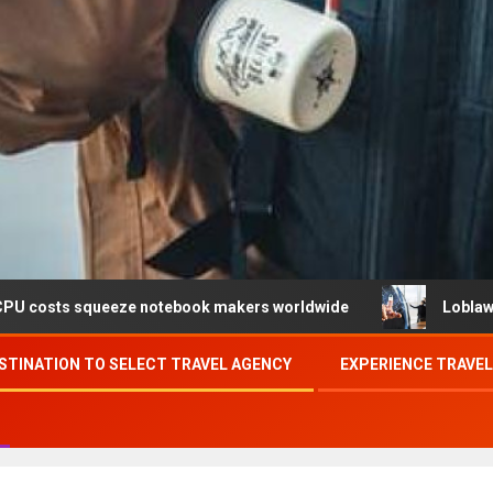
eeze notebook makers worldwide
Loblaw confirms data b
STINATION TO SELECT TRAVEL AGENCY
EXPERIENCE TRAVE