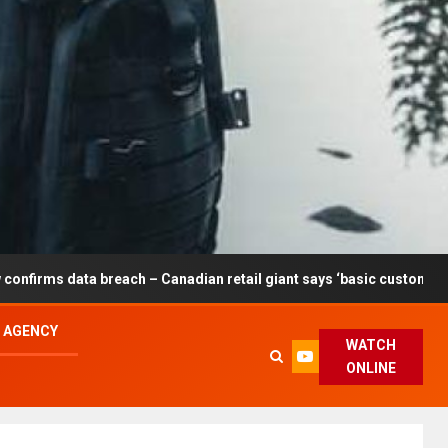
reach – Canadian retail giant says ‘basic customer information’ aff
L AGENCY
WATCH
ONLINE