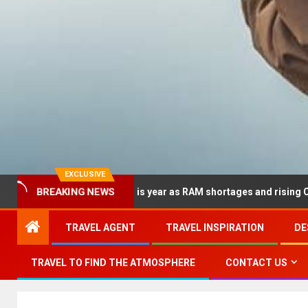
EXCLUSIVE
dramatically this year as RAM shortages and rising CPU costs squ
BREAKING NEWS
TRAVEL AGENT
TRAVEL INSPIRATION
DE
TRAVEL TO FIND THE ATMOSPHERE
CONTACT US