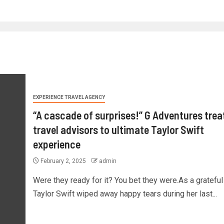
EXPERIENCE TRAVEL AGENCY
“A cascade of surprises!” G Adventures trea
travel advisors to ultimate Taylor Swift
experience
February 2, 2025
admin
Were they ready for it? You bet they were.As a grateful
Taylor Swift wiped away happy tears during her last...