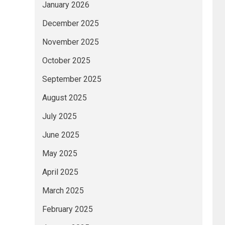
January 2026
December 2025
November 2025
October 2025
September 2025
August 2025
July 2025
June 2025
May 2025
April 2025
March 2025
February 2025