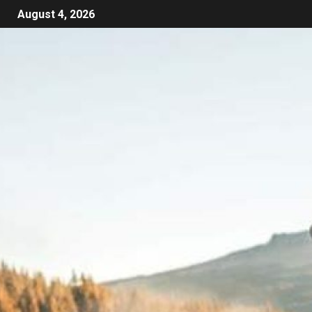
August 4, 2026