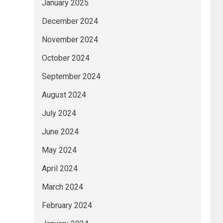
January 2025
December 2024
November 2024
October 2024
September 2024
August 2024
July 2024
June 2024
May 2024
April 2024
March 2024
February 2024