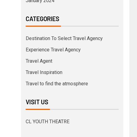
January 2024
CATEGORIES
Destination To Select Travel Agency
Experience Travel Agency
Travel Agent
Travel Inspiration
Travel to find the atmosphere
VISIT US
CL YOUTH THEATRE