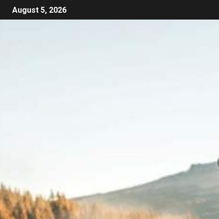
August 5, 2026