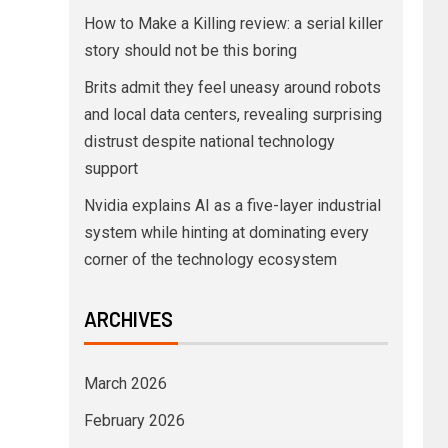
How to Make a Killing review: a serial killer
story should not be this boring
Brits admit they feel uneasy around robots
and local data centers, revealing surprising
distrust despite national technology
support
Nvidia explains AI as a five-layer industrial
system while hinting at dominating every
corner of the technology ecosystem
ARCHIVES
March 2026
February 2026