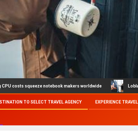
queeze notebook makers worldwide
Loblaw confirms data
STINATION TO SELECT TRAVEL AGENCY
EXPERIENCE TRAVE