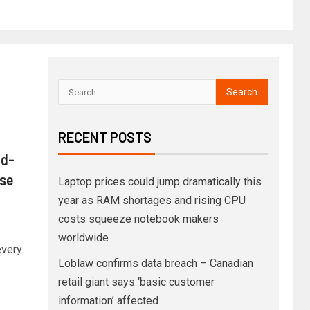
RECENT POSTS
ld-
use
Laptop prices could jump dramatically this
year as RAM shortages and rising CPU
costs squeeze notebook makers
worldwide
every
Loblaw confirms data breach – Canadian
retail giant says ‘basic customer
information’ affected