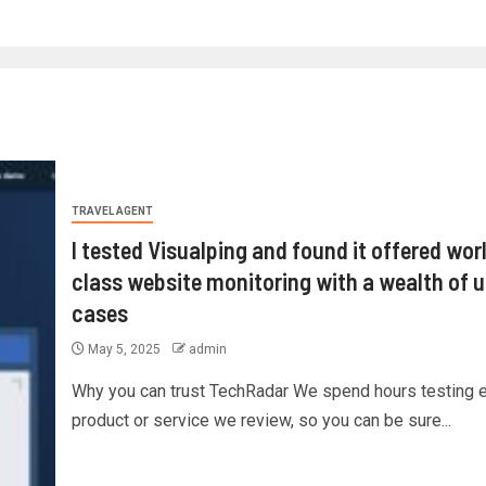
TRAVEL AGENT
I tested Visualping and found it offered wor
class website monitoring with a wealth of 
cases
May 5, 2025
admin
Why you can trust TechRadar We spend hours testing 
product or service we review, so you can be sure...