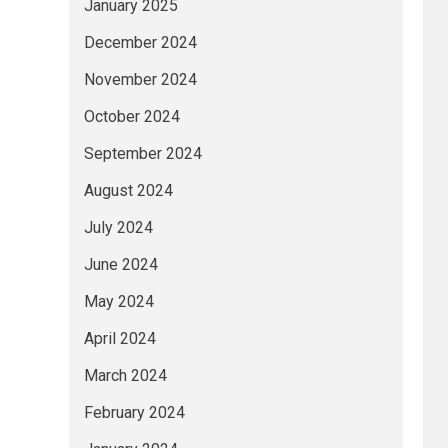
January 2025
December 2024
November 2024
October 2024
September 2024
August 2024
July 2024
June 2024
May 2024
April 2024
March 2024
February 2024