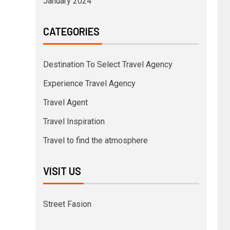
January 2024
CATEGORIES
Destination To Select Travel Agency
Experience Travel Agency
Travel Agent
Travel Inspiration
Travel to find the atmosphere
VISIT US
Street Fasion