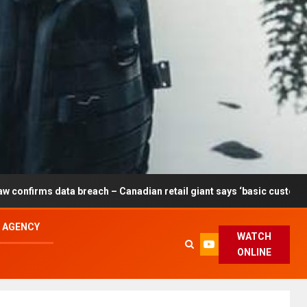
 breach – Canadian retail giant says ‘basic customer information’ a
L AGENCY
WATCH
ONLINE