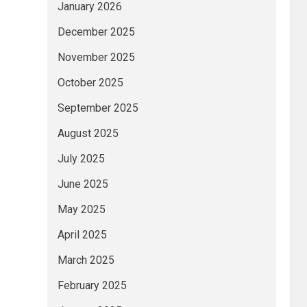
January 2026
December 2025
November 2025
October 2025
September 2025
August 2025
July 2025
June 2025
May 2025
April 2025
March 2025
February 2025