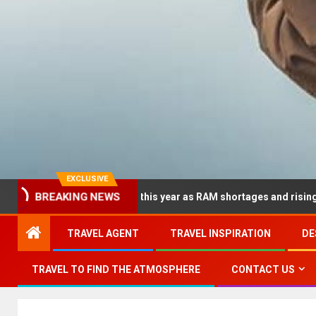
EXCLUSIVE
BREAKING NEWS
p dramatically this year as RAM shortages and rising CPU costs s
TRAVEL AGENT
TRAVEL INSPIRATION
DE
TRAVEL TO FIND THE ATMOSPHERE
CONTACT US