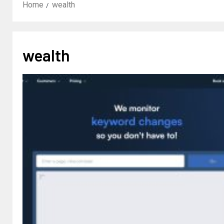
Home
wealth
wealth