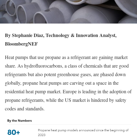
By Stephanie Diaz, Technology & Innovation Analyst,
BloombergNEF
Heat pumps that use propane as a refrigerant are gaining market
share. As hydrofluorocarbons, a class of chemicals that are good
refrigerants but also potent greenhouse gases, are phased down
globally, propane heat pumps are carving out a space in the
residential heat pump market. Europe is leading in the adoption of
propane refrigerants, while the US market is hindered by safety
codes and standards.