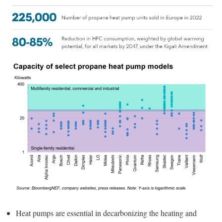
Heat pumps are essential in decarbonizing the heating and