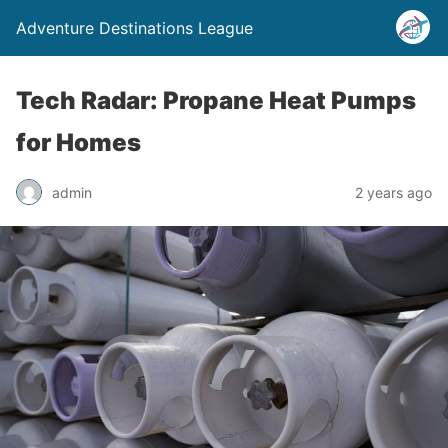
Adventure Destinations League
Tech Radar: Propane Heat Pumps
for Homes
admin
2 years ago