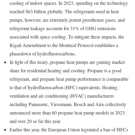
cooling of indoor spaces. In 2023, spending on the technology
reached $63 billion globally. The refrigerants used in heat
pumps, however, are extremely potent greenhouse gases, and
refrigerant leakage accounts for 31% of GHG emissions
associated with space cooling. To mitigate these impacts, the
Kigali Amendment to the Montreal Protocol establishes a
phasedown of hydrofluorocarbons.
In light of this treaty, propane heat pumps are gaining market
share for residential heating and cooling. Propane is a good
refrigerant, and propane heat pump performance is comparable
to that of hydrofluorocarbon (HFC) equivalents. Heating,
ventilation and air conditioning (HVAC) manufacturers
including Panasonic, Viessmann, Bosch and Aira collectively
announced more than 60 propane heat pump models in 2023
and over 20 so far this year.
Earlier this year, the European Union legislated a ban of HFCs