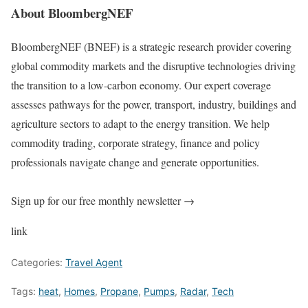
About BloombergNEF
BloombergNEF (BNEF) is a strategic research provider covering
global commodity markets and the disruptive technologies driving
the transition to a low-carbon economy. Our expert coverage
assesses pathways for the power, transport, industry, buildings and
agriculture sectors to adapt to the energy transition. We help
commodity trading, corporate strategy, finance and policy
professionals navigate change and generate opportunities.
Sign up for our free monthly newsletter →
link
Categories:
Travel Agent
Tags:
heat
,
Homes
,
Propane
,
Pumps
,
Radar
,
Tech