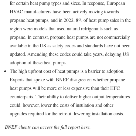
for certain heat pump types and sizes. In response, European
HVAC manufacturers have been actively moving towards
propane heat pumps, and in 2022, 8% of heat pump sales in the
region were models that used natural refrigerants such as
propane. In contrast, propane heat pumps are not commercially
available in the US as safety codes and standards have not been
updated. Amending these codes could take years, delaying US
adoption of these heat pumps.
The high upfront cost of heat pumps is a barrier to adoption.
Experts that spoke with BNEF disagree on whether propane
heat pumps will be more or less expensive than their HFC
counterparts. Their ability to deliver higher output temperatures
could, however, lower the costs of insulation and other
upgrades required for the retrofit, lowering installation costs.
BNEF clients can access the full report here.