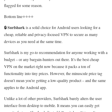
flagged for some reason.
Bottom line⭐⭐⭐⭐
🔒
Surfshark
is a solid choice for Android users looking for a
cheap, reliable and privacy-focused VPN to secure as many
devices as you need at the same time.
Surfshark is my go-to recommendation for anyone working with a
budget – or any bargain-hunters out there. It’s the best cheap
VPN on the market right now because it packs a ton of
functionality into tiny prices. However, the minuscule price tag
doesn’t mean you’re getting a low-quality product – and the same
applies to the Android app.
Unlike a lot of other providers, Surfshark barely alters the user
interface from desktop to mobile. It means you can easily get