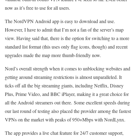
now as it’s free to use for all users.
The NordVPN Android app is easy to download and use.
However, I have to admit that I’m not a fan of the server’s map
view. Having said that, there is the option for switching to a more
standard list format (this uses only flag icons, though) and recent
upgrades made the map more thumb-friendly now.
Nord’s overall strength when it comes to unblocking websites and
getting around streaming restrictions is almost unparalleled. It
ticks off all the big streaming giants, including Netflix, Disney
Plus, Prime Video, and BBC iPlayer, making it a great choice for
all the Android streamers out there. Some excellent speeds during
our last round of testing also placed the provider among the fastest
VPNs on the market with peaks of 950+Mbps with NordLynx.
The app provides a live chat feature for 24/7 customer support,