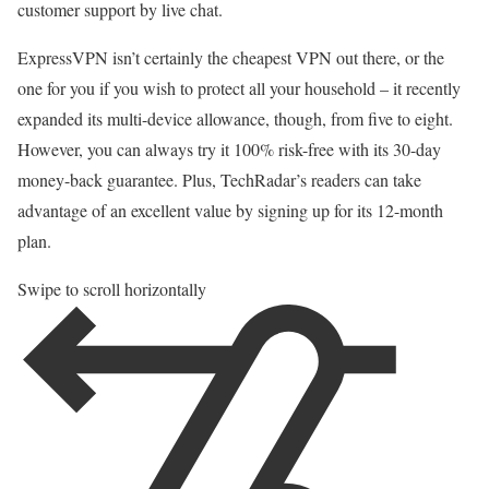
customer support by live chat.
ExpressVPN isn’t certainly the cheapest VPN out there, or the
one for you if you wish to protect all your household – it recently
expanded its multi-device allowance, though, from five to eight.
However, you can always try it 100% risk-free with its 30-day
money-back guarantee. Plus, TechRadar’s readers can take
advantage of an excellent value by signing up for its 12-month
plan.
Swipe to scroll horizontally