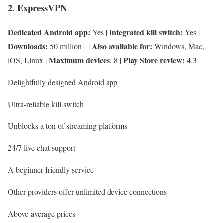
2. ExpressVPN
Dedicated Android app:
Integrated kill switch:
Yes |
Yes |
Downloads:
Also available for:
50 million+ |
Windows, Mac,
Maximum devices:
Play Store review:
iOS, Linux |
8 |
4.3
Delightfully designed Android app
Ultra-reliable kill switch
Unblocks a ton of streaming platforms
24/7 live chat support
A beginner-friendly service
Other providers offer unlimited device connections
Above-average prices