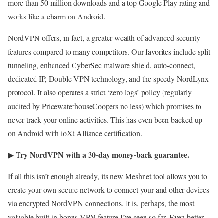
more than 50 million downloads and a top Google Play rating and
works like a charm on Android.
NordVPN offers, in fact, a greater wealth of advanced security
features compared to many competitors. Our favorites include split
tunneling, enhanced CyberSec malware shield, auto-connect,
dedicated IP, Double VPN technology, and the speedy NordLynx
protocol. It also operates a strict ‘zero logs’ policy (regularly
audited by PricewaterhouseCoopers no less) which promises to
never track your online activities. This has even been backed up
on Android with ioXt Alliance certification.
Try NordVPN with a 30-day money-back guarantee.
▶
If all this isn’t enough already, its new Meshnet tool allows you to
create your own secure network to connect your and other devices
via encrypted NordVPN connections. It is, perhaps, the most
valuable built-in bonus VPN feature I’ve seen so far. Even better