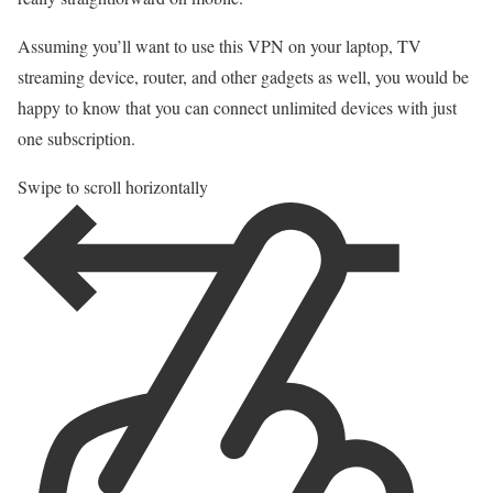
Assuming you’ll want to use this VPN on your laptop, TV
streaming device, router, and other gadgets as well, you would be
happy to know that you can connect unlimited devices with just
one subscription.
Swipe to scroll horizontally