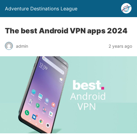
Adventure Destinations League
The best Android VPN apps 2024
admin
2 years ago