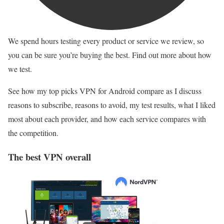
We spend hours testing every product or service we review, so
you can be sure you’re buying the best. Find out more about how
we test.
See how my top picks VPN for Android compare as I discuss
reasons to subscribe, reasons to avoid, my test results, what I liked
most about each provider, and how each service compares with
the competition.
The best VPN overall