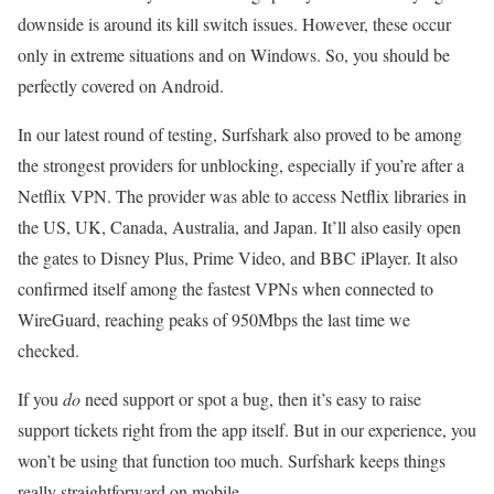
downside is around its kill switch issues. However, these occur
only in extreme situations and on Windows. So, you should be
perfectly covered on Android.
In our latest round of testing, Surfshark also proved to be among
the strongest providers for unblocking, especially if you’re after a
Netflix VPN. The provider was able to access Netflix libraries in
the US, UK, Canada, Australia, and Japan. It’ll also easily open
the gates to Disney Plus, Prime Video, and BBC iPlayer. It also
confirmed itself among the fastest VPNs when connected to
WireGuard, reaching peaks of 950Mbps the last time we
checked.
If you
do
need support or spot a bug, then it’s easy to raise
support tickets right from the app itself. But in our experience, you
won’t be using that function too much. Surfshark keeps things
really straightforward on mobile.