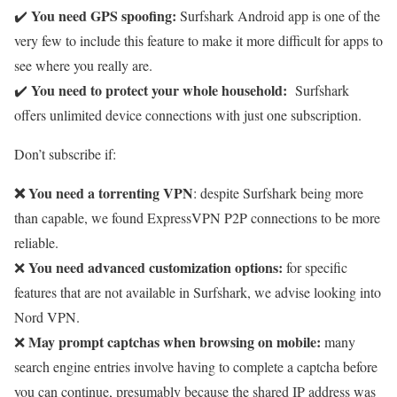
You need
GPS spoofing:
✔️
Surfshark Android app is one of the
very few to include this feature to make it more difficult for apps to
see where you really are.
You need to protect your whole household:
✔️
Surfshark
offers unlimited device connections with just one subscription.
Don’t subscribe if:
❌ You need a torrenting VPN
: despite Surfshark being more
than capable, we found ExpressVPN P2P connections to be more
reliable.
You need advanced customization options:
❌
for specific
features that are not available in Surfshark, we advise looking into
Nord VPN.
May prompt captchas when browsing on mobile:
❌
many
search engine entries involve having to complete a captcha before
you can continue, presumably because the shared IP address was