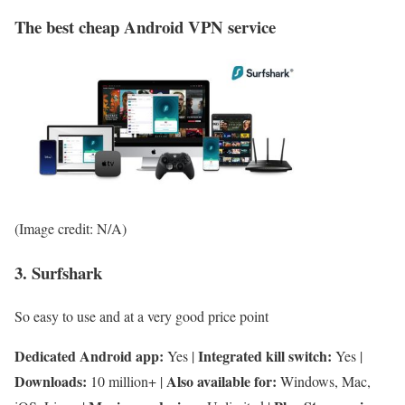
The best cheap Android VPN service
(Image credit: N/A)
3. Surfshark
So easy to use and at a very good price point
Dedicated Android app:
Integrated kill switch:
Yes |
Yes |
Downloads:
Also available for:
10 million+ |
Windows, Mac,