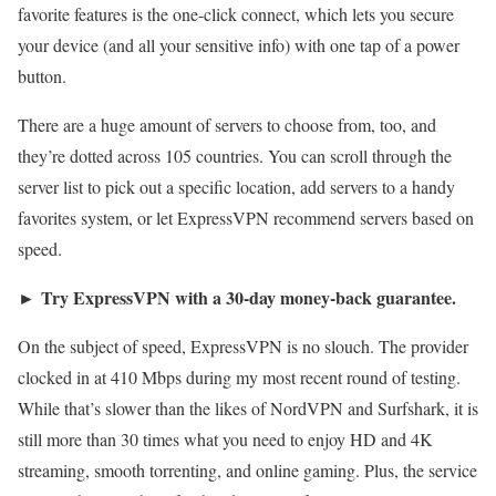
favorite features is the one-click connect, which lets you secure
your device (and all your sensitive info) with one tap of a power
button.
There are a huge amount of servers to choose from, too, and
they’re dotted across 105 countries. You can scroll through the
server list to pick out a specific location, add servers to a handy
favorites system, or let ExpressVPN recommend servers based on
speed.
Try ExpressVPN with a 30-day money-back guarantee.
►
On the subject of speed, ExpressVPN is no slouch. The provider
clocked in at 410 Mbps during my most recent round of testing.
While that’s slower than the likes of NordVPN and Surfshark, it is
still more than 30 times what you need to enjoy HD and 4K
streaming, smooth torrenting, and online gaming. Plus, the service