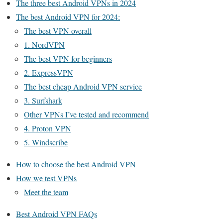
The three best Android VPNs in 2024
The best Android VPN for 2024:
The best VPN overall
1. NordVPN
The best VPN for beginners
2. ExpressVPN
The best cheap Android VPN service
3. Surfshark
Other VPNs I’ve tested and recommend
4. Proton VPN
5. Windscribe
How to choose the best Android VPN
How we test VPNs
Meet the team
Best Android VPN FAQs