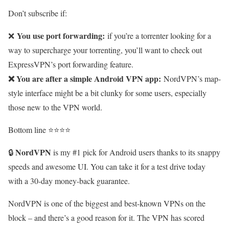
Don’t subscribe if:
You use port forwarding:
❌
if you’re a torrenter looking for a
way to supercharge your torrenting, you’ll want to check out
ExpressVPN’s port forwarding feature.
❌ You are after a simple Android VPN app:
NordVPN’s map-
style interface might be a bit clunky for some users, especially
those new to the VPN world.
Bottom line ⭐⭐⭐⭐
NordVPN
🔒
is my #1 pick for Android users thanks to its snappy
speeds and awesome UI. You can take it for a test drive today
with a 30-day money-back guarantee.
NordVPN is one of the biggest and best-known VPNs on the
block – and there’s a good reason for it. The VPN has scored