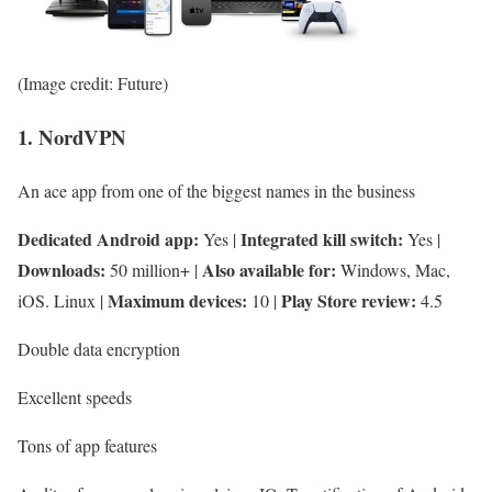
(Image credit: Future)
1. NordVPN
An ace app from one of the biggest names in the business
Dedicated Android app:
Integrated kill switch:
Yes |
Yes |
Downloads:
Also available for:
50 million+ |
Windows, Mac,
Maximum devices:
Play Store review:
iOS. Linux |
10 |
4.5
Double data encryption
Excellent speeds
Tons of app features