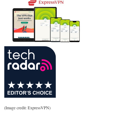
(Image credit: ExpressVPN)