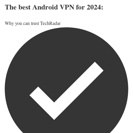
The best Android VPN for 2024:
Why you can trust TechRadar