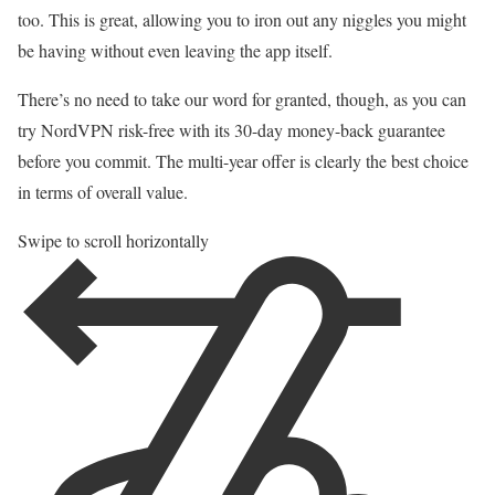
too. This is great, allowing you to iron out any niggles you might
be having without even leaving the app itself.
There’s no need to take our word for granted, though, as you can
try NordVPN risk-free with its 30-day money-back guarantee
before you commit. The multi-year offer is clearly the best choice
in terms of overall value.
Swipe to scroll horizontally