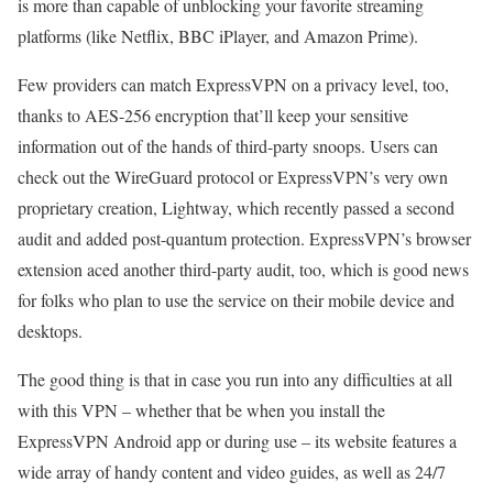
is more than capable of unblocking your favorite streaming
platforms (like Netflix, BBC iPlayer, and Amazon Prime).
Few providers can match ExpressVPN on a privacy level, too,
thanks to AES-256 encryption that’ll keep your sensitive
information out of the hands of third-party snoops. Users can
check out the WireGuard protocol or ExpressVPN’s very own
proprietary creation, Lightway, which recently passed a second
audit and added post-quantum protection. ExpressVPN’s browser
extension aced another third-party audit, too, which is good news
for folks who plan to use the service on their mobile device and
desktops.
The good thing is that in case you run into any difficulties at all
with this VPN – whether that be when you install the
ExpressVPN Android app or during use – its website features a
wide array of handy content and video guides, as well as 24/7