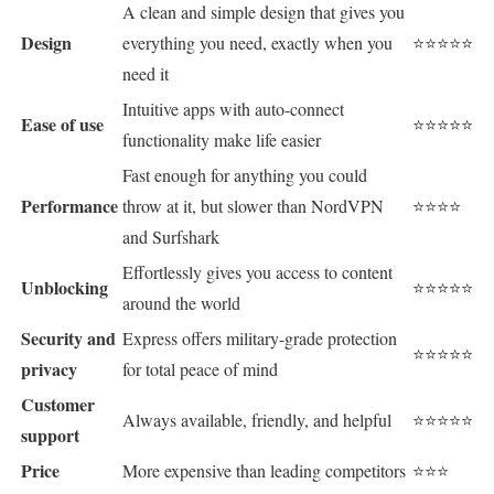
A clean and simple design that gives you
Design
everything you need, exactly when you
⭐⭐⭐⭐⭐
need it
Intuitive apps with auto-connect
Ease of use
⭐⭐⭐⭐⭐
functionality make life easier
Fast enough for anything you could
Performance
throw at it, but slower than NordVPN
⭐⭐⭐⭐
and Surfshark
Effortlessly gives you access to content
Unblocking
⭐⭐⭐⭐⭐
around the world
Security and
Express offers military-grade protection
⭐⭐⭐⭐⭐
privacy
for total peace of mind
Customer
Always available, friendly, and helpful
⭐⭐⭐⭐⭐
support
Price
More expensive than leading competitors
⭐⭐⭐