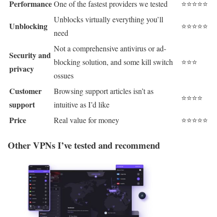
Performance
One of the fastest providers we tested
⭐⭐⭐⭐⭐
Unblocks virtually everything you’ll
Unblocking
⭐⭐⭐⭐⭐
need
Not a comprehensive antivirus or ad-
Security and
blocking solution, and some kill switch
⭐⭐⭐
privacy
ossues
Customer
Browsing support articles isn’t as
⭐⭐⭐⭐
support
intuitive as I’d like
Price
Real value for money
⭐⭐⭐⭐⭐
Other VPNs I’ve tested and recommend