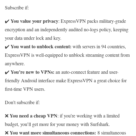
Subscribe if:
You value your privacy
✔️
: ExpressVPN packs military-grade
encryption and an independently audited no-logs policy, keeping
your data under lock and key.
You want to unblock content:
✔️
with servers in 94 countries,
ExpressVPN is well-equipped to unblock streaming content from
anywhere.
You’re new to VPNs:
✔️
an auto-connect feature and user-
friendly Android interface make ExpressVPN a great choice for
first-time VPN users.
Don’t subscribe if:
You need a cheap VPN
❌
: if you’re working with a limited
budget, you’ll get more for your money with Surfshark.
You want more simultaneous connections:
❌
8 simultaneous