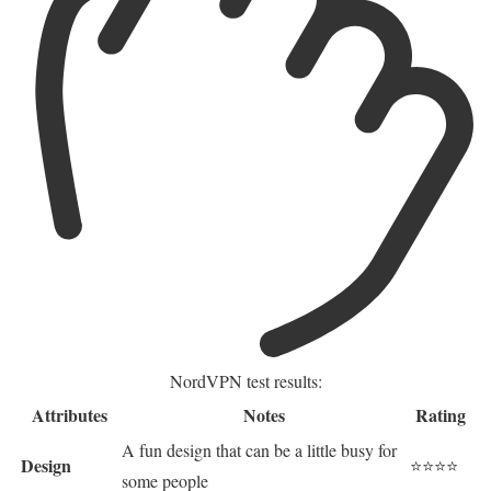
NordVPN test results:
Attributes
Notes
Rating
A fun design that can be a little busy for
Design
⭐⭐⭐⭐
some people