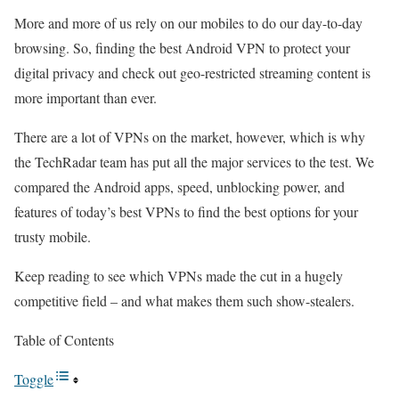
More and more of us rely on our mobiles to do our day-to-day
browsing. So, finding the best Android VPN to protect your
digital privacy and check out geo-restricted streaming content is
more important than ever.
There are a lot of VPNs on the market, however, which is why
the TechRadar team has put all the major services to the test. We
compared the Android apps, speed, unblocking power, and
features of today’s best VPNs to find the best options for your
trusty mobile.
Keep reading to see which VPNs made the cut in a hugely
competitive field – and what makes them such show-stealers.
Table of Contents
Toggle