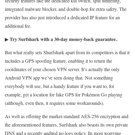
security features like the dedicated kill switch, split tunneling,
integrated malware blocker, and double-hop for extra safety. The
provider has also just introduced a dedicated IP feature for an
additional fee.
Try Surfshark with a 30-day money-back guarantee.
▶
.
But what really sets Shurfshark apart from its competitors is that it
includes a GPS spoofing feature, enabling it to return the
coordinates of your chosen VPN server. It’s actually the only
Android VPN app we’ve seen doing that. Not something
everybody will use, but a handy feature if you want to, for
example, get a location for fake GPS for Pokémon Go playing
(although, even then, it requires some workarounds).
As well as offering the market-standard AES-256 encryption and
the aforementioned features, Surfshark also boasts its own private
DNS and a recently audited no-logs policy. Its most worrying