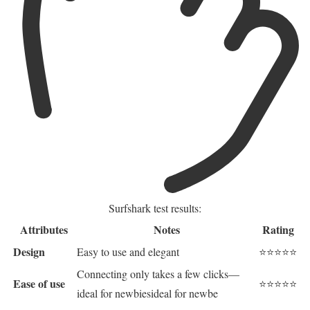
Surfshark test results:
Attributes
Notes
Rating
Design
Easy to use and elegant
⭐⭐⭐⭐⭐
Connecting only takes a few clicks—
Ease of use
⭐⭐⭐⭐⭐
ideal for newbiesideal for newbe