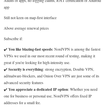
Audits of apps, no logging claims, IOxT certification of Android
app
Still not keen on map-first interface
Above average renewal prices
Subscribe if:
You like blazing-fast speeds
✔️
: NordVPN is among the fastest
VPNs we used in our most recent round of testing, making it
great if you’re looking for high-intensity use.
Security is everything
✔️
: strong encryption, Double VPN,
ad/malware-blockers, and Onion Over VPN are just some of its
advanced security features
You appreciate a dedicated IP option
✔️
: Whether you need
one for business or personal use, NordVPN offers fixed IP
addresses for a small fee.