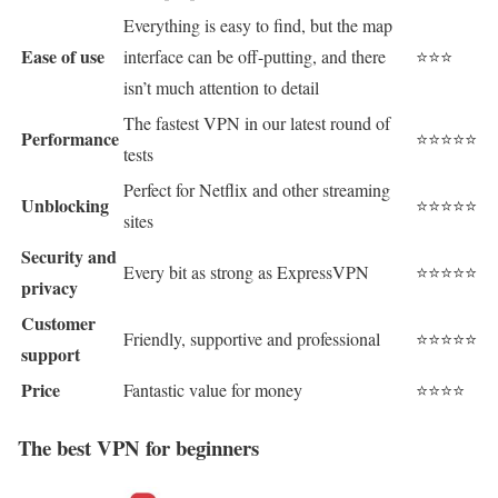
Everything is easy to find, but the map
Ease of use
interface can be off-putting, and there
⭐⭐⭐
isn’t much attention to detail
The fastest VPN in our latest round of
Performance
⭐⭐⭐⭐⭐
tests
Perfect for Netflix and other streaming
Unblocking
⭐⭐⭐⭐⭐
sites
Security and
Every bit as strong as ExpressVPN
⭐⭐⭐⭐⭐
privacy
Customer
Friendly, supportive and professional
⭐⭐⭐⭐⭐
support
Price
Fantastic value for money
⭐⭐⭐⭐
The best VPN for beginners