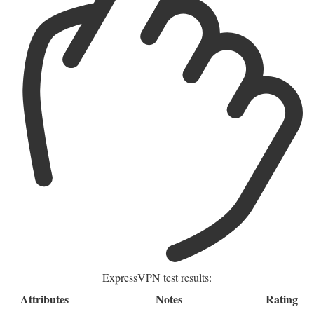
ExpressVPN test results:
Attributes
Notes
Rating