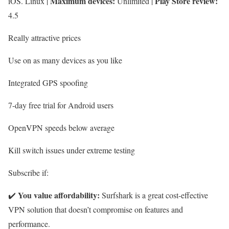
Maximum devices:
Play Store review:
iOS. Linux |
Unlimited |
4.5
Really attractive prices
Use on as many devices as you like
Integrated GPS spoofing
7-day free trial for Android users
OpenVPN speeds below average
Kill switch issues under extreme testing
Subscribe if:
You value affordability:
✔️
Surfshark is a great cost-effective
VPN solution that doesn’t compromise on features and
performance.