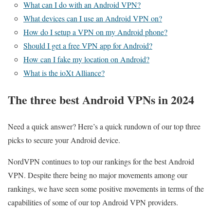
What can I do with an Android VPN?
What devices can I use an Android VPN on?
How do I setup a VPN on my Android phone?
Should I get a free VPN app for Android?
How can I fake my location on Android?
What is the ioXt Alliance?
The three best Android VPNs in 2024
Need a quick answer? Here’s a quick rundown of our top three
picks to secure your Android device.
NordVPN continues to top our rankings for the best Android
VPN. Despite there being no major movements among our
rankings, we have seen some positive movements in terms of the
capabilities of some of our top Android VPN providers.