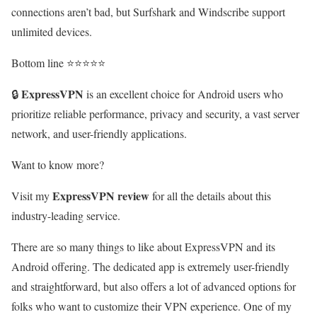
connections aren’t bad, but Surfshark and Windscribe support
unlimited devices.
Bottom line ⭐⭐⭐⭐⭐
ExpressVPN
🔒
is an excellent choice for Android users who
prioritize reliable performance, privacy and security, a vast server
network, and user-friendly applications.
Want to know more?
ExpressVPN review
Visit my
for all the details about this
industry-leading service.
There are so many things to like about ExpressVPN and its
Android offering. The dedicated app is extremely user-friendly
and straightforward, but also offers a lot of advanced options for
folks who want to customize their VPN experience. One of my