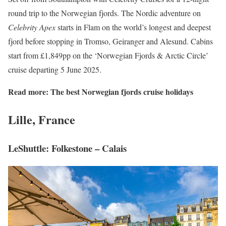
round trip to the Norwegian fjords. The Nordic adventure on
Celebrity Apex
starts in Flam on the world’s longest and deepest
fjord before stopping in Tromso, Geiranger and Alesund. Cabins
start from £1,849pp on the ‘Norwegian Fjords & Arctic Circle’
cruise departing 5 June 2025.
Read more:
The best Norwegian fjords cruise holidays
Lille, France
LeShuttle: Folkestone – Calais