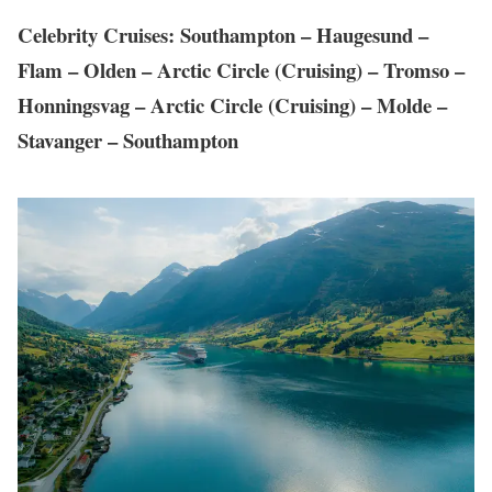
Celebrity Cruises: Southampton – Haugesund –
Flam – Olden – Arctic Circle (Cruising) – Tromso –
Honningsvag – Arctic Circle (Cruising) – Molde –
Stavanger – Southampton