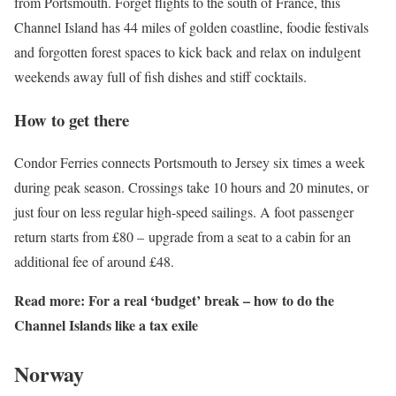
from Portsmouth. Forget flights to the south of France, this
Channel Island has 44 miles of golden coastline, foodie festivals
and forgotten forest spaces to kick back and relax on indulgent
weekends away full of fish dishes and stiff cocktails.
How to get there
Condor Ferries connects Portsmouth to Jersey six times a week
during peak season. Crossings take 10 hours and 20 minutes, or
just four on less regular high-speed sailings. A foot passenger
return starts from £80 – upgrade from a seat to a cabin for an
additional fee of around £48.
Read more:
For a real ‘budget’ break – how to do the
Channel Islands like a tax exile
Norway