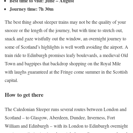
Best time to visit: June – August
Journey time: 7h 30m
The best thing about sleeper trains may not be the quality of your
snooze or the length of the journey, but with time to stretch out,
snack and gaze wistfully out the window, an overnight journey to
some of Scotland’s highlights is well worth avoiding the airport. A
train ride to Edinburgh promises leafy boulevards, a medieval Old
Town and bagpipes that backdrop shopping on the Royal Mile
with laughs guaranteed at the Fringe come summer in the Scottish
capital.
How to get there
The Caledonian Sleeper runs several routes between London and
Scotland – to Glasgow, Aberdeen, Dundee, Inverness, Fort
William and Edinburgh – with its London to Edinburgh overnight