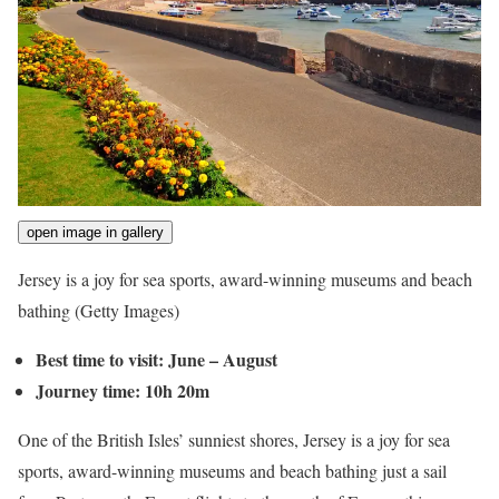
open image in gallery
Jersey is a joy for sea sports, award-winning museums and beach
bathing
(Getty Images)
Best time to visit: June – August
Journey time: 10h 20m
One of the British Isles’ sunniest shores, Jersey is a joy for sea
sports, award-winning museums and beach bathing just a sail