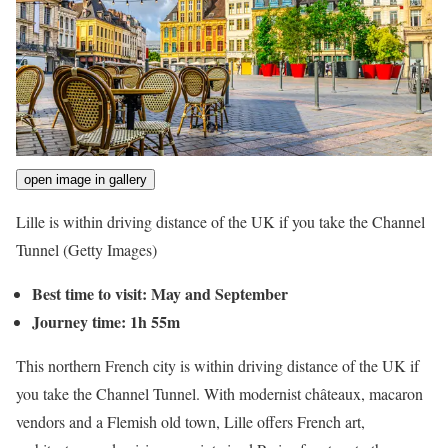
open image in gallery
Lille is within driving distance of the UK if you take the Channel
Tunnel
(Getty Images)
Best time to visit: May and September
Journey time: 1h 55m
This northern French city is within driving distance of the UK if
you take the Channel Tunnel. With modernist châteaux, macaron
vendors and a Flemish old town, Lille offers French art,