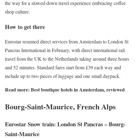
the way for a slowed-down travel experience embracing coffee
shop culture.
How to get there
Eurostar resumed direct services from Amsterdam to London St
Pancras International in February, with direct international rail
travel from the UK to the Netherlands taking around three hours
and 52 minutes. Standard fares start from £39 each way and
include up to two pieces of luggage and one small daypack.
Read more:
Best boutique hotels in Amsterdam, reviewed
Bourg-Saint-Maurice, French Alps
Eurostar Snow train: London St Pancras –
Bourg-
Saint-Maurice