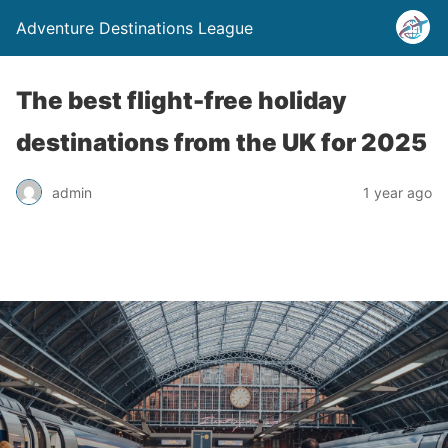
Adventure Destinations League
The best flight-free holiday
destinations from the UK for 2025
admin
1 year ago