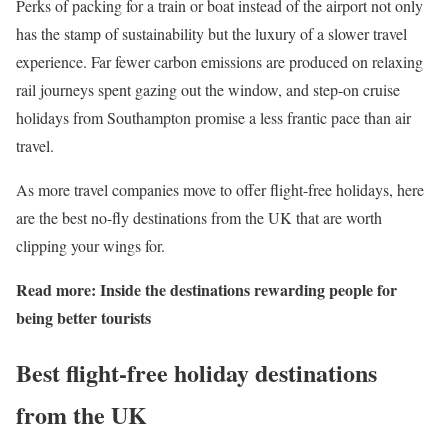
Perks of packing for a train or boat instead of the airport not only
has the stamp of sustainability but the luxury of a slower travel
experience. Far fewer carbon emissions are produced on relaxing
rail journeys spent gazing out the window, and step-on cruise
holidays from Southampton promise a less frantic pace than air
travel.
As more travel companies move to offer flight-free holidays, here
are the best no-fly destinations from the UK that are worth
clipping your wings for.
Read more:
Inside the destinations rewarding people for
being better tourists
Best flight-free holiday destinations
from the UK