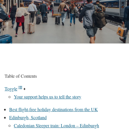
Table of Contents
Toggle
Your support helps us to tell the story
Best flight-free holiday destinations from the UK
Edinburgh, Scotland
Caledonian Sleeper train: London – Edinburgh