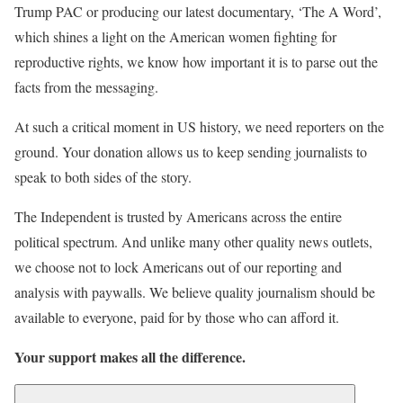
Trump PAC or producing our latest documentary, ‘The A Word’,
which shines a light on the American women fighting for
reproductive rights, we know how important it is to parse out the
facts from the messaging.
At such a critical moment in US history, we need reporters on the
ground. Your donation allows us to keep sending journalists to
speak to both sides of the story.
The Independent is trusted by Americans across the entire
political spectrum. And unlike many other quality news outlets,
we choose not to lock Americans out of our reporting and
analysis with paywalls. We believe quality journalism should be
available to everyone, paid for by those who can afford it.
Your support makes all the difference.