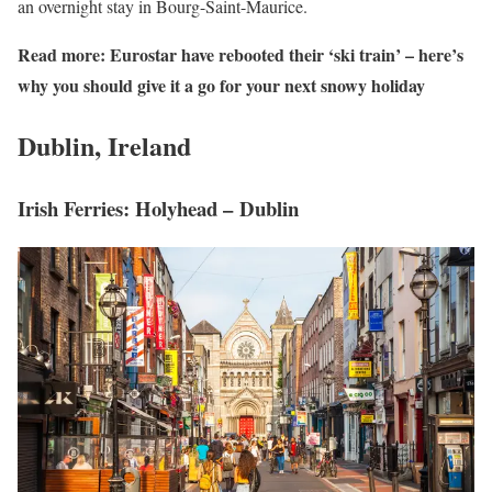
an overnight stay in Bourg-Saint-Maurice.
Read more:
Eurostar have rebooted their ‘ski train’ – here’s
why you should give it a go for your next snowy holiday
Dublin, Ireland
Irish Ferries: Holyhead – Dublin