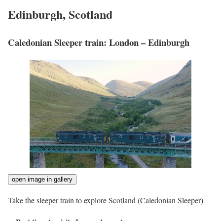
Edinburgh, Scotland
Caledonian Sleeper train: London – Edinburgh
open image in gallery
Take the sleeper train to explore Scotland
(Caledonian Sleeper)