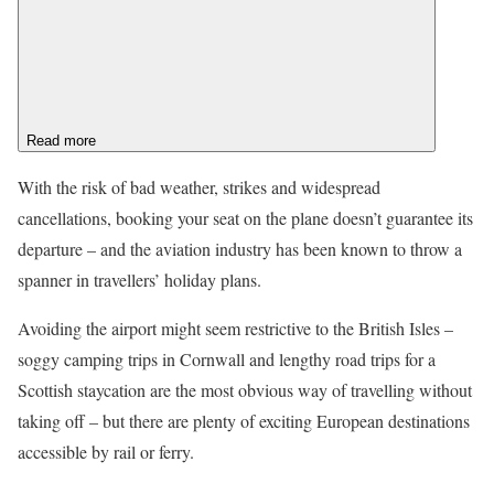
Read more
With the risk of bad weather, strikes and widespread
cancellations, booking your seat on the plane doesn’t guarantee its
departure – and the aviation industry has been known to throw a
spanner in travellers’ holiday plans.
Avoiding the airport might seem restrictive to the British Isles –
soggy camping trips in Cornwall and lengthy road trips for a
Scottish staycation are the most obvious way of travelling without
taking off – but there are plenty of exciting European destinations
accessible by rail or ferry.