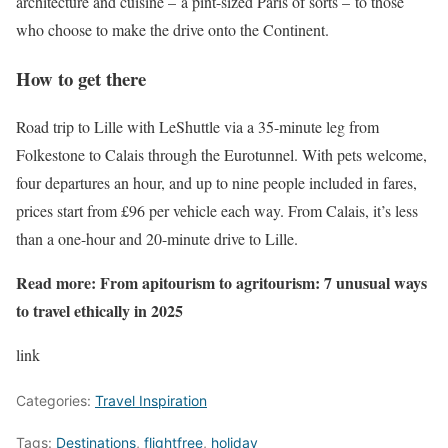
architecture and cuisine – a pint-sized Paris of sorts – to those
who choose to make the drive onto the Continent.
How to get there
Road trip to Lille with LeShuttle via a 35-minute leg from
Folkestone to Calais through the Eurotunnel. With pets welcome,
four departures an hour, and up to nine people included in fares,
prices start from £96 per vehicle each way. From Calais, it’s less
than a one-hour and 20-minute drive to Lille.
Read more:
From apitourism to agritourism: 7 unusual ways
to travel ethically in 2025
link
Categories:
Travel Inspiration
Tags:
Destinations
,
flightfree
,
holiday