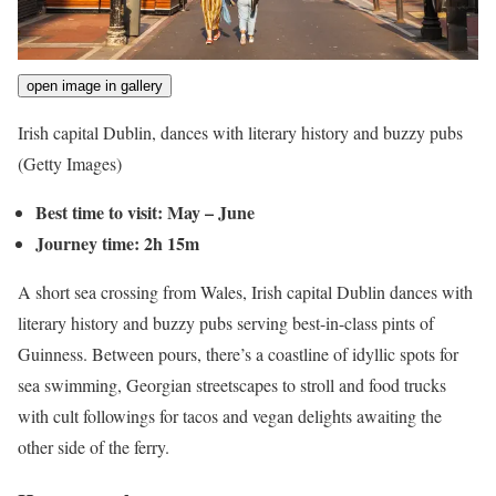
open image in gallery
Irish capital Dublin, dances with literary history and buzzy pubs
(Getty Images)
Best time to visit: May – June
Journey time: 2h 15m
A short sea crossing from Wales, Irish capital Dublin dances with
literary history and buzzy pubs serving best-in-class pints of
Guinness. Between pours, there’s a coastline of idyllic spots for
sea swimming, Georgian streetscapes to stroll and food trucks
with cult followings for tacos and vegan delights awaiting the
other side of the ferry.