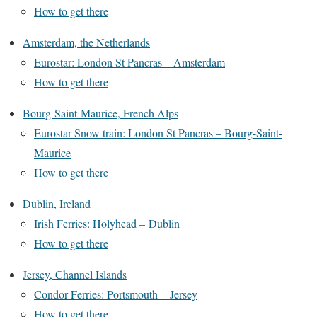
How to get there
Amsterdam, the Netherlands
Eurostar: London St Pancras – Amsterdam
How to get there
Bourg-Saint-Maurice, French Alps
Eurostar Snow train: London St Pancras – Bourg-Saint-
Maurice
How to get there
Dublin, Ireland
Irish Ferries: Holyhead – Dublin
How to get there
Jersey, Channel Islands
Condor Ferries: Portsmouth – Jersey
How to get there