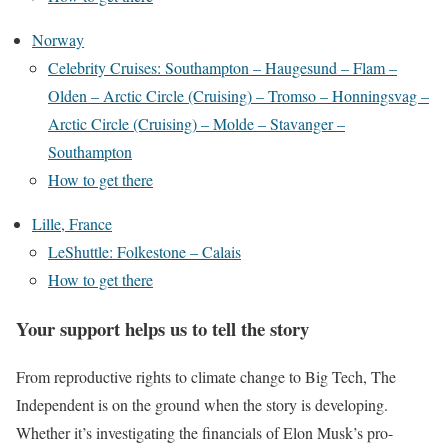
Norway
Celebrity Cruises: Southampton – Haugesund – Flam –
Olden – Arctic Circle (Cruising) – Tromso – Honningsvag –
Arctic Circle (Cruising) – Molde – Stavanger –
Southampton
How to get there
Lille, France
LeShuttle: Folkestone – Calais
How to get there
Your support helps us to tell the story
From reproductive rights to climate change to Big Tech, The
Independent is on the ground when the story is developing.
Whether it’s investigating the financials of Elon Musk’s pro-