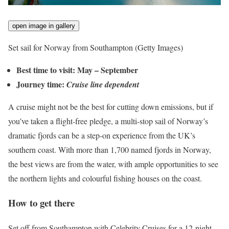
open image in gallery
Set sail for Norway from Southampton
(Getty Images)
Best time to visit: May – September
Journey time:
Cruise line dependent
A cruise might not be the best for cutting down emissions, but if
you’ve taken a flight-free pledge, a multi-stop sail of Norway’s
dramatic fjords can be a step-on experience from the UK’s
southern coast. With more than 1,700 named fjords in Norway,
the best views are from the water, with ample opportunities to see
the northern lights and colourful fishing houses on the coast.
How to get there
Set off from Southampton with Celebrity Cruises for a 12-night