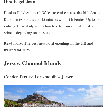
How to get there
Head to Holyhead, north Wales, to cruise across the Irish Sea to
Dublin in two hours and 15 minutes with Irish Ferries. Up to four
sailings depart daily with return tickets from around £119 per
vehicle, depending on the season.
Read more:
The best new hotel openings in the UK and
Ireland for 2025
Jersey, Channel Islands
Condor Ferries: Portsmouth – Jersey