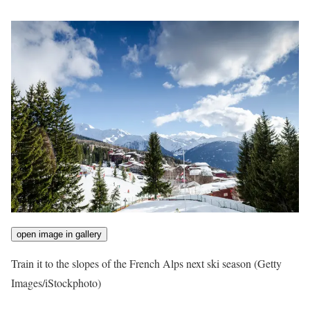
open image in gallery
Train it to the slopes of the French Alps next ski season
(Getty
Images/iStockphoto)