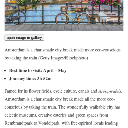
open image in gallery
Amsterdam is a charismatic city break made more eco-conscious
by taking the train
(Getty Images/iStockphoto)
Best time to visit: April – May
Journey time: 3h 52m
Famed for its flower fields, cycle culture, canals and
stroopwafels
,
Amsterdam is a charismatic city break made all the more eco-
conscious by taking the train. The wonderfully walkable city has
eclectic museums, creative eateries and green spaces from
Rembrandtpark to Vondelpark, with free-spirited locals leading