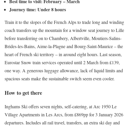
Best time to visit: February – March
Journey time: Under 8 hours
Train it to the slopes of the French Alps to trade long and winding
coach transfers up the mountain for a window seat journey to Lille
before transferring on to Chambery, Albertville, Moutiers-Salins-
Brides-les-Bains, Aime-la-Plagne and Bourg-Saint-Maurice – the
heart of French ski territory – in around eight hours. Last season,
Eurostar Snow train services operated until 2 March from £139,
one way. A generous luggage allowance, lack of liquid limits and
spacious seats make the sustainable switch seem even cooler.
How to get there
Inghams Ski offers seven nights, self-catering, at Arc 1950 Le
Village Apartments in Les Arcs, from £869pp for 3 January 2026
departures. Includes all rail travel, transfers, an extra ski day and