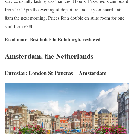
service usually lasting less than eight hours. Passengers can board
from 10.15pm the evening of departure and stay on board until
8am the next morning. Prices for a double en-suite room for one
start from £380.
Read more:
Best hotels in Edinburgh, reviewed
Amsterdam, the Netherlands
Eurostar: London St Pancras – Amsterdam