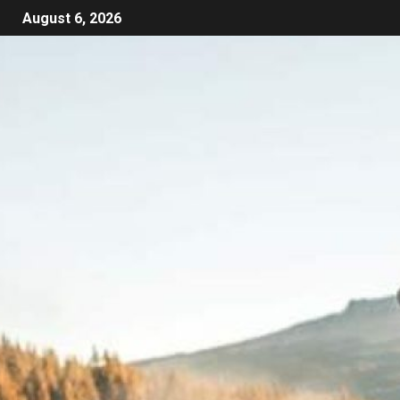
August 6, 2026