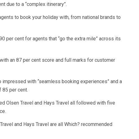
nt due to a “complex itinerary”.
gents to book your holiday with, from national brands to
 90 per cent for agents that “go the extra mile” across its
ith an 87 per cent score and full marks for customer
lso impressed with “seamless booking experiences” and a
f 85 per cent.
red Olsen Travel and Hays Travel all followed with five
ce.
s Travel and Hays Travel are all Which? recommended