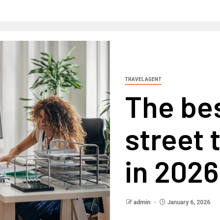
TRAVEL AGENT
The be
street 
in 2026
admin
January 6, 2026