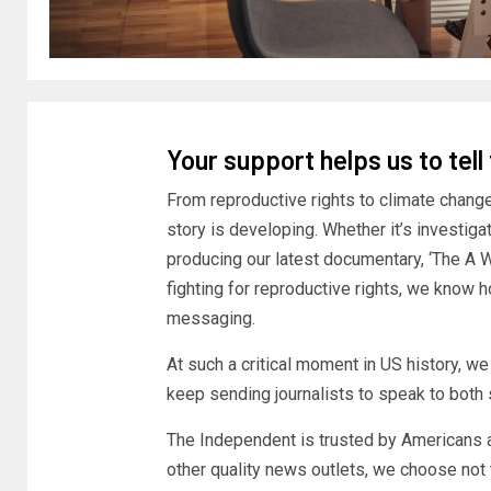
Your support helps us to tell
From reproductive rights to climate chang
story is developing. Whether it’s investig
producing our latest documentary, ‘The A 
fighting for reproductive rights, we know h
messaging.
At such a critical moment in US history, w
keep sending journalists to speak to both s
The Independent is trusted by Americans a
other quality news outlets, we choose not 