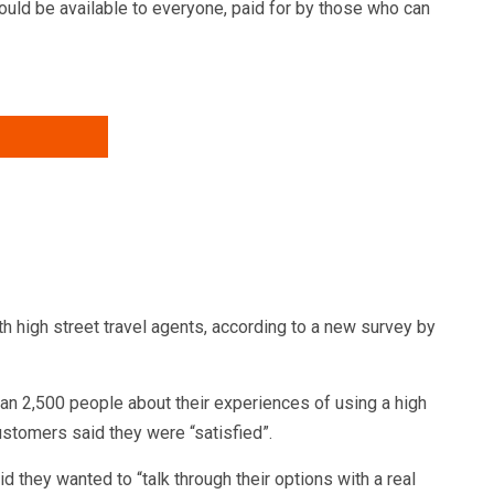
ould be available to everyone, paid for by those who can
h high street travel agents, according to a new survey by
 2,500 people about their experiences of using a high
ustomers said they were “satisfied”.
 they wanted to “talk through their options with a real