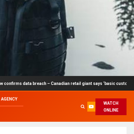
breach – Canadian retail giant says ‘basic customer information’ af
L AGENCY
WATCH
ONLINE