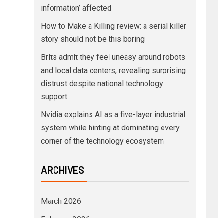
information’ affected
How to Make a Killing review: a serial killer
story should not be this boring
Brits admit they feel uneasy around robots
and local data centers, revealing surprising
distrust despite national technology
support
Nvidia explains AI as a five-layer industrial
system while hinting at dominating every
corner of the technology ecosystem
ARCHIVES
March 2026