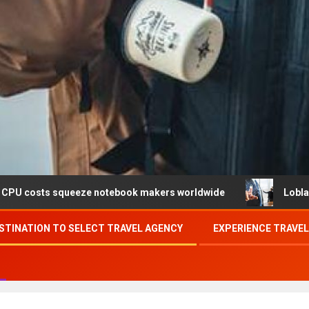
ueeze notebook makers worldwide
Loblaw confirms data 
STINATION TO SELECT TRAVEL AGENCY
EXPERIENCE TRAVE