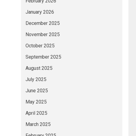
February 2026
January 2026
December 2025
November 2025
October 2025
September 2025
August 2025
July 2025
June 2025
May 2025
April 2025
March 2025
February 2025