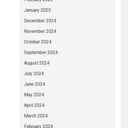
January 2025
December 2024
November 2024
October 2024
September 2024
August 2024
July 2024
June 2024
May 2024
April 2024
March 2024
February 2024