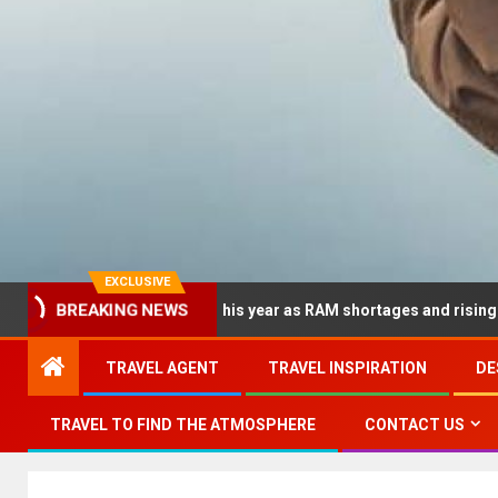
EXCLUSIVE
BREAKING NEWS
 dramatically this year as RAM shortages and rising CPU costs sq
TRAVEL AGENT
TRAVEL INSPIRATION
DE
TRAVEL TO FIND THE ATMOSPHERE
CONTACT US