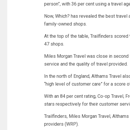
person”, with 36 per cent using a travel age
Now, Which? has revealed the best travel a
family-owned shops.
At the top of the table, Trailfinders scored
47 shops.
Miles Morgan Travel was close in second w
service and the quality of travel provided.
In the north of England, Althams Travel a
“high level of customer care” for a score o
With an 84 per cent rating, Co-op Travel, F
stars respectively for their customer servi
Trailfinders, Miles Morgan Travel, Altham
providers (WRP).