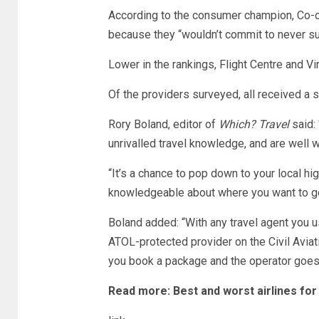
According to the consumer champion, Co-o
because they “wouldn’t commit to never s
Lower in the rankings, Flight Centre and Vi
Of the providers surveyed, all received a s
Rory Boland, editor of
Which? Travel
said:
unrivalled travel knowledge, and are well w
“It’s a chance to pop down to your local h
knowledgeable about where you want to go
Boland added: “With any travel agent you u
ATOL-protected provider on the Civil Aviat
you book a package and the operator goes
Read more:
Best and worst airlines for