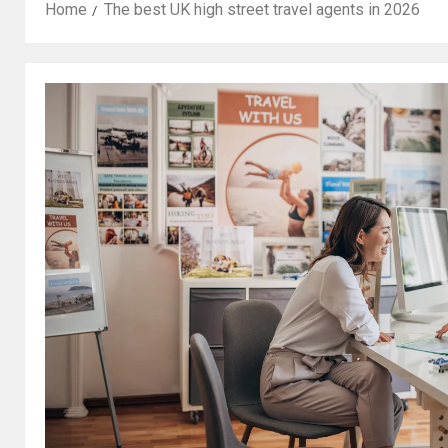
Home
The best UK high street travel agents in 2026