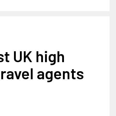
st UK high
travel agents