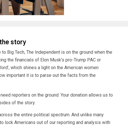
 the story
e to Big Tech, The Independent is on the ground when the
ating the financials of Elon Musk’s pro-Trump PAC or
Word’, which shines a light on the American women
ow important it is to parse out the facts from the
e need reporters on the ground. Your donation allows us to
ides of the story.
cross the entire political spectrum. And unlike many
to lock Americans out of our reporting and analysis with