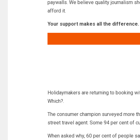
paywalls. We believe quality journalism sh
afford it.
Your support makes all the difference.
Read more
Holidaymakers are returning to booking wit
Which?.
The consumer champion surveyed more than
street travel agent. Some 94 per cent of c
When asked why, 60 per cent of people said