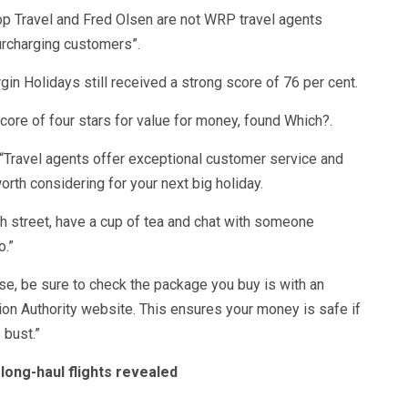
p Travel and Fred Olsen are not WRP travel agents
urcharging customers”.
rgin Holidays still received a strong score of 76 per cent.
core of four stars for value for money, found Which?.
 “Travel agents offer exceptional customer service and
orth considering for your next big holiday.
igh street, have a cup of tea and chat with someone
.”
se, be sure to check the package you buy is with an
ion Authority website. This ensures your money is safe if
 bust.”
 long-haul flights revealed