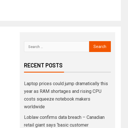
RECENT POSTS
Laptop prices could jump dramatically this
year as RAM shortages and rising CPU
costs squeeze notebook makers
worldwide
Loblaw confirms data breach – Canadian
retail giant says ‘basic customer