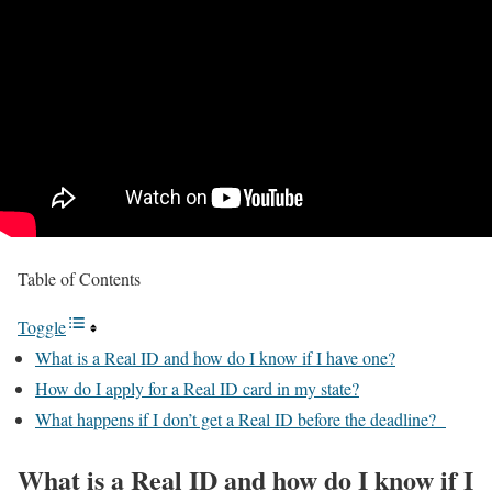
Table of Contents
Toggle
What is a Real ID and how do I know if I have one?
How do I apply for a Real ID card in my state?
What happens if I don’t get a Real ID before the deadline?
What is a Real ID and how do I know if I