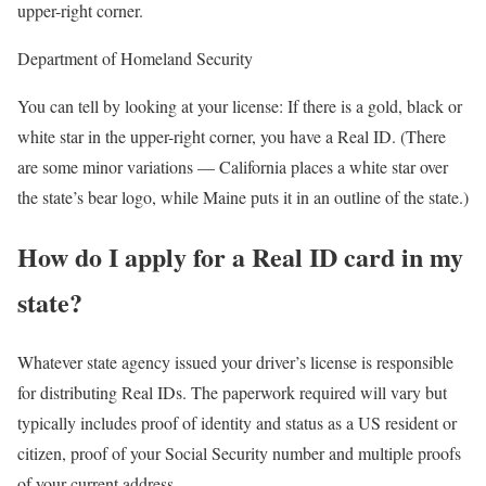
upper-right corner.
Department of Homeland Security
You can tell by looking at your license: If there is a gold, black or
white star in the upper-right corner, you have a Real ID. (There
are some minor variations — California places a white star over
the state’s bear logo, while Maine puts it in an outline of the state.)
How do I apply for a Real ID card in my
state?
Whatever state agency issued your driver’s license is responsible
for distributing Real IDs. The paperwork required will vary but
typically includes proof of identity and status as a US resident or
citizen, proof of your Social Security number and multiple proofs
of your current address.