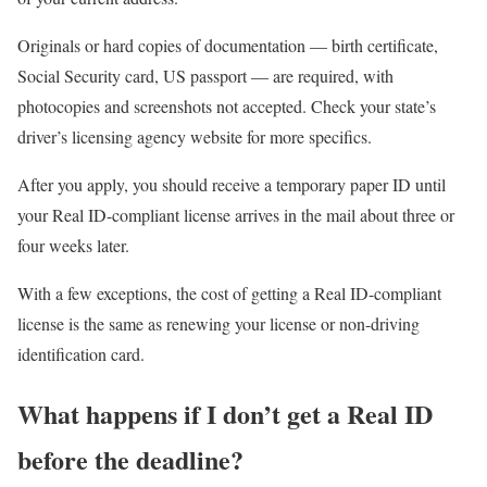
Originals or hard copies of documentation — birth certificate,
Social Security card, US passport — are required, with
photocopies and screenshots not accepted. Check your state’s
driver’s licensing agency website for more specifics.
After you apply, you should receive a temporary paper ID until
your Real ID-compliant license arrives in the mail about three or
four weeks later.
With a few exceptions, the cost of getting a Real ID-compliant
license is the same as renewing your license or non-driving
identification card.
What happens if I don’t get a Real ID
before the deadline?