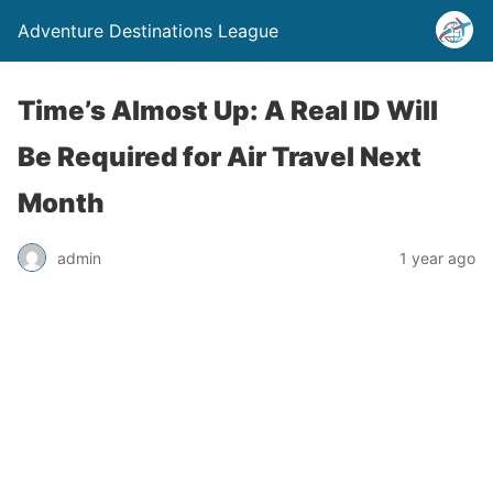
Adventure Destinations League
Time’s Almost Up: A Real ID Will
Be Required for Air Travel Next
Month
admin
1 year ago