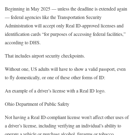
Beginning in May 2025 — unless the deadline is extended again
— federal agencies like the Transportation Security
Administration will accept only Real ID-approved licenses and
identification cards “for purposes of accessing federal facilities,”
according to DHS.
That includes airport security checkpoints.
Without one, US adults will have to show a valid passport, even
to fly domestically, or one of these other forms of ID:
An example of a driver’s license with a Real ID logo.
Ohio Department of Public Safety
Not having a Real ID-compliant license won’t affect other uses of
a driver’s license, including verifying an individual’s ability to
operate a vehicle or purchase alcohol, firearms or tobacco.