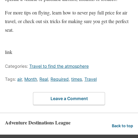
For more tips on flying, learn how to never pay full price for air
travel, or check out six tricks for making sure you get the perfect
seat.
link
Categories:
Travel to find the atmosphere
Tags:
air
,
Month
,
Real
,
Required
,
times
,
Travel
Leave a Comment
Adventure Destinations League
Back to top