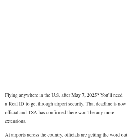
May 7, 2025
Flying anywhere in the U.S. after
? You’ll need
a Real ID to get through airport security. That deadline is now
official and TSA has confirmed there won’t be any more
extensions.
At airports across the country, officials are getting the word out