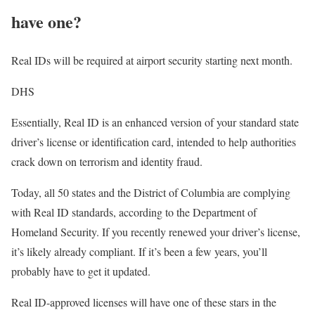
have one?
Real IDs will be required at airport security starting next month.
DHS
Essentially, Real ID is an enhanced version of your standard state
driver’s license or identification card, intended to help authorities
crack down on terrorism and identity fraud.
Today, all 50 states and the District of Columbia are complying
with Real ID standards, according to the Department of
Homeland Security. If you recently renewed your driver’s license,
it’s likely already compliant. If it’s been a few years, you’ll
probably have to get it updated.
Real ID-approved licenses will have one of these stars in the