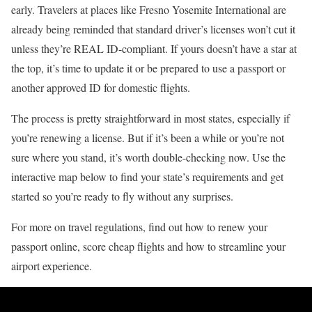
early. Travelers at places like Fresno Yosemite International are
already being reminded that standard driver’s licenses won’t cut it
unless they’re REAL ID-compliant. If yours doesn’t have a star at
the top, it’s time to update it or be prepared to use a passport or
another approved ID for domestic flights.
The process is pretty straightforward in most states, especially if
you’re renewing a license. But if it’s been a while or you’re not
sure where you stand, it’s worth double-checking now. Use the
interactive map below to find your state’s requirements and get
started so you’re ready to fly without any surprises.
For more on travel regulations, find out how to renew your
passport online, score cheap flights and how to streamline your
airport experience.