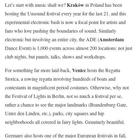
Kraków
Let’s start with music shall we?
in Poland has been
hosting the Unsound festival every year for the last 21, and this
experimental electronic bash is now a focal point for artists and
fans who love pushing the boundaries of sound. Similarly
Amsterdam
electronic but involving an entire city, the ADE (
Dance Event) is 1,000 events across almost 200 locations: not just
club nights, but panels, talks, shows and workshops.
Venice
For something far more laid-back,
hosts the Regatta
Storica, a rowing regatta involving hundreds of boats and
contestants in magnificent period costumes. Otherwise, why not
the Festival of Lights in
Berlin
, not so much a festival per se,
rather a chance to see the major landmarks (Brandenburg Gate,
Unter den Linden, etc.), parks, city squares and hip
neighborhoods all covered in fairy lights. Genuinely beautiful.
Germany also hosts one of the major European festivals in fall,