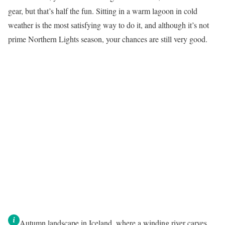
gear, but that’s half the fun. Sitting in a warm lagoon in cold
weather is the most satisfying way to do it, and although it’s not
prime Northern Lights season, your chances are still very good.
Autumn landscape in Iceland, where a winding river carves