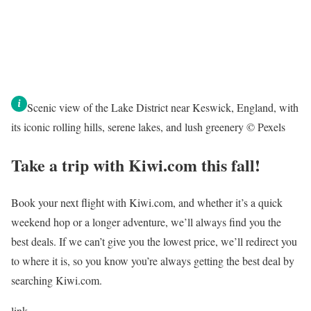
Scenic view of the Lake District near Keswick, England, with
its iconic rolling hills, serene lakes, and lush greenery © Pexels
Take a trip with Kiwi.com this fall!
Book your next flight with Kiwi.com, and whether it’s a quick
weekend hop or a longer adventure, we’ll always find you the
best deals. If we can’t give you the lowest price, we’ll redirect you
to where it is, so you know you’re always getting the best deal by
searching Kiwi.com.
link