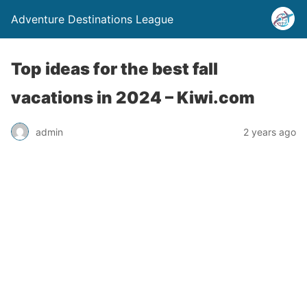
Adventure Destinations League
Top ideas for the best fall
vacations in 2024 – Kiwi.com
admin
2 years ago