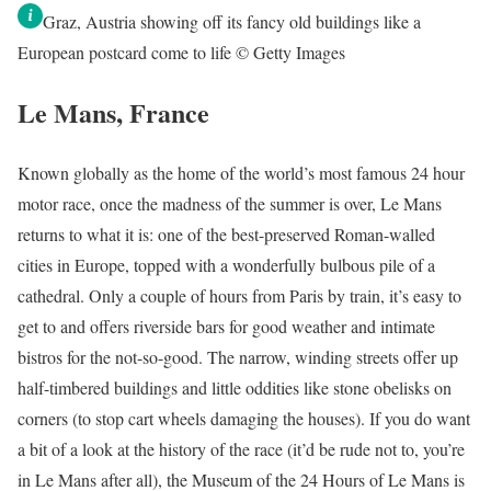
Graz, Austria showing off its fancy old buildings like a
European postcard come to life © Getty Images
Le Mans, France
Known globally as the home of the world’s most famous 24 hour
motor race, once the madness of the summer is over, Le Mans
returns to what it is: one of the best-preserved Roman-walled
cities in Europe, topped with a wonderfully bulbous pile of a
cathedral. Only a couple of hours from Paris by train, it’s easy to
get to and offers riverside bars for good weather and intimate
bistros for the not-so-good. The narrow, winding streets offer up
half-timbered buildings and little oddities like stone obelisks on
corners (to stop cart wheels damaging the houses). If you do want
a bit of a look at the history of the race (it’d be rude not to, you’re
in Le Mans after all), the Museum of the 24 Hours of Le Mans is