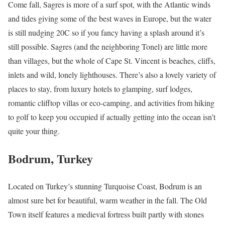
Come fall, Sagres is more of a surf spot, with the Atlantic winds
and tides giving some of the best waves in Europe, but the water
is still nudging 20C so if you fancy having a splash around it’s
still possible. Sagres (and the neighboring Tonel) are little more
than villages, but the whole of Cape St. Vincent is beaches, cliffs,
inlets and wild, lonely lighthouses. There’s also a lovely variety of
places to stay, from luxury hotels to glamping, surf lodges,
romantic clifftop villas or eco-camping, and activities from hiking
to golf to keep you occupied if actually getting into the ocean isn’t
quite your thing.
Bodrum, Turkey
Located on Turkey’s stunning
Turquoise Coast
, Bodrum is an
almost sure bet for beautiful, warm weather in the fall. The Old
Town itself features a medieval fortress built partly with stones