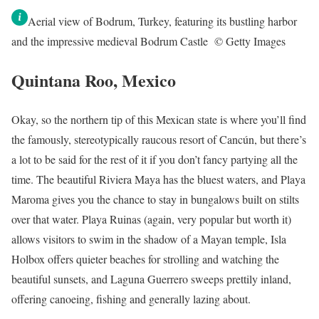
Aerial view of Bodrum, Turkey, featuring its bustling harbor
and the impressive medieval Bodrum Castle © Getty Images
Quintana Roo, Mexico
Okay, so the northern tip of this Mexican state is where you’ll find
the famously, stereotypically raucous resort of Cancún, but there’s
a lot to be said for the rest of it if you don’t fancy partying all the
time. The beautiful Riviera Maya has the bluest waters, and Playa
Maroma gives you the chance to stay in bungalows built on stilts
over that water. Playa Ruinas (again, very popular but worth it)
allows visitors to swim in the shadow of a Mayan temple, Isla
Holbox offers quieter beaches for strolling and watching the
beautiful sunsets, and Laguna Guerrero sweeps prettily inland,
offering canoeing, fishing and generally lazing about.