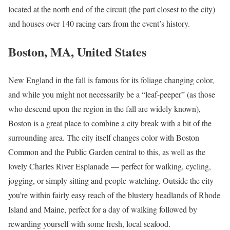
located at the north end of the circuit (the part closest to the city)
and houses over 140 racing cars from the event’s history.
Boston, MA, United States
New England in the fall is famous for its foliage changing color,
and while you might not necessarily be a “leaf-peeper” (as those
who descend upon the region in the fall are widely known),
Boston is a great place to combine a city break with a bit of the
surrounding area. The city itself changes color with Boston
Common and the Public Garden central to this, as well as the
lovely Charles River Esplanade — perfect for walking, cycling,
jogging, or simply sitting and people-watching. Outside the city
you’re within fairly easy reach of the blustery headlands of Rhode
Island and Maine, perfect for a day of walking followed by
rewarding yourself with some fresh, local seafood.