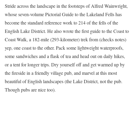
Stride across the landscape in the footsteps of Alfred Wainwright,
whose seven-volume Pictorial Guide to the Lakeland Fells has
become the standard reference work to 214 of the fells of the
English Lake District. He also wrote the first guide to the Coast to
Coast Walk, a 182-mile (293-kilometer) trek from (checks notes)
yep, one coast to the other. Pack some lightweight waterproofs,
some sandwiches and a flask of tea and head out on daily hikes,
or a tent for longer trips. Dry yourself off and get warmed up by
the fireside in a friendly village pub, and marvel at this most
beautiful of English landscapes (the Lake District, not the pub.
Though pubs are nice too).