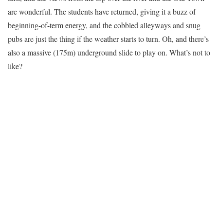
are wonderful. The students have returned, giving it a buzz of
beginning-of-term energy, and the cobbled alleyways and snug
pubs are just the thing if the weather starts to turn. Oh, and there’s
also a massive (175m) underground slide to play on. What’s not to
like?