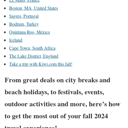
Boston, MA, United States
Sagres, Portugal
Bodrum, Turkey
Quintana Roo, Mexico
Iceland
Cape Town, South Africa
The Lake District, England
Take a trip with Kiwi.com this fall!
From great deals on city breaks and
beach holidays, to festivals, events,
outdoor activities and more, here’s how
to get the most out of your fall 2024
travel experience!