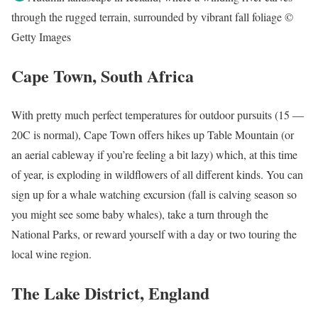
through the rugged terrain, surrounded by vibrant fall foliage ©
Getty Images
Cape Town, South Africa
With pretty much perfect temperatures for outdoor pursuits (15 —
20C is normal), Cape Town offers hikes up Table Mountain (or
an aerial cableway if you’re feeling a bit lazy) which, at this time
of year, is exploding in wildflowers of all different kinds. You can
sign up for a whale watching excursion (fall is calving season so
you might see some baby whales), take a turn through the
National Parks, or reward yourself with a day or two touring the
local wine region.
The Lake District, England