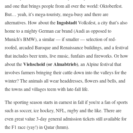
and one that brings people from all over the world: Oktoberfest.
But… yeah, it’s mega-touristy, mega-busy and there are
Ingolstadt
alternatives. How about the
Volksfest, a city that’s also
home to a mighty German car brand (Audi as opposed to
Munich’s BMW), a similar — if smaller — selection of red-
roofed, arcaded Baroque and Renaissance buildings, and a festival
that includes beer tents, live music, funfairs and fireworks. Or how
Viehscheid (or Almabtrieb)
about the
, an Alpine festival that
involves farmers bringing their cattle down into the valleys for the
winter? The animals all wear headdresses, flowers and bells, and
the towns and villages teem with late-fall life.
The sporting season starts in earnest in fall if you’re a fan of sports
such as soccer, ice hockey, NFL, rugby and the like. There are
even great value 3-day general admission tickets still available for
the F1 race (yay!) in Qatar (hmm).