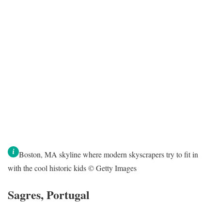
Boston, MA skyline where modern skyscrapers try to fit in
with the cool historic kids © Getty Images
Sagres, Portugal