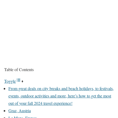
Table of Contents
Toggle
From great deals on city breaks and beach holidays, to festivals,
events, outdoor activities and more, here’s how to get the most
out of your fall 2024 travel experience!
Graz, Austria
Le Mans, France