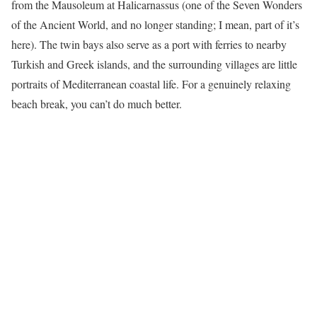
from the Mausoleum at Halicarnassus (one of the Seven Wonders
of the Ancient World, and no longer standing; I mean, part of it’s
here). The twin bays also serve as a port with ferries to nearby
Turkish and Greek islands, and the surrounding villages are little
portraits of Mediterranean coastal life. For a genuinely relaxing
beach break, you can’t do much better.