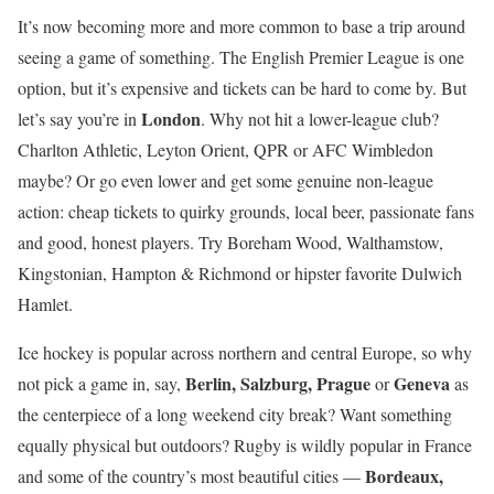
It’s now becoming more and more common to base a trip around
seeing a game of something. The English Premier League is one
option, but it’s expensive and tickets can be hard to come by. But
London
let’s say you’re in
. Why not hit a lower-league club?
Charlton Athletic, Leyton Orient, QPR or AFC Wimbledon
maybe? Or go even lower and get some genuine non-league
action: cheap tickets to quirky grounds, local beer, passionate fans
and good, honest players. Try Boreham Wood, Walthamstow,
Kingstonian, Hampton & Richmond or hipster favorite Dulwich
Hamlet.
Ice hockey is popular across northern and central Europe, so why
Berlin, Salzburg, Prague
Geneva
not pick a game in, say,
or
as
the centerpiece of a long weekend city break? Want something
equally physical but outdoors? Rugby is wildly popular in France
Bordeaux,
and some of the country’s most beautiful cities —