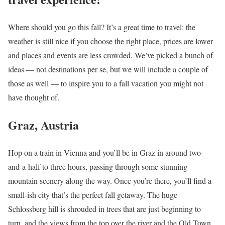
Where should you go this fall? It’s a great time to travel: the
weather is still nice if you choose the right place, prices are lower
and places and events are less crowded. We’ve picked a bunch of
ideas — not destinations per se, but we will include a couple of
those as well — to inspire you to a fall vacation you might not
have thought of.
Graz, Austria
Hop on a train in Vienna and you’ll be in Graz in around two-
and-a-half to three hours, passing through some stunning
mountain scenery along the way. Once you’re there, you’ll find a
small-ish city that’s the perfect fall getaway. The huge
Schlossberg hill is shrouded in trees that are just beginning to
turn, and the views from the top over the river and the Old Town