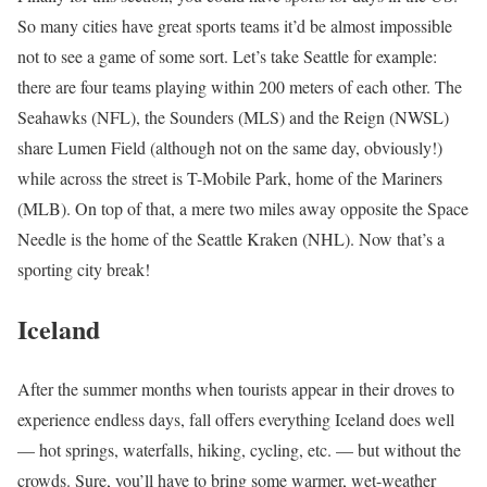
So many cities have great sports teams it’d be almost impossible
not to see a game of some sort. Let’s take
Seattle
for example:
there are four teams playing within 200 meters of each other. The
Seahawks (NFL), the Sounders (MLS) and the Reign (NWSL)
share Lumen Field (although not on the same day, obviously!)
while across the street is T-Mobile Park, home of the Mariners
(MLB). On top of that, a mere two miles away opposite the Space
Needle is the home of the Seattle Kraken (NHL). Now that’s a
sporting city break!
Iceland
After the summer months when tourists appear in their droves to
experience endless days, fall offers everything Iceland does well
— hot springs, waterfalls, hiking,
cycling
, etc. — but without the
crowds. Sure, you’ll have to bring some warmer, wet-weather