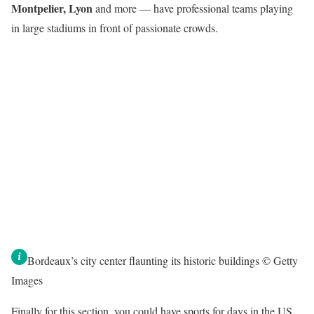
Montpelier, Lyon
and more — have professional teams playing
in large stadiums in front of passionate crowds.
Bordeaux’s city center flaunting its historic buildings © Getty
Images
Finally for this section, you could have sports for days in the US.