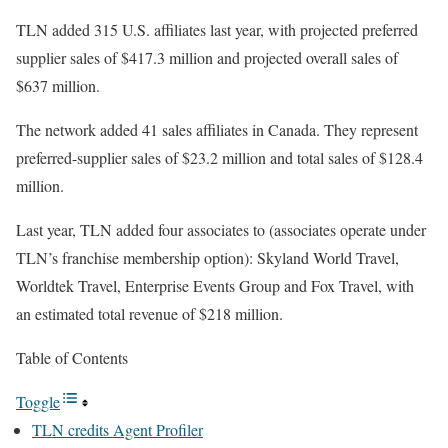
TLN added 315 U.S. affiliates last year, with projected preferred
supplier sales of $417.3 million and projected overall sales of
$637 million.
The network added 41 sales affiliates in Canada. They represent
preferred-supplier sales of $23.2 million and total sales of $128.4
million.
Last year, TLN added four associates to (associates operate under
TLN’s franchise membership option): Skyland World Travel,
Worldtek Travel, Enterprise Events Group and Fox Travel, with
an estimated total revenue of $218 million.
Table of Contents
Toggle
TLN credits Agent Profiler