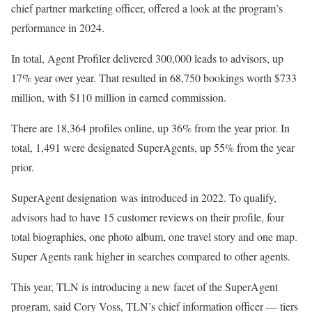
chief partner marketing officer, offered a look at the program’s
performance in 2024.
In total, Agent Profiler delivered 300,000 leads to advisors, up
17% year over year. That resulted in 68,750 bookings worth $733
million, with $110 million in earned commission.
There are 18,364 profiles online, up 36% from the year prior. In
total, 1,491 were designated SuperAgents, up 55% from the year
prior.
SuperAgent designation was introduced in 2022. To qualify,
advisors had to have 15 customer reviews on their profile, four
total biographies, one photo album, one travel story and one map.
Super Agents rank higher in searches compared to other agents.
This year, TLN is introducing a new facet of the SuperAgent
program, said Cory Voss, TLN’s chief information officer — tiers