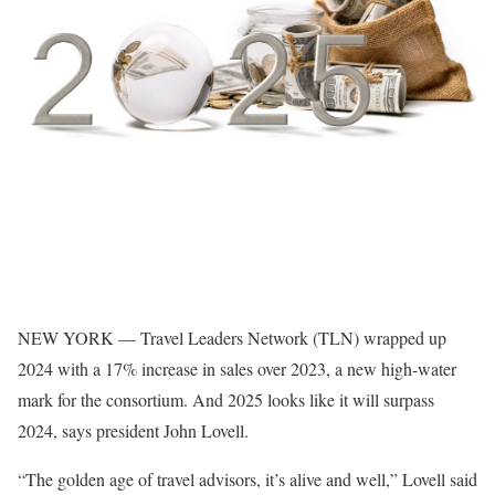
NEW YORK — Travel Leaders Network (TLN) wrapped up
2024 with a 17% increase in sales over 2023, a new high-water
mark for the consortium. And 2025 looks like it will surpass
2024, says president John Lovell.
“The golden age of travel advisors, it’s alive and well,” Lovell said