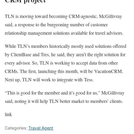
TLN is moving toward becoming CRM-agnostic, McGillivray
said, a response to the burgeoning number of customer
relationship management solutions available for travel advisors.
While TLN’s members historically mostly used solutions offered
by ClientBase and Tres, he said, they aren’t the right solution for
every advisor. So, TLN is working to accept data from other
CRMs. The first, launching this month, will be VacationCRM.
Next up, TLN will work to integrate with Tess.
“This is good for the member and it’s good for us,” McGillivray
said, noting it will help TLN better market to members’ clients.
link
Categories:
Travel Agent