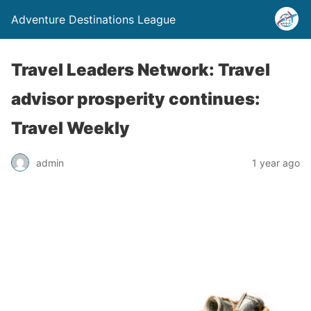
Adventure Destinations League
Travel Leaders Network: Travel
advisor prosperity continues:
Travel Weekly
admin
1 year ago