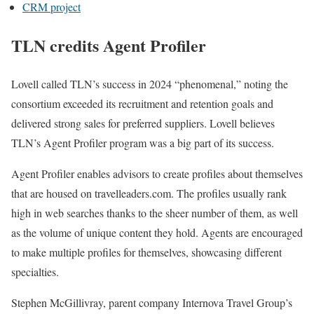
CRM project
TLN credits Agent Profiler
Lovell called TLN’s success in 2024 “phenomenal,” noting the
consortium exceeded its recruitment and retention goals and
delivered strong sales for preferred suppliers. Lovell believes
TLN’s Agent Profiler program was a big part of its success.
Agent Profiler enables advisors to create profiles about themselves
that are housed on travelleaders.com. The profiles usually rank
high in web searches thanks to the sheer number of them, as well
as the volume of unique content they hold. Agents are encouraged
to make multiple profiles for themselves, showcasing different
specialties.
Stephen McGillivray, parent company Internova Travel Group’s