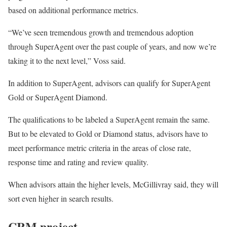
based on additional performance metrics.
“We’ve seen tremendous growth and tremendous adoption
through SuperAgent over the past couple of years, and now we’re
taking it to the next level,” Voss said.
In addition to SuperAgent, advisors can qualify for SuperAgent
Gold or SuperAgent Diamond.
The qualifications to be labeled a SuperAgent remain the same.
But to be elevated to Gold or Diamond status, advisors have to
meet performance metric criteria in the areas of close rate,
response time and rating and review quality.
When advisors attain the higher levels, McGillivray said, they will
sort even higher in search results.
CRM project