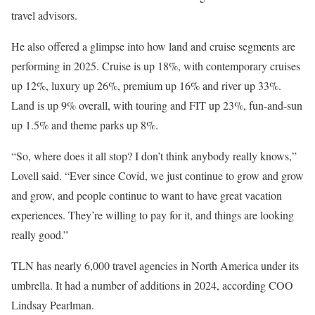
travel advisors.
He also offered a glimpse into how land and cruise segments are
performing in 2025. Cruise is up 18%, with contemporary cruises
up 12%, luxury up 26%, premium up 16% and river up 33%.
Land is up 9% overall, with touring and FIT up 23%, fun-and-sun
up 1.5% and theme parks up 8%.
“So, where does it all stop? I don’t think anybody really knows,”
Lovell said. “Ever since Covid, we just continue to grow and grow
and grow, and people continue to want to have great vacation
experiences. They’re willing to pay for it, and things are looking
really good.”
TLN has nearly 6,000 travel agencies in North America under its
umbrella. It had a number of additions in 2024, according COO
Lindsay Pearlman.