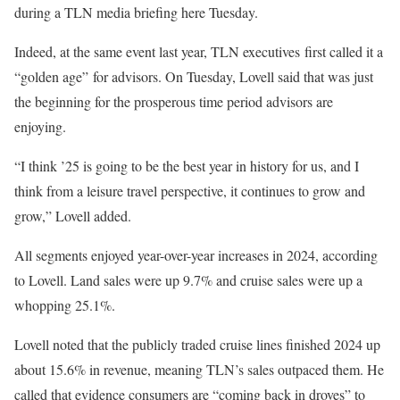
during a TLN media briefing here Tuesday.
Indeed, at the same event last year, TLN executives first called it a
“golden age” for advisors. On Tuesday, Lovell said that was just
the beginning for the prosperous time period advisors are
enjoying.
“I think ’25 is going to be the best year in history for us, and I
think from a leisure travel perspective, it continues to grow and
grow,” Lovell added.
All segments enjoyed year-over-year increases in 2024, according
to Lovell. Land sales were up 9.7% and cruise sales were up a
whopping 25.1%.
Lovell noted that the publicly traded cruise lines finished 2024 up
about 15.6% in revenue, meaning TLN’s sales outpaced them. He
called that evidence consumers are “coming back in droves” to