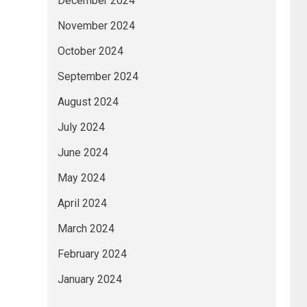
December 2024
November 2024
October 2024
September 2024
August 2024
July 2024
June 2024
May 2024
April 2024
March 2024
February 2024
January 2024