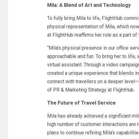
Mila: A Blend of Art and Technology
To fully bring Mila to life, FlightHub com
physical representation of Mila, which now
at FlightHub reaffirms her role as a part of
“Mila’s physical presence in our office ser
approachable and fun. To bring her to life, 
virtual assistant. Through a video campaig
created a unique experience that blends inn
connect with travellers on a deeper level—
of PR & Marketing Strategy at FlightHub.
The Future of Travel Service
Mila has already achieved a significant mi
high number of customer interactions are n
plans to continue refining Mila’s capabilit