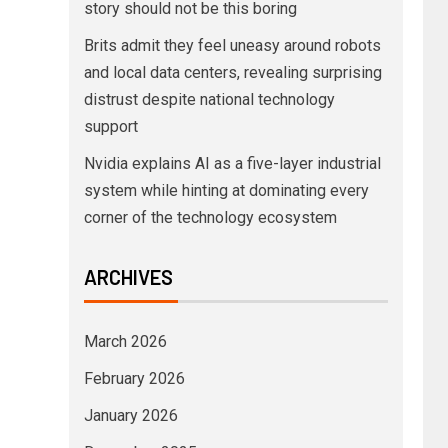
story should not be this boring
Brits admit they feel uneasy around robots
and local data centers, revealing surprising
distrust despite national technology
support
Nvidia explains AI as a five-layer industrial
system while hinting at dominating every
corner of the technology ecosystem
ARCHIVES
March 2026
February 2026
January 2026