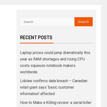
RECENT POSTS
Laptop prices could jump dramatically this
year as RAM shortages and rising CPU
costs squeeze notebook makers
worldwide
Loblaw confirms data breach – Canadian
retail giant says ‘basic customer
information’ affected
How to Make a Killing review: a serial killer