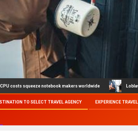
queeze notebook makers worldwide
Loblaw confirms data 
STINATION TO SELECT TRAVEL AGENCY
EXPERIENCE TRAVE