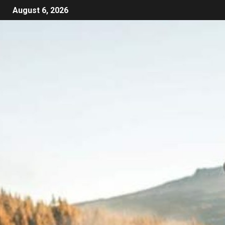
August 6, 2026