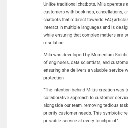
Unlike traditional chatbots, Mila operates a
customers with bookings, cancellations, and
chatbots that redirect towards FAQ articles 
interact in multiple languages and is desig
while ensuring that complex matters are s
resolution.
Mila was developed by Momentum Solutio
of engineers, data scientists, and custome
ensuring she delivers a valuable service w
protection.
“The intention behind Mila’s creation was to
collaborative approach to customer service
alongside our team, removing tedious tas
priority customer needs. This symbiotic re
possible service at every touchpoint.”