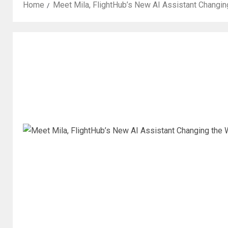
Home
Meet Mila, FlightHub’s New AI Assistant Changin