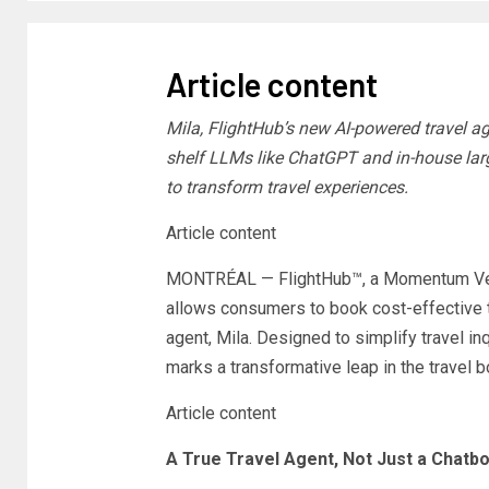
Article content
Mila, FlightHub’s new AI-powered travel a
shelf LLMs like ChatGPT and in-house lar
to transform travel experiences.
Article content
MONTRÉAL — FlightHub™, a Momentum Ventu
allows consumers to book cost-effective t
agent, Mila. Designed to simplify travel in
marks a transformative leap in the travel 
Article content
A True Travel Agent, Not Just a Chatbo