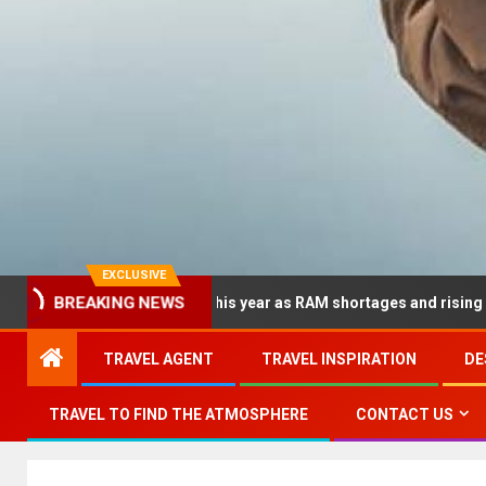
EXCLUSIVE
BREAKING NEWS
 dramatically this year as RAM shortages and rising CPU costs s
TRAVEL AGENT
TRAVEL INSPIRATION
DE
TRAVEL TO FIND THE ATMOSPHERE
CONTACT US