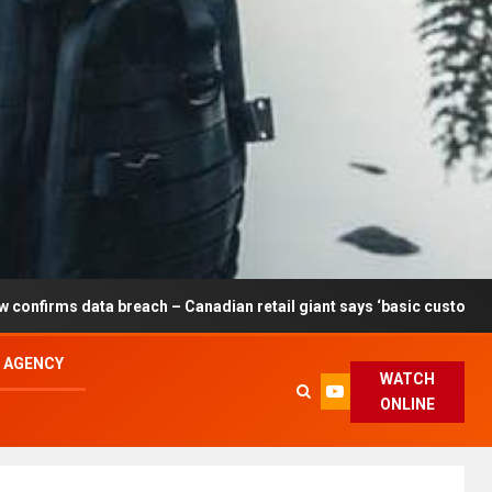
breach – Canadian retail giant says ‘basic customer information’ a
L AGENCY
WATCH
ONLINE