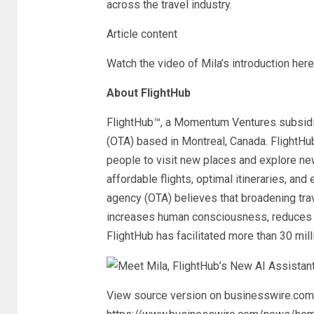
across the travel industry.
Article content
Watch the video of Mila’s introduction here
About FlightHub
FlightHub™, a Momentum Ventures subsidiar
(OTA) based in Montreal, Canada. FlightHu
people to visit new places and explore new
affordable flights, optimal itineraries, an
agency (OTA) believes that broadening tra
increases human consciousness, reduces f
FlightHub has facilitated more than 30 mil
View source version on businesswire.com