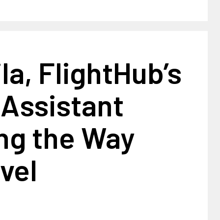
la, FlightHub’s
 Assistant
ng the Way
vel