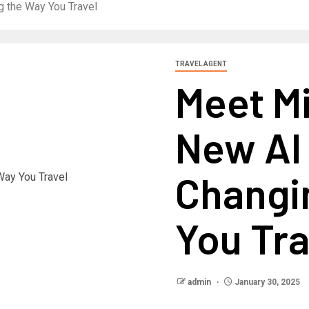
g the Way You Travel
TRAVEL AGENT
Meet Mi
New AI
Changi
You Tra
admin
January 30, 2025