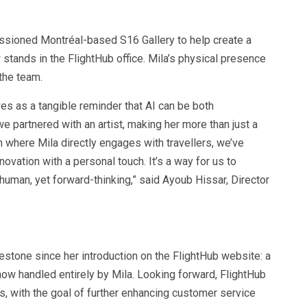
missioned Montréal-based S16 Gallery to help create a
 stands in the FlightHub office. Mila’s physical presence
 the team.
ves as a tangible reminder that AI can be both
we partnered with an artist, making her more than just a
n where Mila directly engages with travellers, we’ve
ovation with a personal touch. It’s a way for us to
human, yet forward-thinking,” said Ayoub Hissar, Director
lestone since her introduction on the FlightHub website: a
ow handled entirely by Mila. Looking forward, FlightHub
ies, with the goal of further enhancing customer service