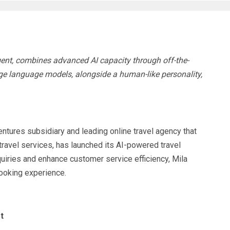
gent, combines advanced AI capacity through off-the-
ge language models, alongside a human-like personality,
res subsidiary and leading online travel agency that
ravel services, has launched its AI-powered travel
quiries and enhance customer service efficiency, Mila
booking experience.
t