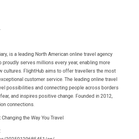
.
y, is a leading North American online travel agency
b proudly serves millions every year, enabling more
 cultures. FlightHub aims to offer travellers the most
d exceptional customer service. The leading online travel
vel possibilities and connecting people across borders
ear, and inspires positive change. Founded in 2012,
lion connections.
: