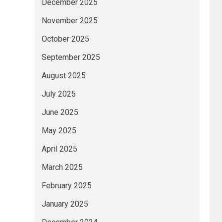
December 2025
November 2025
October 2025
September 2025
August 2025
July 2025
June 2025
May 2025
April 2025
March 2025
February 2025
January 2025