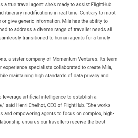
s a true travel agent: she’s ready to assist FlightHub
 itinerary modifications in real time. Contrary to most
or give generic information, Mila has the ability to
ned to address a diverse range of traveller needs all
eamlessly transitioned to human agents for a timely
ns, a sister company of Momentum Ventures. Its team
r experience specialists collaborated to create Mila,
hile maintaining high standards of data privacy and
 leverage artificial intelligence to establish a
,” said Henri Chelhot, CEO of FlightHub. “She works
ks and empowering agents to focus on complex, high-
lationship ensures our travellers receive the best