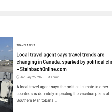
TRAVEL AGENT
Local travel agent says travel trends are
changing in Canada, sparked by political cl
– SteinbachOnline.com
January 25, 2026
admin
A local travel agent says the political climate in other
countries is definitely impacting the vacation plans of
Southern Manitobans. ...