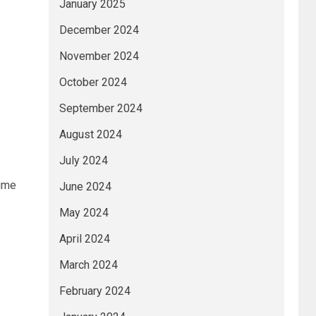
January 2025
December 2024
November 2024
October 2024
September 2024
August 2024
July 2024
time
June 2024
May 2024
April 2024
March 2024
February 2024