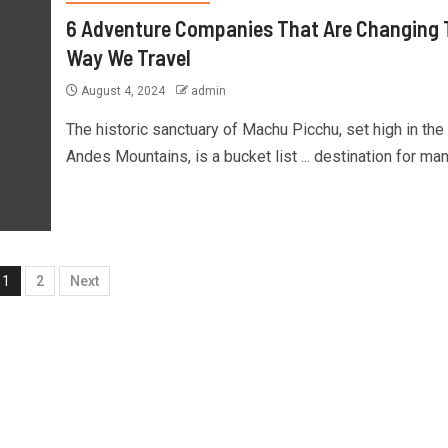
6 Adventure Companies That Are Changing 
Way We Travel
August 4, 2024
admin
The historic sanctuary of Machu Picchu, set high in the
Andes Mountains, is a bucket list ... destination for many
1
2
Next