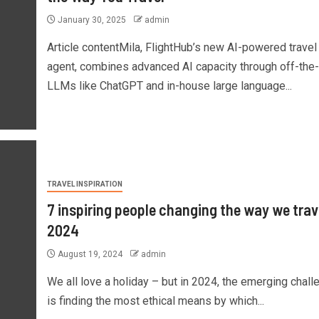
January 30, 2025
admin
Article contentMila, FlightHub’s new AI-powered travel
agent, combines advanced AI capacity through off-the-
LLMs like ChatGPT and in-house large language...
TRAVEL INSPIRATION
7 inspiring people changing the way we trave
2024
August 19, 2024
admin
We all love a holiday – but in 2024, the emerging chall
is finding the most ethical means by which...