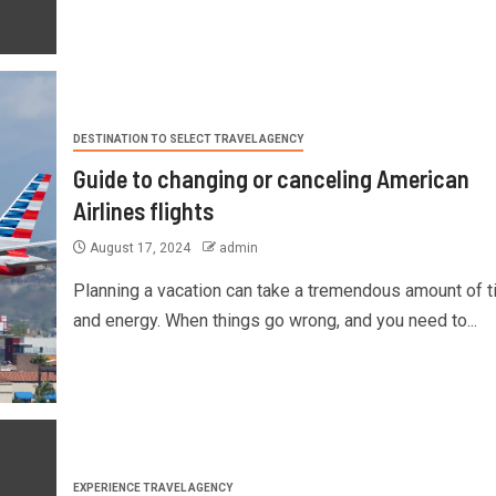
DESTINATION TO SELECT TRAVEL AGENCY
Guide to changing or canceling American
Airlines flights
August 17, 2024
admin
Planning a vacation can take a tremendous amount of 
and energy. When things go wrong, and you need to...
EXPERIENCE TRAVEL AGENCY