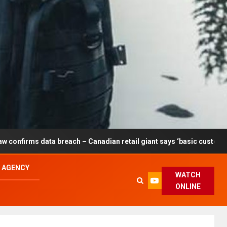
reach – Canadian retail giant says ‘basic customer information’ aff
L AGENCY
WATCH
ONLINE