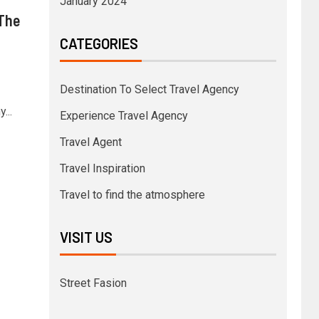
January 2024
The
CATEGORIES
Destination To Select Travel Agency
...
Experience Travel Agency
Travel Agent
Travel Inspiration
Travel to find the atmosphere
VISIT US
Street Fasion