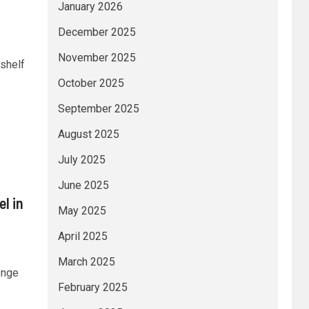
January 2026
December 2025
November 2025
shelf
October 2025
September 2025
August 2025
July 2025
June 2025
l in
May 2025
April 2025
March 2025
enge
February 2025