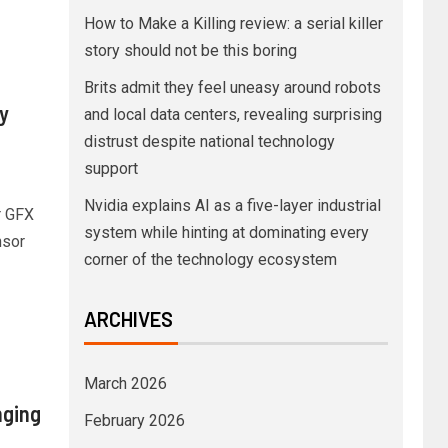
How to Make a Killing review: a serial killer
story should not be this boring
Brits admit they feel uneasy around robots
y
and local data centers, revealing surprising
distrust despite national technology
support
Nvidia explains AI as a five-layer industrial
r GFX
system while hinting at dominating every
nsor
corner of the technology ecosystem
ARCHIVES
March 2026
nging
February 2026