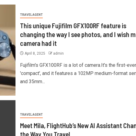
TRAVEL AGENT
This unique Fujifilm GFX100RF feature is
changing the way I see photos, and I wish m
camera had it
April 8, 2025
admin
Fujifilm's GFX100RF is a lot of camera.It's the first-eve
'compact', and it features a 102MP medium-format se
and 35mm...
TRAVEL AGENT
Meet Mila, FlightHub’s New AI Assistant Cha
the Way You Travel