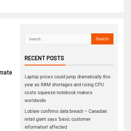
RECENT POSTS
imate
Laptop prices could jump dramatically this
year as RAM shortages and rising CPU
costs squeeze notebook makers
worldwide
Loblaw confirms data breach – Canadian
retail giant says ‘basic customer
information’ affected