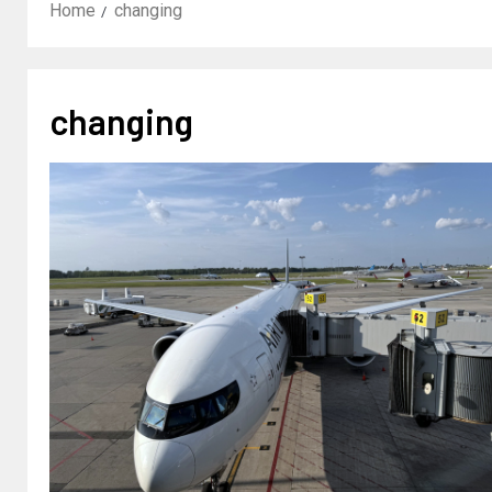
Home
changing
changing