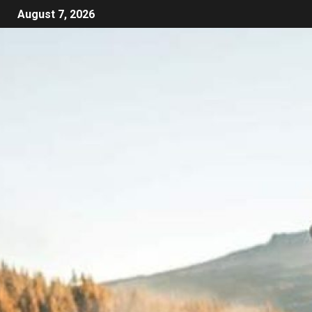
August 7, 2026