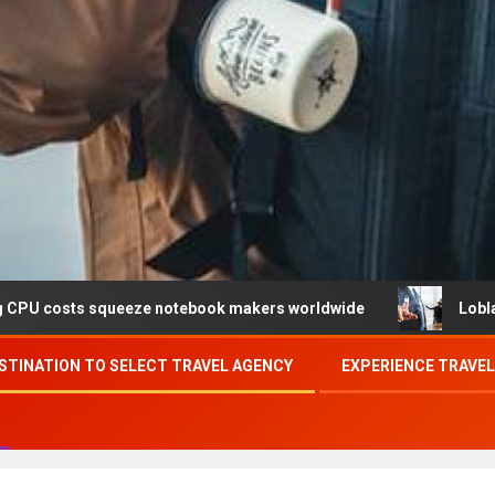
eeze notebook makers worldwide
Loblaw confirms data b
STINATION TO SELECT TRAVEL AGENCY
EXPERIENCE TRAVE