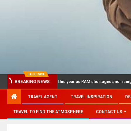
EXCLUSIVE
dramatically this year as RAM shortages and rising CPU costs squ
BREAKING NEWS
TRAVEL AGENT
TRAVEL INSPIRATION
DE
TRAVEL TO FIND THE ATMOSPHERE
CONTACT US