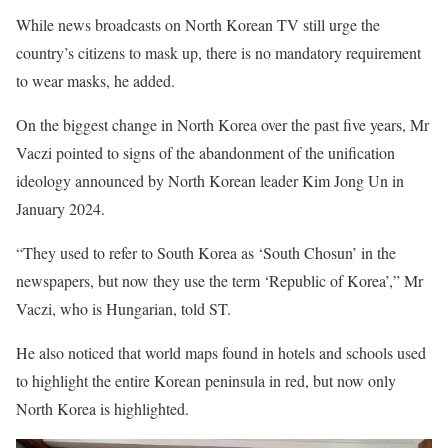
While news broadcasts on North Korean TV still urge the
country’s citizens to mask up, there is no mandatory requirement
to wear masks, he added.
On the biggest change in North Korea over the past five years, Mr
Vaczi pointed to signs of the abandonment of the unification
ideology announced by North Korean leader Kim Jong Un in
January 2024.
“They used to refer to South Korea as ‘South Chosun’ in the
news­papers, but now they use the term ‘Republic of Korea’,” Mr
Vaczi, who is Hungarian, told ST.
He also noticed that world maps found in hotels and schools used
to highlight the entire Korean peninsula in red, but now only
North Korea is highlighted.