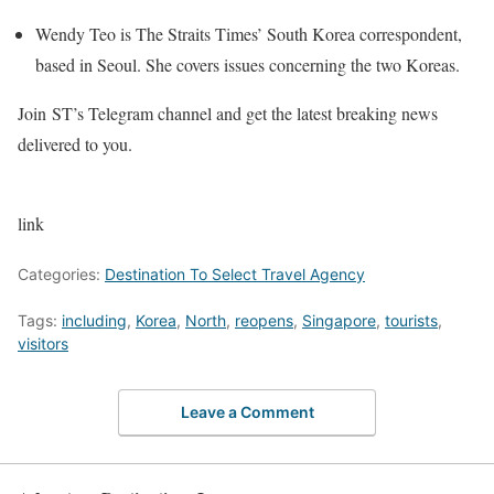
Wendy Teo is The Straits Times’ South Korea correspondent,
based in Seoul. She covers issues concerning the two Koreas.
Join ST’s Telegram channel and get the latest breaking news
delivered to you.
link
Categories:
Destination To Select Travel Agency
Tags:
including
,
Korea
,
North
,
reopens
,
Singapore
,
tourists
,
visitors
Leave a Comment