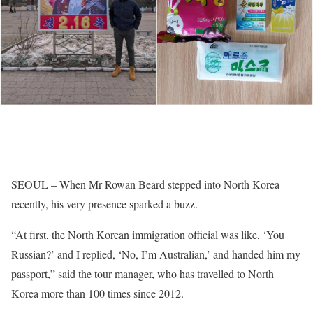
SEOUL
– When Mr Rowan Beard stepped into North Korea
recently, his very presence sparked a buzz.
“At first, the North Korean immigration official was like, ‘You
Russian?’ and I replied, ‘No, I’m Australian,’ and handed him my
passport,” said the tour manager, who has travelled to North
Korea more than 100 times since 2012.