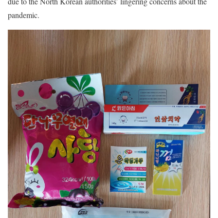
due to the North Korean authorities’ lingering concerns about the
pandemic.