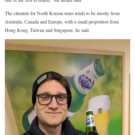
The clientele for North Korean tours tends to be mostly from
Australia, Canada and Europe, with a small proportion from
Hong Kong, Taiwan and Singapore, he said.