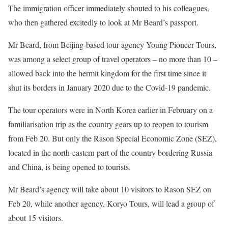
The immigration officer immediately shouted to his colleagues,
who then gathered excitedly to look at Mr Beard’s passport.
Mr Beard, from Beijing-based tour agency Young Pioneer Tours,
was among a select group of travel operators – no more than 10 –
allowed back into the hermit kingdom for the first time since it
shut its borders in January 2020 due to the Covid-19 pandemic.
The tour operators were in North Korea earlier in February on a
familiarisation trip as the country gears up to reopen to tourism
from Feb 20. But only the Rason Special Economic Zone (SEZ),
located in the north-eastern part of the country bordering Russia
and China, is being opened to tourists.
Mr Beard’s agency will take about 10 visitors to Rason SEZ on
Feb 20, while another agency, Koryo Tours, will lead a group of
about 15 visitors.