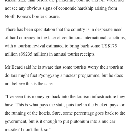
not see any obvious signs of economic hardship arising from
North Korea’s border closure.
There has been speculation that the country is in desperate need
of hard currency in the face of continuous international sanctions,
with a tourism revival estimated to bring back some US$175
million (S$235 million) in annual tourist receipts.
Mr Beard said he is aware that some tourists worry their tourism
dollars might fuel Pyongyang’s nuclear programme, but he does
not believe this is the case.
“I’ve seen this money go back into the tourism infrastructure they
have. This is what pays the staff, puts fuel in the bucket, pays for
the running of the hotels. Sure, some percentage goes back to the
government, but is it enough to put plutonium into a nuclear
missile? I don’t think so.”