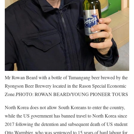
Mr Rowan Beard with a bottle of Tumangang beer brewed by the
Ryongson Beer Brewery located in the Rason Special Economic
Zone.
PHOTO: ROWAN BEARD/YOUNG PIONEER TOURS
North Korea does not allow South Koreans to enter the country,
while the US government has banned travel to North Korea since
2017 following the detention and subsequent death of US student
Otto Warmbier, who was sentenced to 15 years of hard labour for