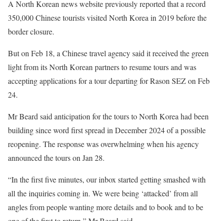
A North Korean news website previously reported that a record
350,000 Chinese tourists visited North Korea in 2019 before the
border closure.
But on Feb 18, a Chinese travel agency said it received the green
light from its North Korean partners to resume tours and was
accepting applications for a tour departing for Rason SEZ on Feb
24.
Mr Beard said anticipation for the tours to North Korea had been
building since word first spread in December 2024 of a possible
reopening. The response was overwhelming when his agency
announced the tours on Jan 28.
“In the first five minutes, our inbox started getting smashed with
all the inquiries coming in. We were being ‘attacked’ from all
angles from people wanting more details and to book and to be
one of the first to return,” Mr Beard said.