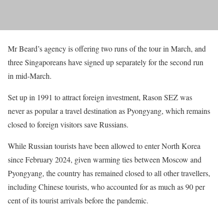
Mr Beard’s agency is offering two runs of the tour in March, and
three Singaporeans have signed up separately for the second run
in mid-March.
Set up in 1991 to attract foreign investment, Rason SEZ was
never as popular a travel destination as Pyongyang, which remains
closed to foreign visitors save Russians.
While Russian tourists have been allowed to enter North Korea
since February 2024, given warming ties between Moscow and
Pyongyang, the country has remained closed to all other travellers,
including Chinese tourists, who accounted for as much as 90 per
cent of its tourist arrivals before the pandemic.