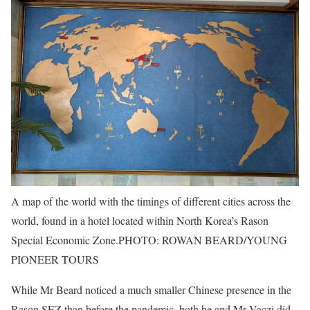
A map of the world with the timings of different cities across the
world, found in a hotel located within North Korea’s Rason
Special Economic Zone.
PHOTO: ROWAN BEARD/YOUNG
PIONEER TOURS
While Mr Beard noticed a much smaller Chinese presence in the
Rason SEZ than before the pandemic, both he and Mr Vaczi did