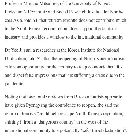
Professor Mimura Mitsuhiro, of the University of Niigata
Prefecture’s Economic and Social Research Institute for North-
east Asia, told ST that tourism revenue does not contribute much
to the North Korean economy but does support the tourism
industry and provides a window to the international community.
Dr Yee Ji-sun, a researcher at the Korea Institute for National
Unification, told ST that the reopening of North Korean tourism
offers an opportunity for the country to reap economic benefits
and dispel false impressions that it is suffering a crisis due to the
pandemic.
Noting that favourable reviews from Russian tourists appear to
have given Pyongyang the confidence to reopen, she said the
return of tourists “could help reshape North Korea’s reputation,
shifting it from a ‘dangerous country’ in the eyes of the
international community to a potentially ‘safe’ travel destination”.