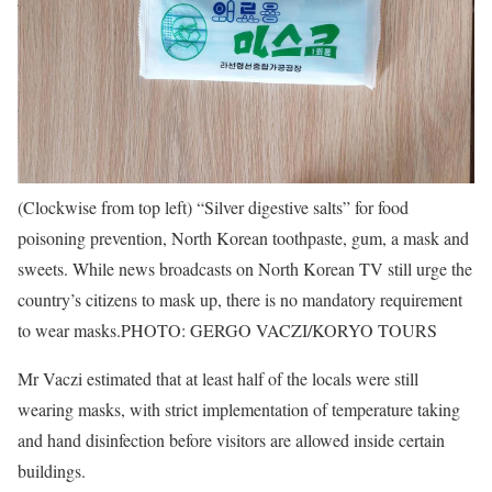
(Clockwise from top left) “Silver digestive salts” for food
poisoning prevention, North Korean toothpaste, gum, a mask and
sweets. While news broadcasts on North Korean TV still urge the
country’s citizens to mask up, there is no mandatory requirement
to wear masks.
PHOTO: GERGO VACZI/KORYO TOURS
Mr Vaczi estimated that at least half of the locals were still
wearing masks, with strict implementation of temperature taking
and hand disinfection before visitors are allowed inside certain
buildings.