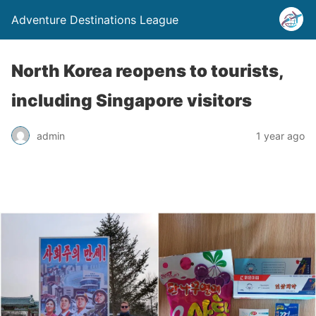
Adventure Destinations League
North Korea reopens to tourists,
including Singapore visitors
admin
1 year ago