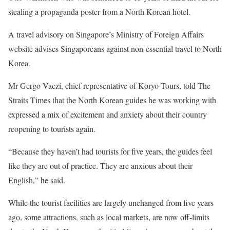
stealing a propaganda poster from a North Korean hotel.
A travel advisory on Singapore’s Ministry of Foreign Affairs
website advises Singaporeans against non-essential travel to North
Korea.
Mr Gergo Vaczi, chief representative of Koryo Tours, told The
Straits Times that the North Korean guides he was working with
expressed a mix of excitement and anxiety about their country
reopening to tourists again.
“Because they haven’t had tourists for five years, the guides feel
like they are out of practice. They are anxious about their
English,” he said.
While the tourist facilities are largely unchanged from five years
ago, some attractions, such as local markets, are now off-limits