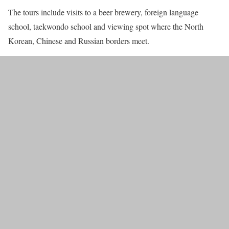
The tours include visits to a beer brewery, foreign language
school, taekwondo school and viewing spot where the North
Korean, Chinese and Russian borders meet.