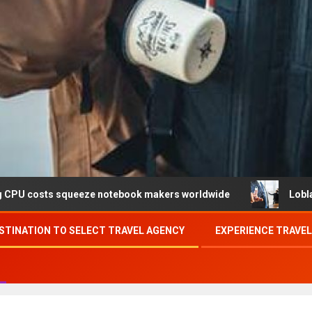
ueeze notebook makers worldwide
Loblaw confirms data 
STINATION TO SELECT TRAVEL AGENCY
EXPERIENCE TRAVE