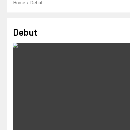
Home
Debut
Debut