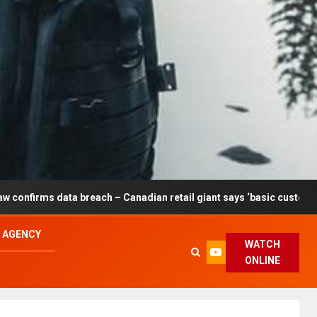
breach – Canadian retail giant says ‘basic customer information’ af
L AGENCY
WATCH
ONLINE