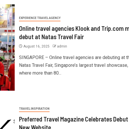
EXPERIENCE TRAVEL AGENCY
Online travel agencies Klook and Trip.com 
debut at Natas Travel Fair
August 16, 2025
admin
SINGAPORE – Online travel agencies are debuting at t
Natas Travel Fair, Singapore’s largest travel showcase,
where more than 80...
TRAVEL INSPIRATION
Preferred Travel Magazine Celebrates Debut
New Website