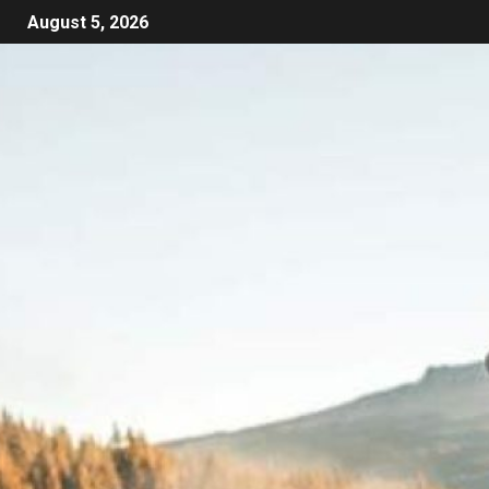
August 5, 2026