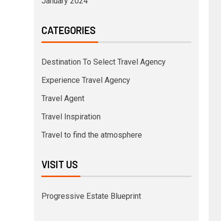
January 2024
CATEGORIES
Destination To Select Travel Agency
Experience Travel Agency
Travel Agent
Travel Inspiration
Travel to find the atmosphere
VISIT US
Progressive Estate Blueprint