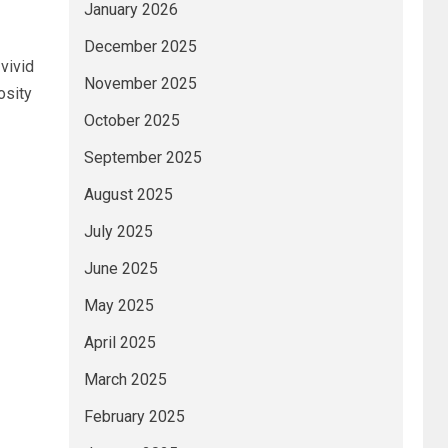
January 2026
December 2025
vivid
November 2025
osity
October 2025
September 2025
August 2025
July 2025
June 2025
May 2025
April 2025
March 2025
February 2025