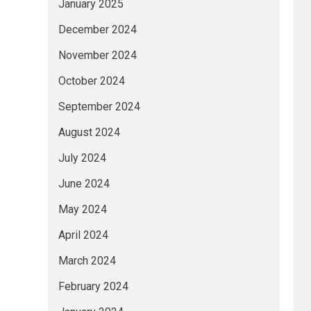
January 2025
December 2024
November 2024
October 2024
September 2024
August 2024
July 2024
June 2024
May 2024
April 2024
March 2024
February 2024