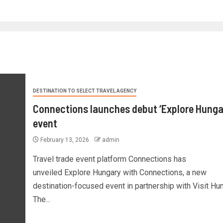
DESTINATION TO SELECT TRAVEL AGENCY
Connections launches debut ‘Explore Hunga
event
February 13, 2026
admin
Travel trade event platform Connections has
unveiled Explore Hungary with Connections, a new
destination-focused event in partnership with Visit Hun
The...