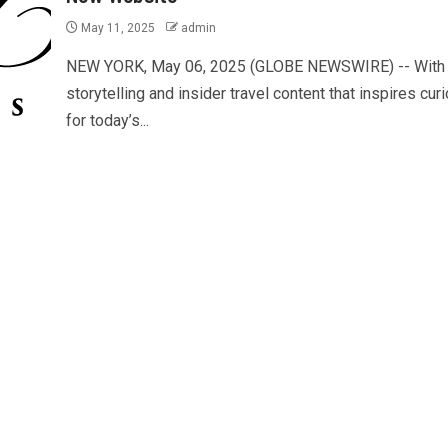
May 11, 2025
admin
NEW YORK, May 06, 2025 (GLOBE NEWSWIRE) -- With 
storytelling and insider travel content that inspires curi
for today’s...