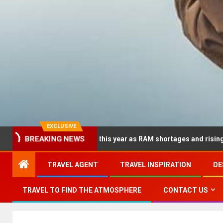
EXCLUSIVE
BREAKING NEWS
 dramatically this year as RAM shortages and rising CPU costs sq
TRAVEL AGENT
TRAVEL INSPIRATION
DE
TRAVEL TO FIND THE ATMOSPHERE
CONTACT US