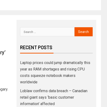
RECENT POSTS
ry’
Laptop prices could jump dramatically this
year as RAM shortages and rising CPU
costs squeeze notebook makers
worldwide
gary.
Loblaw confirms data breach – Canadian
retail giant says ‘basic customer
information’ affected