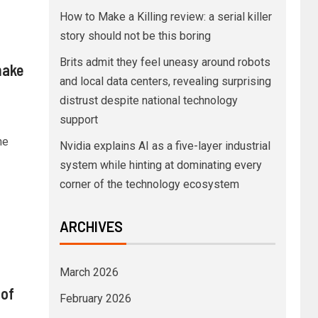
How to Make a Killing review: a serial killer
story should not be this boring
Brits admit they feel uneasy around robots
make
and local data centers, revealing surprising
distrust despite national technology
support
he
Nvidia explains AI as a five-layer industrial
system while hinting at dominating every
corner of the technology ecosystem
ARCHIVES
March 2026
 of
February 2026