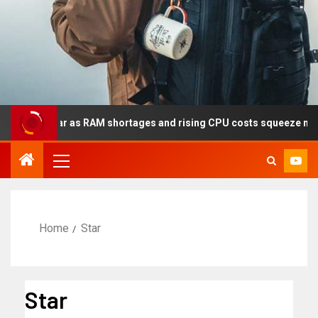
s year as RAM shortages and rising CPU costs squeeze notebook m
Home
Star
Star