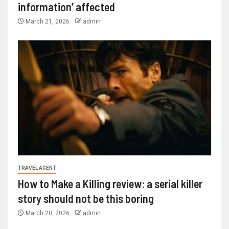
information’ affected
March 21, 2026
admin
TRAVEL AGENT
How to Make a Killing review: a serial killer
story should not be this boring
March 20, 2026
admin