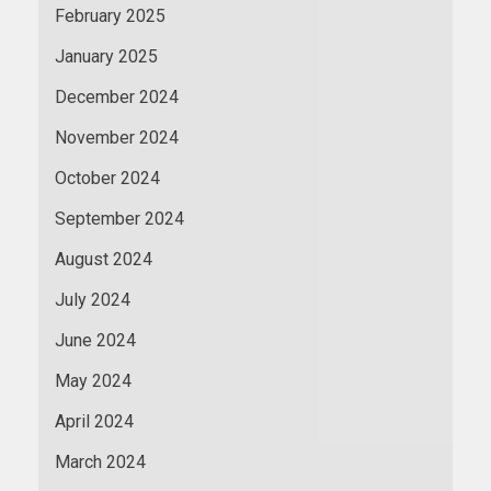
February 2025
January 2025
December 2024
November 2024
October 2024
September 2024
August 2024
July 2024
June 2024
May 2024
April 2024
March 2024