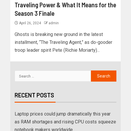
Traveling Power & What It Means for the
Season 3 Finale
April 26, 2024
admin
Ghosts is breaking new ground in the latest
installment, “The Traveling Agent,” as do-gooder
troop leader spirit Pete (Richie Moriarty)...
RECENT POSTS
Laptop prices could jump dramatically this year
as RAM shortages and rising CPU costs squeeze
notebook makers worldwide