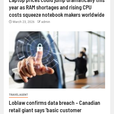
year as RAM shortages and rising CPU
costs squeeze notebook makers worldwide
March 23, 2026
admin
TRAVEL AGENT
Loblaw confirms data breach – Canadian
retail giant says ‘basic customer