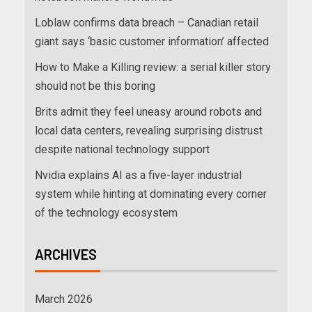
Loblaw confirms data breach – Canadian retail
giant says ‘basic customer information’ affected
How to Make a Killing review: a serial killer story
should not be this boring
Brits admit they feel uneasy around robots and
local data centers, revealing surprising distrust
despite national technology support
Nvidia explains AI as a five-layer industrial
system while hinting at dominating every corner
of the technology ecosystem
ARCHIVES
March 2026