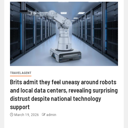
TRAVEL AGENT
Brits admit they feel uneasy around robots
and local data centers, revealing surprising
distrust despite national technology
support
March 19, 2026
admin