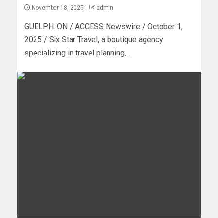
November 18, 2025
admin
GUELPH, ON / ACCESS Newswire / October 1,
2025 / Six Star Travel, a boutique agency
specializing in travel planning,...