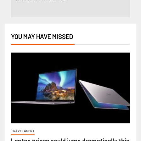
YOU MAY HAVE MISSED
TRAVEL AGENT
Laptop prices could jump dramatically this