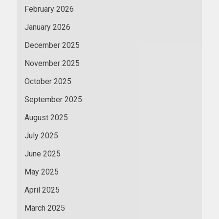
February 2026
January 2026
December 2025
November 2025
October 2025
September 2025
August 2025
July 2025
June 2025
May 2025
April 2025
March 2025