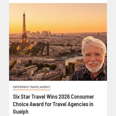
EXPERIENCE TRAVEL AGENCY
Six Star Travel Wins 2026 Consumer
Choice Award for Travel Agencies in
Guelph