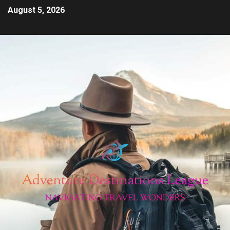
August 5, 2026