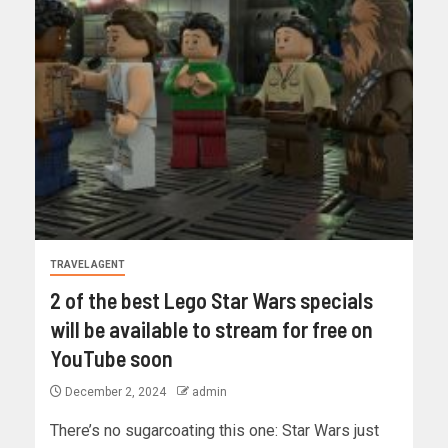
TRAVEL AGENT
2 of the best Lego Star Wars specials
will be available to stream for free on
YouTube soon
December 2, 2024
admin
There’s no sugarcoating this one: Star Wars just