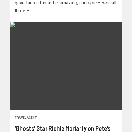
gave fans a fantastic, amazing, and epic – yes, all
three –...
TRAVEL AGENT
‘Ghosts’ Star Richie Moriarty on Pete’s