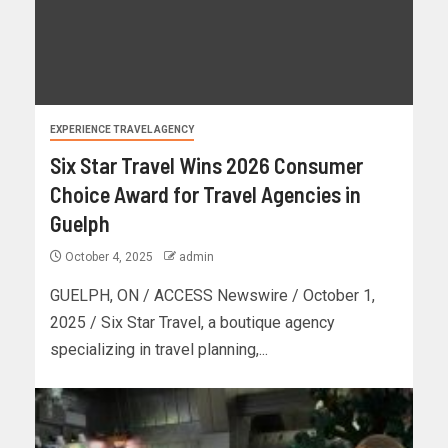
EXPERIENCE TRAVEL AGENCY
Six Star Travel Wins 2026 Consumer
Choice Award for Travel Agencies in
Guelph
October 4, 2025
admin
GUELPH, ON / ACCESS Newswire / October 1,
2025 / Six Star Travel, a boutique agency
specializing in travel planning,...