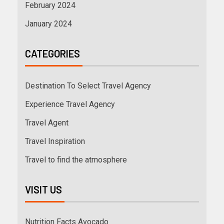
February 2024
January 2024
CATEGORIES
Destination To Select Travel Agency
Experience Travel Agency
Travel Agent
Travel Inspiration
Travel to find the atmosphere
VISIT US
Nutrition Facts Avocado