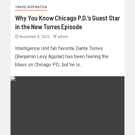
TRAVEL INSPIRATION
Why You Know Chicago P.D.’s Guest Star
in the New Torres Episode
November 8, 2025
admin
Intelligence Unit fan favorite Dante Torres
(Benjamin Levy Aguilar) has been feeling the
blues on Chicago P.D., but he is...